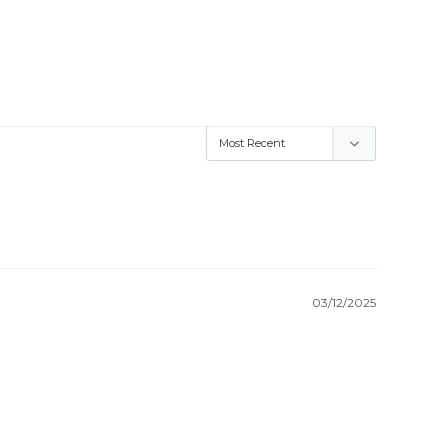
03/12/2025