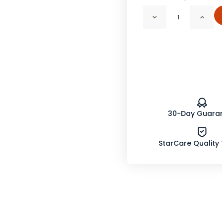
Decrease
Incr
Quantity
Quan
of
of
Herbs
Herb
De
De
Provence,
Prov
Salt
Salt
free
free
Organic
Orga
30-Day Guara
StarCare Quality