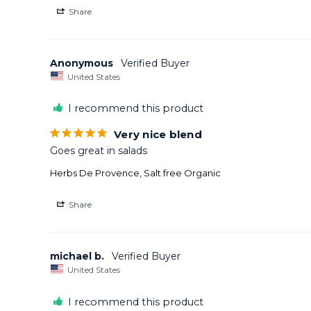
Share
Anonymous
United States
I recommend this product
Very nice blend
Goes great in salads
Herbs De Provence, Salt free Organic
Share
michael b.
United States
I recommend this product