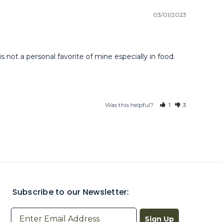
03/01/2023
not a personal favorite of mine especially in food. 
Was this helpful?
1
3
Subscribe to our Newsletter:
Sign Up