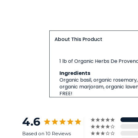
About This Product
About
1 lb of Organic Herbs De Provenc
This
Product
Ingredients
Organic basil, organic rosemary,
organic marjoram, organic laven
FREE!
4.6
Based on 10 Reviews