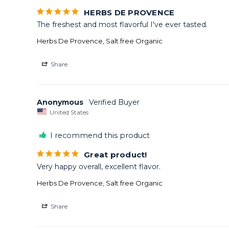
HERBS DE PROVENCE
The freshest and most flavorful I've ever tasted.
Herbs De Provence, Salt free Organic
Share
Anonymous
United States
I recommend this product
Great product!
Very happy overall, excellent flavor.
Herbs De Provence, Salt free Organic
Share