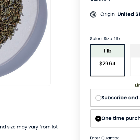
United S
Origin:
Select Size:
1 lb
1 lb
$29.64
Li
Subscribe and
One time purc
nd size may vary from lot
Enter Quantity: