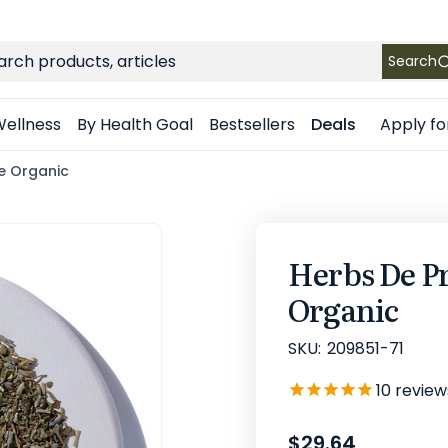
FREE SHIPPING
on Retail orders $49+ in the contiguous US
ch
Search
Apply fo
ellness
By Health Goal
Bestsellers
Deals
ee Organic
Herbs De Pr
Organic
SKU:
209851-71
10
review
$29.64