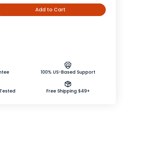
Add to Cart
ease
tity
s
ence,
nic
ntee
100% US-Based Support
 Tested
Free Shipping $49+