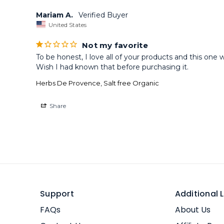
Mariam A.
United States
Not my favorite
To be honest, I love all of your products and this one 
Wish I had known that before purchasing it.
Herbs De Provence, Salt free Organic
Share
Support
Additional L
FAQs
About Us