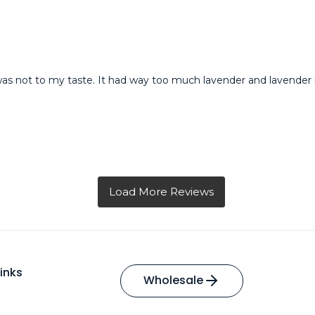
was not to my taste. It had way too much lavender and lavender is 
inks
Wholesale