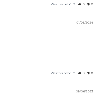
Was this helpful?
0
0
01/03/2024
Was this helpful?
0
0
09/06/2023