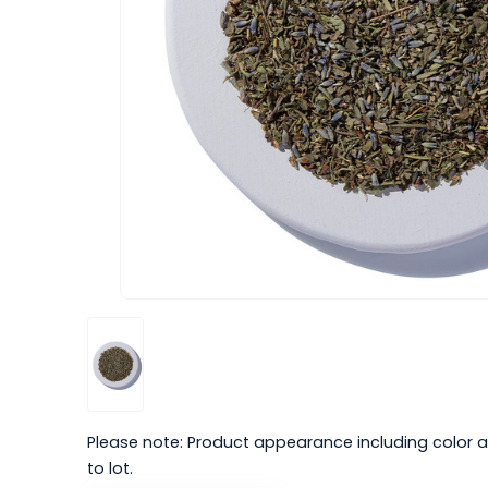
Please note: Product appearance including color a
to lot.