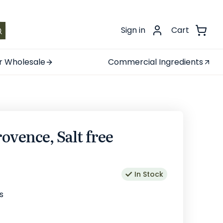
.
Sign in
Cart
r Wholesale
Commercial Ingredients
ovence, Salt free
In Stock
s