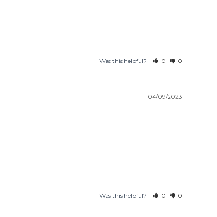
Was this helpful?
0
0
04/09/2023
Was this helpful?
0
0