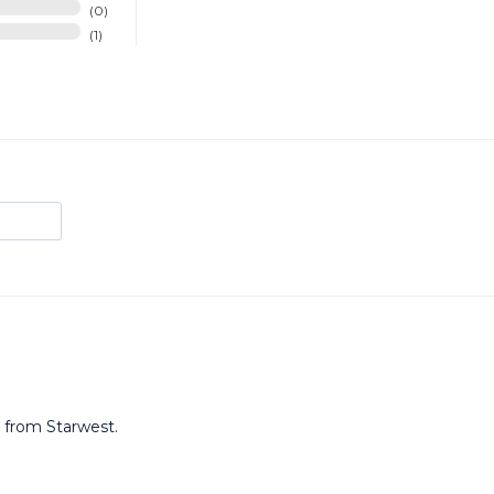
0
1
t from Starwest.