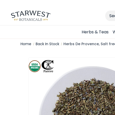
Sear
Herbs & Teas
W
Home
Back In Stock
Herbs De Provence, Salt fr