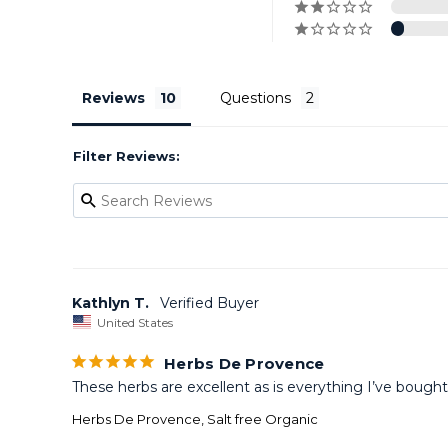
Reviews
Questions
Filter Reviews:
Kathlyn T.
United States
Herbs De Provence
These herbs are excellent as is everything I’ve bough
Herbs De Provence, Salt free Organic