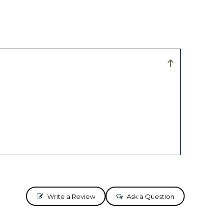
Write a Review
Ask a Question