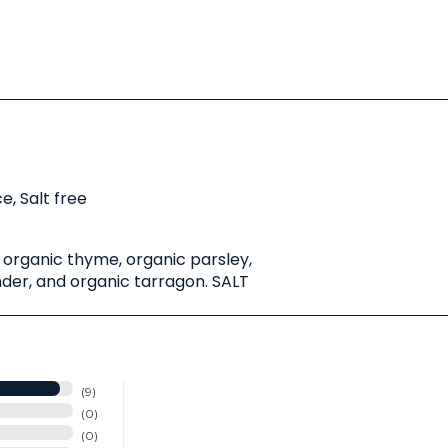
e, Salt free
 organic thyme, organic parsley,
der, and organic tarragon. SALT
9
0
0