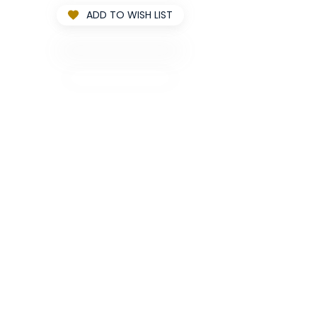
ADD TO WISH LIST