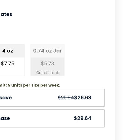
tates
4 oz
0.74 oz Jar
$7.75
$5.73
mit: 5 units per size per week.
Save
10%
 save
$29.64
$26.68
hase
$29.64