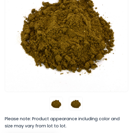
Please note: Product appearance including color and
size may vary from lot to lot.