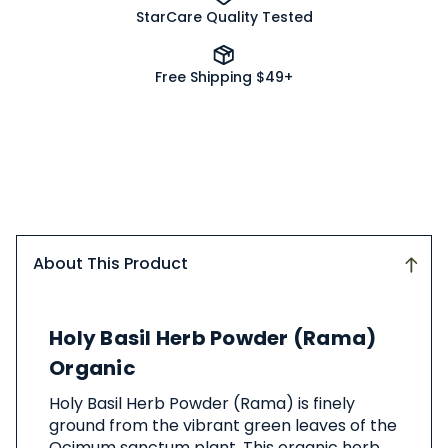
StarCare Quality Tested
Free Shipping $49+
About This Product
About
Holy Basil Herb Powder (Rama)
This
Product
Organic
Holy Basil Herb Powder (Rama) is finely
ground from the vibrant green leaves of the
Ocimum sanctum plant. This organic herb