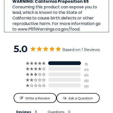
WARNING: California Proposition 65
Consuming this product can expose you to
lead, which is known to the State of
California to cause birth defects or other
reproductive harm. For more information go
to www.P65Warnings.ca.gov/food.
5.0
Based on 1 Reviews
1
0
0
0
0
Write a Review
Ask a Question
Reviews
Questions