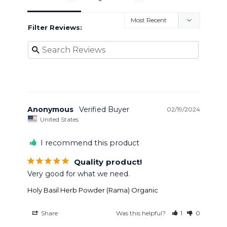
Filter Reviews:
Anonymous
02/19/2024
United States
I recommend this product
Quality product!
Very good for what we need.
Holy Basil Herb Powder (Rama) Organic
Share
Was this helpful?
1
0