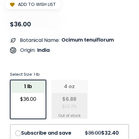
ADD TO WISH LIST
$36.00
Ocimum tenuiflorum
Botanical Name:
India
Origin:
Select Size:
1 lb
1 lb
4 oz
$36.00
$6.88
$13.76
Save
10%
Subscribe and save
$36.00
$32.40