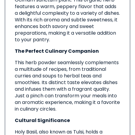
features a warm, peppery flavor that adds
a delightful complexity to a variety of dishes.
With its rich aroma and subtle sweetness, it
enhances both savory and sweet
preparations, making it a versatile addition
to your pantry.
The Perfect Culinary Companion
This herb powder seamlessly complements
a multitude of recipes, from traditional
curries and soups to herbal teas and
smoothies. Its distinct taste elevates dishes
and infuses them with a fragrant quality.
Just a pinch can transform your meals into
an aromatic experience, making it a favorite
in culinary circles.
Cultural Significance
Holy Basil, also known as Tulsi, holds a