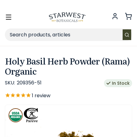
FREE SHIPPING
on Retail orders $49+ in the contiguous US.
Toggle
menu
Search
Holy Basil Herb Powder (Rama)
Organic
SKU:
209356-51
In Stock
1
review