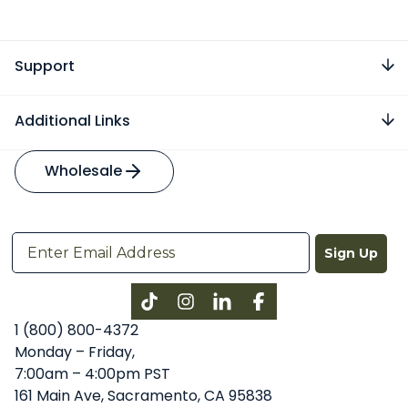
Support
Additional Links
Wholesale
Sign Up
Instagram
LinkedIn
Facebook
1 (800) 800-4372
Monday – Friday,
7:00am – 4:00pm PST
161 Main Ave, Sacramento, CA 95838