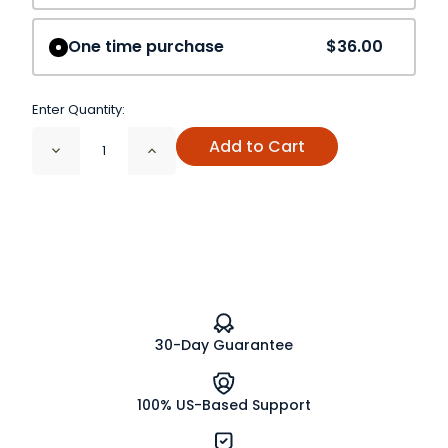
One time purchase
$36.00
Enter Quantity:
Add to Cart
Decrease
Increase
Quantity
Quantity
of
of
Holy
Holy
Basil
Basil
Herb
Herb
Powder
Powder
(Rama)
(Rama)
Organic
Organic
30-Day Guarantee
100% US-Based Support