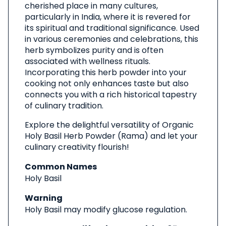
cherished place in many cultures,
particularly in India, where it is revered for
its spiritual and traditional significance. Used
in various ceremonies and celebrations, this
herb symbolizes purity and is often
associated with wellness rituals.
Incorporating this herb powder into your
cooking not only enhances taste but also
connects you with a rich historical tapestry
of culinary tradition.
Explore the delightful versatility of Organic
Holy Basil Herb Powder (Rama) and let your
culinary creativity flourish!
Common Names
Holy Basil
Warning
Holy Basil may modify glucose regulation.