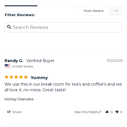
Filter Reviews:
Randy G.
11/12/2025
United States
Yummy
We use this in our break room for tea's and coffee's and we 
all love it, no mess. Great taste!
Honey Granules
Share
Was this helpful?
0
0