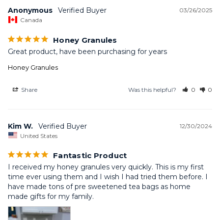
Anonymous
03/26/2025
Canada
Honey Granules
Great product, have been purchasing for years
Honey Granules
Share
Was this helpful?
0
0
Kim W.
12/30/2024
United States
Fantastic Product
I received my honey granules very quickly. This is my first 
time ever using them and I wish I had tried them before. I 
have made tons of pre sweetened tea bags as home 
made gifts for my family.