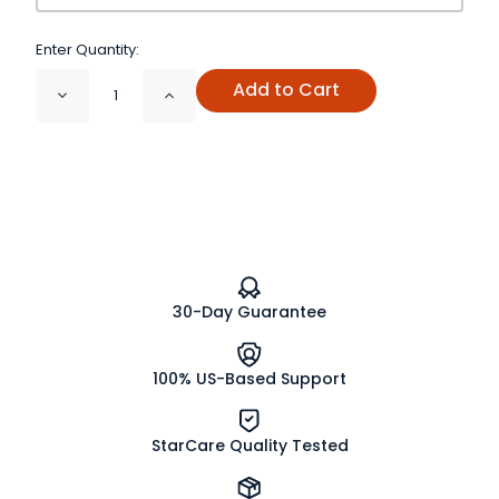
Enter Quantity:
Add to Cart
Decrease
Increase
Quantity
Quantity
of
of
Honey
Honey
Granules
Granules
30-Day Guarantee
100% US-Based Support
StarCare Quality Tested