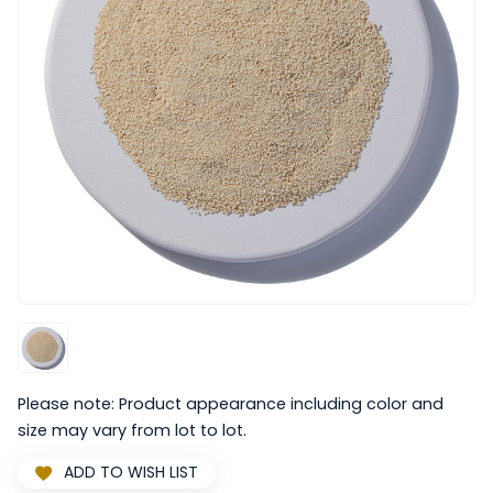
Please note: Product appearance including color and
size may vary from lot to lot.
ADD TO WISH LIST