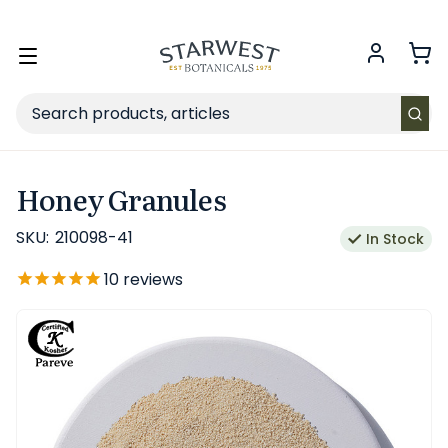
FREE SHIPPING
on Retail orders $49+ in the contiguous US.
Toggle
menu
Search
Honey Granules
SKU:
210098-41
In Stock
10
reviews