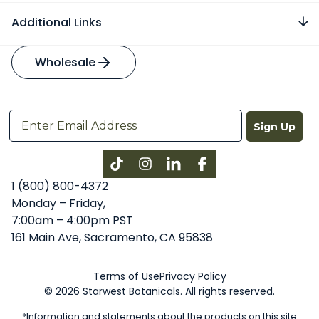
Additional Links
Wholesale
Sign Up
Instagram
LinkedIn
Facebook
1 (800) 800-4372
Monday – Friday,
7:00am – 4:00pm PST
161 Main Ave, Sacramento, CA 95838
Terms of Use
Privacy Policy
© 2026 Starwest Botanicals. All rights reserved.
*Information and statements about the products on this site