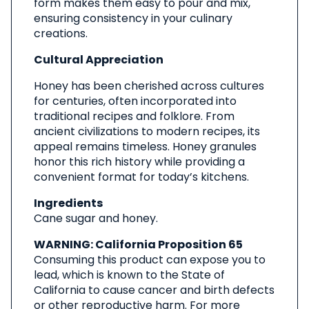
form makes them easy to pour and mix,
ensuring consistency in your culinary
creations.
Cultural Appreciation
Honey has been cherished across cultures
for centuries, often incorporated into
traditional recipes and folklore. From
ancient civilizations to modern recipes, its
appeal remains timeless. Honey granules
honor this rich history while providing a
convenient format for today’s kitchens.
Ingredients
Cane sugar and honey.
WARNING: California Proposition 65
Consuming this product can expose you to
lead, which is known to the State of
California to cause cancer and birth defects
or other reproductive harm. For more