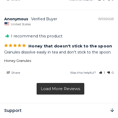
Anonymous
11/01/2023
United States
I recommend this product
Honey that doesn't stick to the spoon
Granules dissolve easily in tea and don't stick to the spoon.
Honey Granules
Share
Was this helpful?
1
0
Support