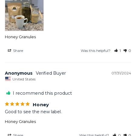
Honey Granules
Share
Was this helpful?
1
0
Anonymous
07/31/2024
United States
I recommend this product
Honey
Good to see the new label.
Honey Granules
Share
Was this helpful?
0
0