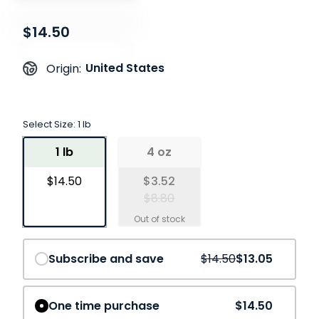
$14.50
United States
Origin:
Select Size:
1 lb
1 lb
4 oz
$14.50
$3.52
$8.80
Save
10%
Subscribe and save
$14.50
$13.05
One time purchase
$14.50