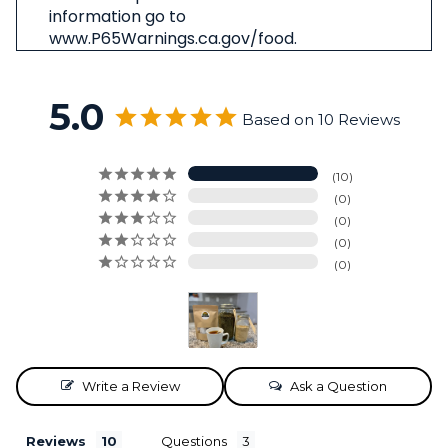
information go to
www.P65Warnings.ca.gov/food.
5.0
Based on 10 Reviews
10
0
0
0
0
Write a Review
Ask a Question
Reviews
Questions