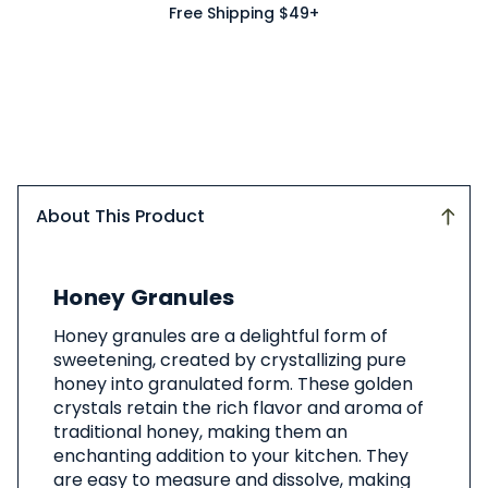
Free Shipping $49+
About This Product
About
Honey Granules
This
Product
Honey granules are a delightful form of
sweetening, created by crystallizing pure
honey into granulated form. These golden
crystals retain the rich flavor and aroma of
traditional honey, making them an
enchanting addition to your kitchen. They
are easy to measure and dissolve, making