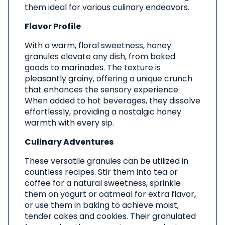
them ideal for various culinary endeavors.
Flavor Profile
With a warm, floral sweetness, honey
granules elevate any dish, from baked
goods to marinades. The texture is
pleasantly grainy, offering a unique crunch
that enhances the sensory experience.
When added to hot beverages, they dissolve
effortlessly, providing a nostalgic honey
warmth with every sip.
Culinary Adventures
These versatile granules can be utilized in
countless recipes. Stir them into tea or
coffee for a natural sweetness, sprinkle
them on yogurt or oatmeal for extra flavor,
or use them in baking to achieve moist,
tender cakes and cookies. Their granulated