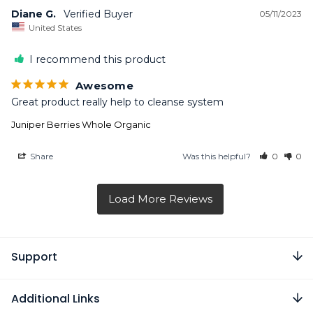
Diane G.
05/11/2023
United States
I recommend this product
Awesome
Great product really help to cleanse system
Juniper Berries Whole Organic
Share
Was this helpful?
0
0
Support
Additional Links