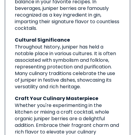
balance in your favorite recipes. In
beverages, juniper berries are famously
recognized as a key ingredient in gin,
imparting their signature flavor to countless
cocktails.
Cultural Significance
Throughout history, juniper has held a
notable place in various cultures. It is often
associated with symbolism and folklore,
representing protection and purification.
Many culinary traditions celebrate the use
of juniper in festive dishes, showcasing its
versatility and rich heritage.
Craft Your Culinary Masterpiece
Whether you're experimenting in the
kitchen or mixing a craft cocktail, whole
organic juniper berries are a delightful
addition. Embrace their fragrant charm and
rich flavor to elevate your culinary