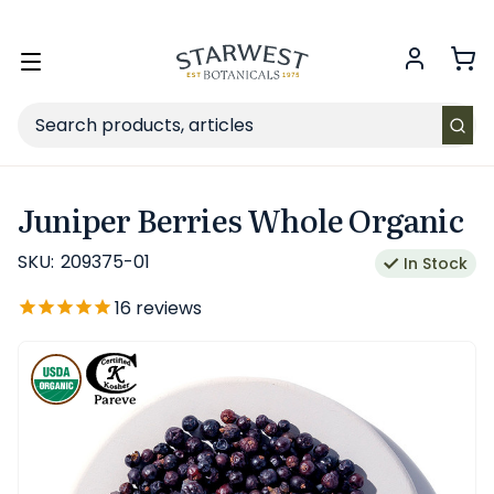
FREE SHIPPING
on Retail orders $49+ in the contiguous US.
Toggle
menu
Search
Juniper Berries Whole Organic
SKU:
209375-01
In Stock
16
reviews