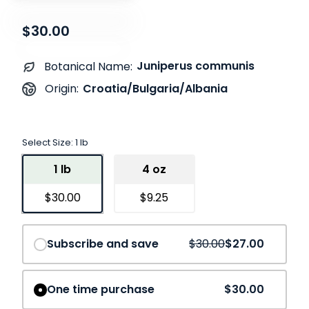
$30.00
Juniperus communis
Botanical Name:
Croatia/Bulgaria/Albania
Origin:
Select Size:
1 lb
1 lb
4 oz
$30.00
$9.25
Save
10%
Subscribe and save
$30.00
$27.00
One time purchase
$30.00