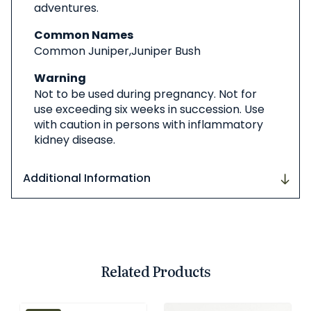
adventures.
Common Names
Common Juniper,Juniper Bush
Warning
Not to be used during pregnancy. Not for
use exceeding six weeks in succession. Use
with caution in persons with inflammatory
kidney disease.
Additional Information
Related Products