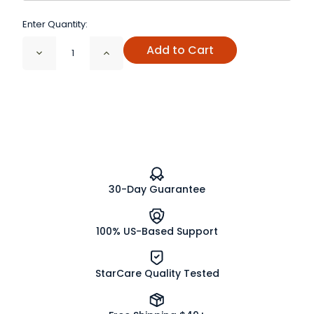
Enter Quantity:
Add to Cart
Decrease
Increase
Quantity
Quantity
of
of
Juniper
Juniper
Berries
Berries
Whole
Whole
Organic
Organic
30-Day Guarantee
100% US-Based Support
StarCare Quality Tested