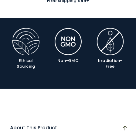
Free Shipping $49+
Product
Info
Ethical
Non-GMO
Irradiation-
Sourcing
Free
About This Product