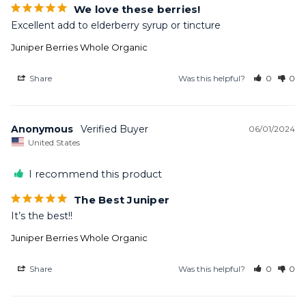
We love these berries!
Excellent add to elderberry syrup or tincture
Juniper Berries Whole Organic
Share
Was this helpful?
0
0
Anonymous
06/01/2024
United States
I recommend this product
The Best Juniper
It’s the best!!
Juniper Berries Whole Organic
Share
Was this helpful?
0
0