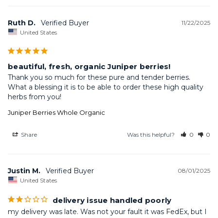
Ruth D.
11/22/2025
United States
beautiful, fresh, organic Juniper berries!
Thank you so much for these pure and tender berries. 
What a blessing it is to be able to order these high quality 
herbs from you!
Juniper Berries Whole Organic
Share
Was this helpful?
0
0
Justin M.
08/01/2025
United States
delivery issue handled poorly
my delivery was late. Was not your fault it was FedEx, but I 