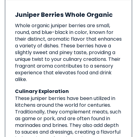
About
Juniper Berries Whole Organic
This
Product
Whole organic juniper berries are small,
round, and blue-black in color, known for
their distinct, aromatic flavor that enhances
a variety of dishes. These berries have a
slightly sweet and piney taste, providing a
unique twist to your culinary creations. Their
fragrant aroma contributes to a sensory
experience that elevates food and drink
alike.
Culinary Exploration
These juniper berries have been utilized in
kitchens around the world for centuries.
Traditionally, they complement meats, such
as game or pork, and are often found in
marinades and brines. They also add depth
to sauces and dressings, creating a flavorful