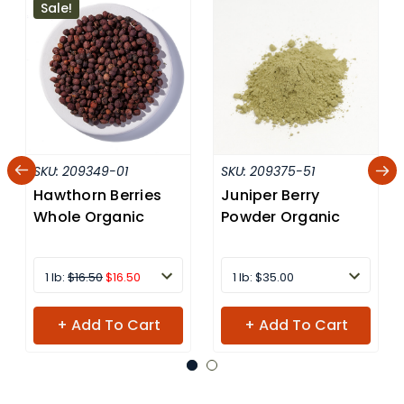
Sale!
SKU:
209349-01
SKU:
209375-51
Hawthorn Berries
Juniper Berry
Whole Organic
Powder Organic
1 lb:
$16.50
$16.50
1 lb: $35.00
+ Add To Cart
+ Add To Cart