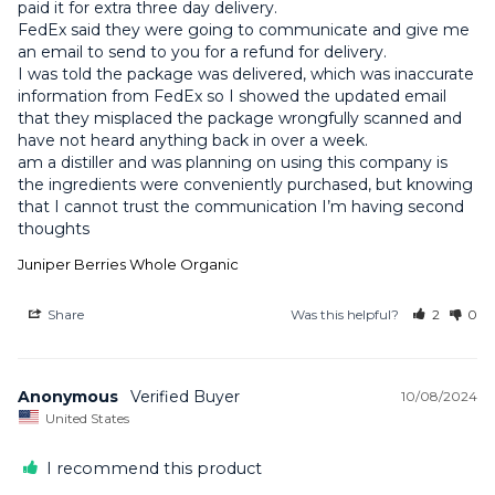
paid it for extra three day delivery.

FedEx said they were going to communicate and give me 
an email to send to you for a refund for delivery. 

I was told the package was delivered, which was inaccurate 
information from FedEx so I showed the updated email 
that they misplaced the package wrongfully scanned and 
have not heard anything back in over a week.

am a distiller and was planning on using this company is 
the ingredients were conveniently purchased, but knowing 
that I cannot trust the communication I’m having second 
thoughts
Juniper Berries Whole Organic
Share
Was this helpful?
2
0
Anonymous
10/08/2024
United States
I recommend this product