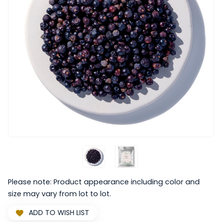
Please note: Product appearance including color and
size may vary from lot to lot.
ADD TO WISH LIST