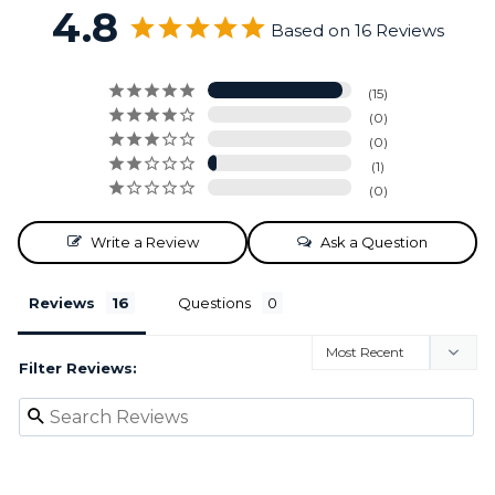
4.8
Based on 16 Reviews
15
0
0
1
0
Write a Review
Ask a Question
Reviews
Questions
Filter Reviews: