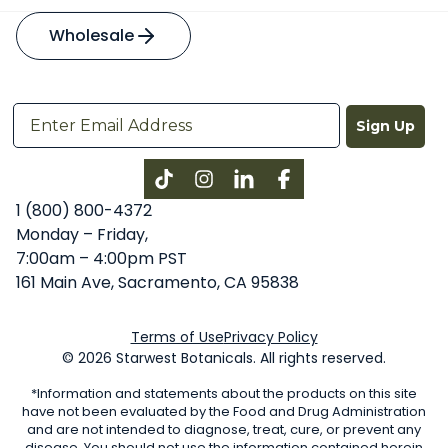
Wholesale
Sign Up
Instagram
LinkedIn
Facebook
1 (800) 800-4372
Monday – Friday,
7:00am – 4:00pm PST
161 Main Ave, Sacramento, CA 95838
Terms of Use
Privacy Policy
© 2026 Starwest Botanicals. All rights reserved.
*Information and statements about the products on this site
have not been evaluated by the Food and Drug Administration
and are not intended to diagnose, treat, cure, or prevent any
disease. You should not use the information contained herein