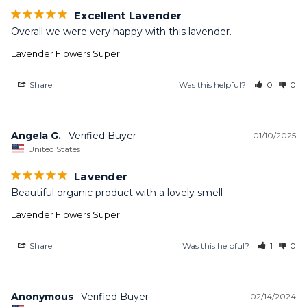
Excellent Lavender
Overall we were very happy with this lavender.
Lavender Flowers Super
Share
Was this helpful?
0
0
Angela G.
01/10/2025
United States
Lavender
Beautiful organic product with a lovely smell
Lavender Flowers Super
Share
Was this helpful?
1
0
Anonymous
02/14/2024