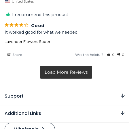
United States
I recommend this product
Good
It worked good for what we needed.
Lavender Flowers Super
Share
Was this helpful?
0
0
Support
Additional Links