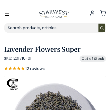
FREE SHIPPING
on Retail orders $49+ in the contiguous US.
Toggle
menu
Search
Lavender Flowers Super
SKU:
201710-01
Out of Stock
12
reviews