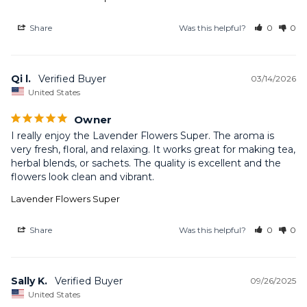
Share
Was this helpful?
0
0
Qi l.
03/14/2026
United States
Owner
I really enjoy the Lavender Flowers Super. The aroma is 
very fresh, floral, and relaxing. It works great for making tea, 
herbal blends, or sachets. The quality is excellent and the 
flowers look clean and vibrant.
Lavender Flowers Super
Share
Was this helpful?
0
0
Sally K.
09/26/2025
United States