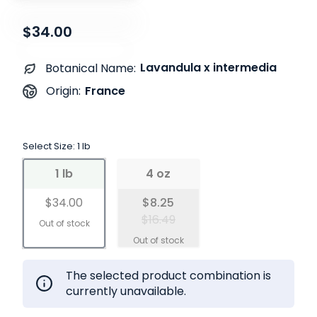
$34.00
Lavandula x intermedia
Botanical Name:
France
Origin:
Select Size:
1 lb
1 lb
4 oz
$34.00
$8.25
$16.49
The selected product combination is
currently unavailable.