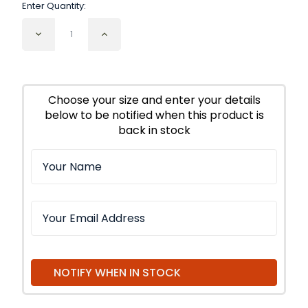
Enter Quantity:
Decrease
Increase
Quantity
Quantity
of
of
Lavender
Lavender
Flowers
Flowers
Super
Super
Choose your size and enter your details
below to be notified when this product is
back in stock
NOTIFY WHEN IN STOCK