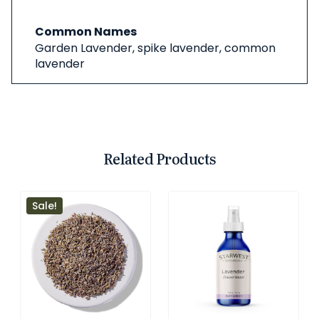
Common Names
Garden Lavender, spike lavender, common
lavender
Related Products
Sale!