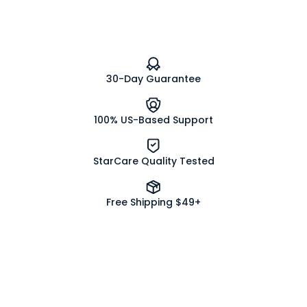
30-Day Guarantee
100% US-Based Support
StarCare Quality Tested
Free Shipping $49+