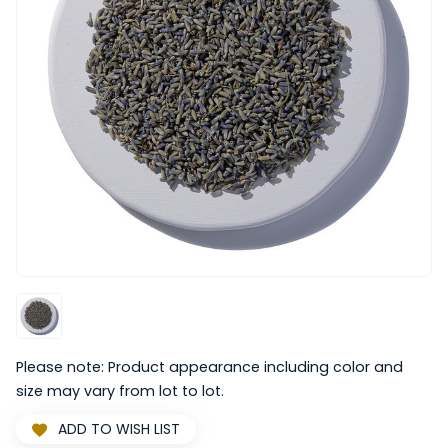
Please note: Product appearance including color and
size may vary from lot to lot.
ADD TO WISH LIST