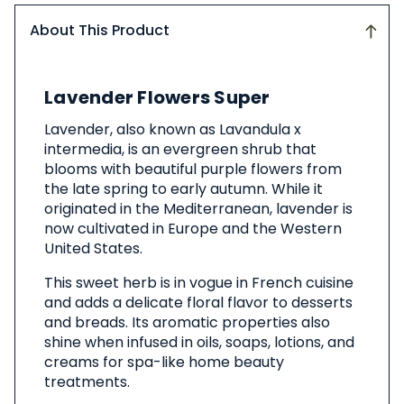
About This Product
About
Lavender Flowers Super
This
Product
Lavender, also known as Lavandula x
intermedia, is an evergreen shrub that
blooms with beautiful purple flowers from
the late spring to early autumn. While it
originated in the Mediterranean, lavender is
now cultivated in Europe and the Western
United States.
This sweet herb is in vogue in French cuisine
and adds a delicate floral flavor to desserts
and breads. Its aromatic properties also
shine when infused in oils, soaps, lotions, and
creams for spa-like home beauty
treatments.