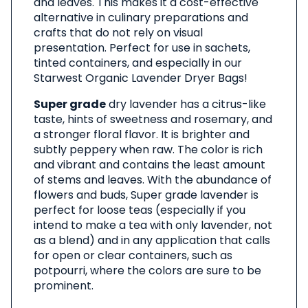
and leaves. This makes it a cost-effective
alternative in culinary preparations and
crafts that do not rely on visual
presentation. Perfect for use in sachets,
tinted containers, and especially in our
Starwest Organic Lavender Dryer Bags!
Super grade
dry lavender has a citrus-like
taste, hints of sweetness and rosemary, and
a stronger floral flavor. It is brighter and
subtly peppery when raw. The color is rich
and vibrant and contains the least amount
of stems and leaves. With the abundance of
flowers and buds, Super grade lavender is
perfect for loose teas (especially if you
intend to make a tea with only lavender, not
as a blend) and in any application that calls
for open or clear containers, such as
potpourri, where the colors are sure to be
prominent.