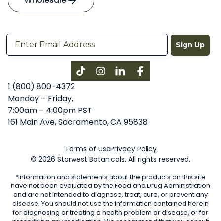
Wholesale
Sign Up
Instagram
LinkedIn
Facebook
1 (800) 800-4372
Monday – Friday,
7:00am – 4:00pm PST
161 Main Ave, Sacramento, CA 95838
Terms of Use
Privacy Policy
© 2026 Starwest Botanicals. All rights reserved.
*Information and statements about the products on this site
have not been evaluated by the Food and Drug Administration
and are not intended to diagnose, treat, cure, or prevent any
disease. You should not use the information contained herein
for diagnosing or treating a health problem or disease, or for