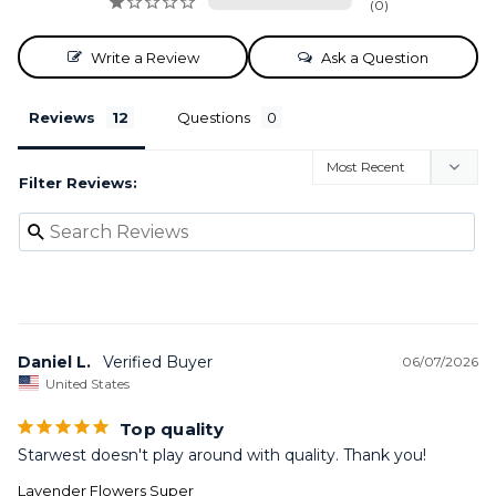
0
Write a Review
Ask a Question
Reviews
Questions
Filter Reviews:
Daniel L.
06/07/2026
United States
Top quality
Starwest doesn't play around with quality. Thank you!
Lavender Flowers Super