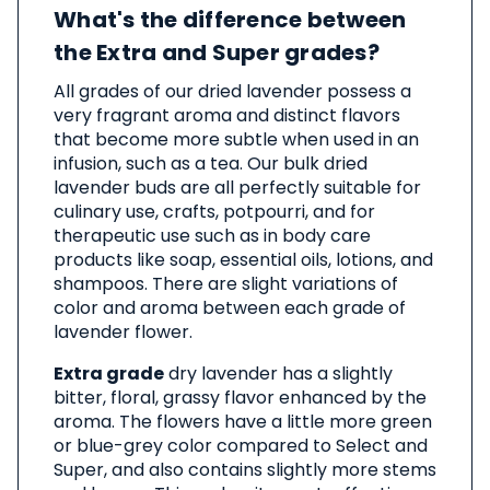
What's the difference between
the Extra and Super grades?
All grades of our dried lavender possess a
very fragrant aroma and distinct flavors
that become more subtle when used in an
infusion, such as a tea. Our bulk dried
lavender buds are all perfectly suitable for
culinary use, crafts, potpourri, and for
therapeutic use such as in body care
products like soap, essential oils, lotions, and
shampoos. There are slight variations of
color and aroma between each grade of
lavender flower.
Extra grade
dry lavender has a slightly
bitter, floral, grassy flavor enhanced by the
aroma. The flowers have a little more green
or blue-grey color compared to Select and
Super, and also contains slightly more stems