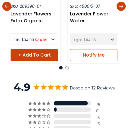
SKU:
209390-01
SKU:
450015-07
Lavender Flowers
Lavender Flower
Extra Organic
Water
1 lb:
$34.99
$34.99
1 gal: $114.35
+ Add To Cart
Notify
Me
4.9
Based on 12 Reviews
11
1
0
0