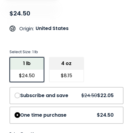
$24.50
United States
Origin:
Select Size:
1 lb
1 lb
4 oz
$24.50
$8.15
Save
10%
Subscribe and save
$24.50
$22.05
One time purchase
$24.50