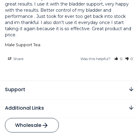
great results. I use it with the bladder support, very happy 
with the results. Better control of my bladder and 
performance . Just took for ever too get back into stock 
and im thankful. I also don’t use it everyday once I start 
taking it again because it is so effective. Great product and 
Male Support Tea
Share
Was this helpful?
0
0
Support
Additional Links
Wholesale