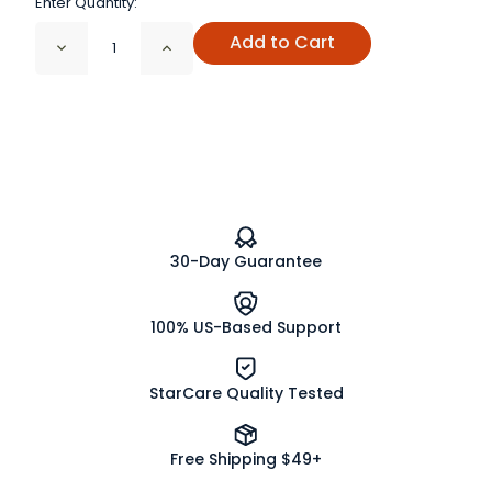
Enter Quantity:
Add to Cart
Decrease
Increase
Quantity
Quantity
of
of
Male
Male
Support
Support
Tea
Tea
30-Day Guarantee
100% US-Based Support
StarCare Quality Tested
Free Shipping $49+