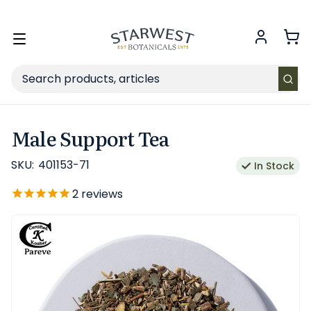
FREE SHIPPING
on Retail orders $49+ in the contiguous US.
Toggle
menu
Search
Male Support Tea
SKU:
401153-71
In Stock
2
reviews