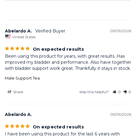
Abelardo A.
05/09/2026
United States
On expected results
Been using this product for years, with great results. Has 
improved my bladder and performance. Also have together 
Male Support Tea
Share
Was this helpful?
0
0
Abelardo A.
05/09/2026
On expected results
I have been using this product for the last 6 years with 