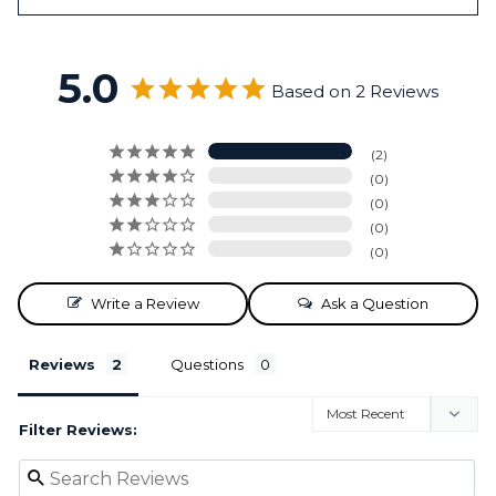
5.0
Based on 2 Reviews
2
0
0
0
0
Write a Review
Ask a Question
Reviews
Questions
Filter Reviews: