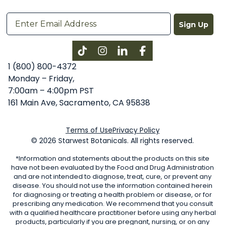
Sign Up
Instagram
LinkedIn
Facebook
1 (800) 800-4372
Monday – Friday,
7:00am – 4:00pm PST
161 Main Ave, Sacramento, CA 95838
Terms of Use
Privacy Policy
© 2026 Starwest Botanicals. All rights reserved.
*Information and statements about the products on this site
have not been evaluated by the Food and Drug Administration
and are not intended to diagnose, treat, cure, or prevent any
disease. You should not use the information contained herein
for diagnosing or treating a health problem or disease, or for
prescribing any medication. We recommend that you consult
with a qualified healthcare practitioner before using any herbal
products, particularly if you are pregnant, nursing, or on any