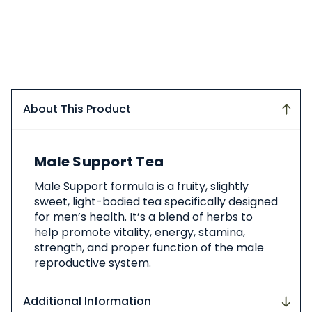
About This Product
About
Male Support Tea
This
Product
Male Support formula is a fruity, slightly
sweet, light-bodied tea specifically designed
for men’s health. It’s a blend of herbs to
help promote vitality, energy, stamina,
strength, and proper function of the male
reproductive system.
Additional Information