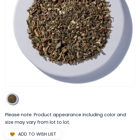
Please note: Product appearance including color and
size may vary from lot to lot.
ADD TO WISH LIST