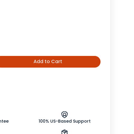
Add to Cart
ease
tity
h
ng
on
le
ntee
100% US-Based Support