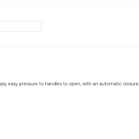
 Apply easy pressure to handles to open, with an automatic closu