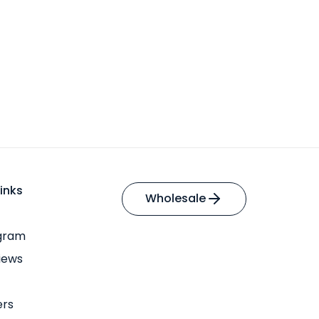
inks
Wholesale
ogram
iews
ers