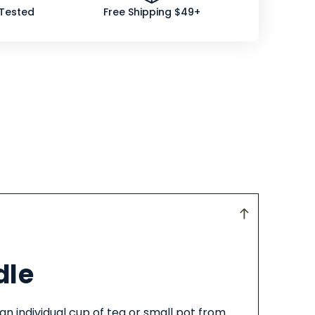
 Tested
Free Shipping $49+
dle
an individual cup of tea or small pot from