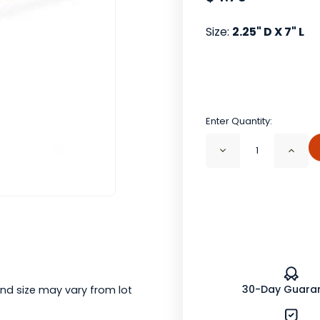
Size:
2.25" D X 7" L
Enter Quantity:
Decrease
Incr
Quantity
Quan
of
of
Mesh
Mes
Tea
Tea
Ball
Ball
with
with
Spring
Spri
Action
Acti
Handle
Hand
(7"
(7"
L)
L)
30-Day Guara
nd size may vary from lot