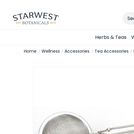
Sear
Herbs & Teas
W
Home
Wellness
Accessories
Tea Accessories