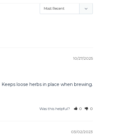
10/27/2025
re. Keeps loose herbs in place when brewing.
Was this helpful?
0
0
03/02/2023