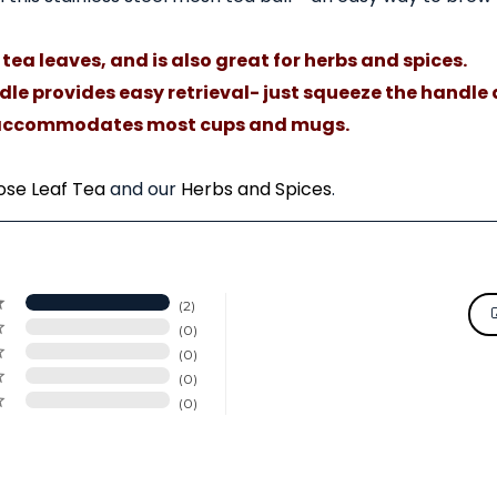
tea leaves, and is also great for herbs and spices.
le provides easy retrieval- just squeeze the handle a
ck accommodates most cups and mugs.
ose Leaf Tea
and our
Herbs and Spices
.
2
0
0
0
0