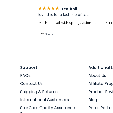
tea ball
love this for a fast cup of tea.
Mesh Tea Ball with Spring Action Handle (7" L)
Share
Support
Additional L
FAQs
About Us
Contact Us
Affiliate Pr
Shipping & Returns
Product Rev
International Customers
Blog
StarCare Quality Assurance
Retail Partn