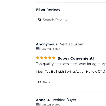
Filter Reviews:
Anonymous
United States
Super Convenient!
Top quality stainless steel lasts for ages.
Mesh Tea Ball with Spring Action Handle (7" L)
Share
Anna D.
United States