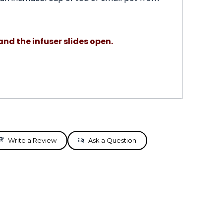
nd the infuser slides open.
Write a Review
Ask a Question