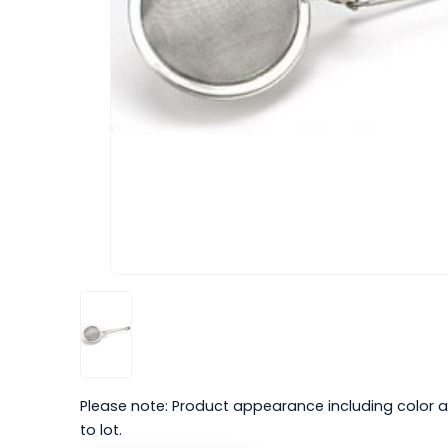
Please note: Product appearance including color a
to lot.