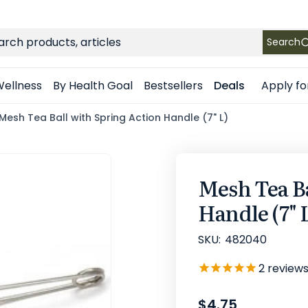
FREE SHIPPING
on Retail orders $49+ in the contiguous US
ch
Search
Apply fo
ellness
By Health Goal
Bestsellers
Deals
Mesh Tea Ball with Spring Action Handle (7" L)
Mesh Tea Ba
Handle (7" 
SKU:
482040
2
review
$4.75