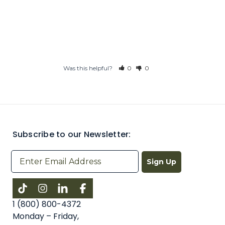
Was this helpful?
0
0
Subscribe to our Newsletter:
Sign Up
Instagram
LinkedIn
Facebook
1 (800) 800-4372
Monday – Friday,