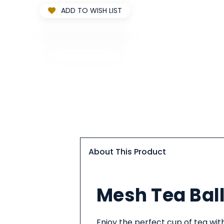
ADD TO WISH LIST
About This Product
About
Mesh Tea Ball
This
Product
Enjoy the perfect cup of tea with