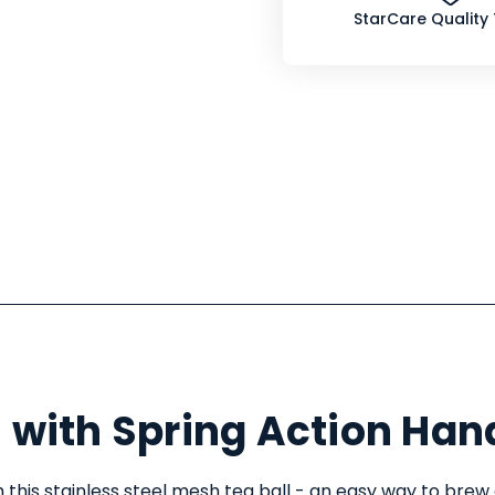
StarCare Quality
 with Spring Action Han
 this stainless steel mesh tea ball - an easy way to brew 