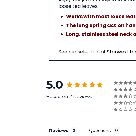
loose tea leaves.
Works with most loose leaf 
The long spring action hand
Long, stainless steel ne
See our selection of
Starwest Lo
5.0
Based on 2 Reviews
Reviews
Questions