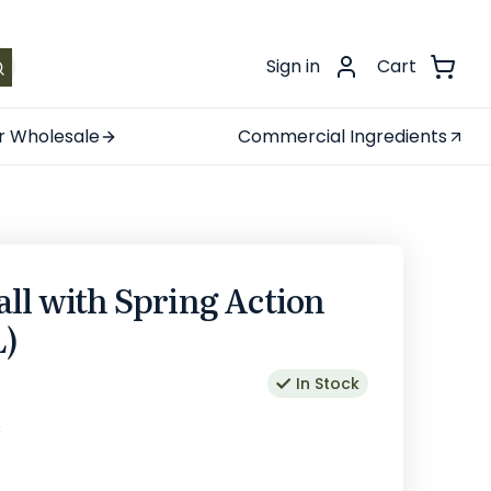
.
Sign in
Cart
r Wholesale
Commercial Ingredients
ll with Spring Action
L)
In Stock
s