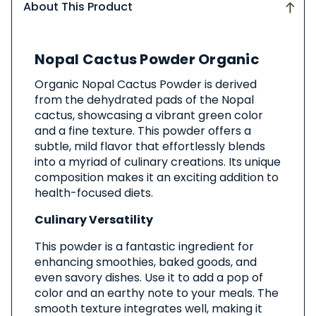
About This Product
About
Nopal Cactus Powder Organic
This
Product
Organic Nopal Cactus Powder is derived
from the dehydrated pads of the Nopal
cactus, showcasing a vibrant green color
and a fine texture. This powder offers a
subtle, mild flavor that effortlessly blends
into a myriad of culinary creations. Its unique
composition makes it an exciting addition to
health-focused diets.
Culinary Versatility
This powder is a fantastic ingredient for
enhancing smoothies, baked goods, and
even savory dishes. Use it to add a pop of
color and an earthy note to your meals. The
smooth texture integrates well, making it