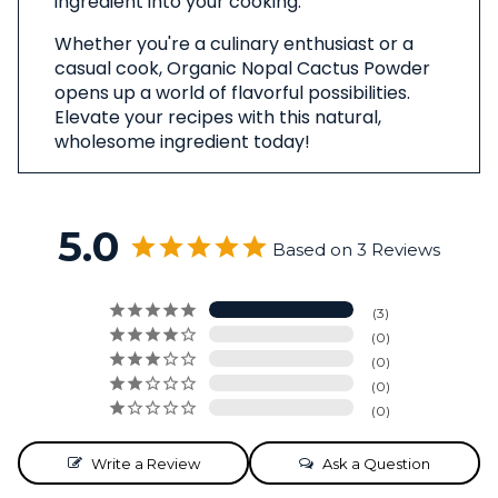
ingredient into your cooking.
Whether you're a culinary enthusiast or a
casual cook, Organic Nopal Cactus Powder
opens up a world of flavorful possibilities.
Elevate your recipes with this natural,
wholesome ingredient today!
5.0
Based on 3 Reviews
3
0
0
0
0
Write a Review
Ask a Question