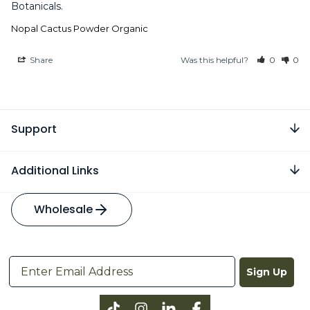
Botanicals.
Nopal Cactus Powder Organic
Share
Was this helpful?
0
0
Support
Additional Links
Wholesale
Sign Up