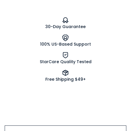
30-Day Guarantee
100% US-Based Support
StarCare Quality Tested
Free Shipping $49+