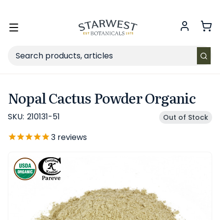
FREE SHIPPING
on Retail orders $49+ in the contiguous US.
Toggle
menu
Search
Nopal Cactus Powder Organic
SKU:
210131-51
Out of Stock
3
reviews