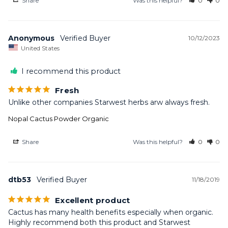
Share
Was this helpful?
0
0
Anonymous
10/12/2023
United States
I recommend this product
Fresh
Unlike other companies Starwest herbs arw always fresh.
Nopal Cactus Powder Organic
Share
Was this helpful?
0
0
dtb53
11/18/2019
Excellent product
Cactus has many health benefits especially when organic. 
Highly recommend both this product and Starwest 