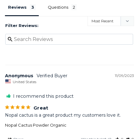
Reviews
Questions
Filter Reviews:
Anonymous
11/09/2023
United States
I recommend this product
Great
Nopal cactus is a great product my customers love it.
Nopal Cactus Powder Organic