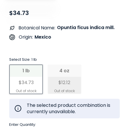
$34.73
Opuntia ficus indica mill.
Botanical Name:
Mexico
Origin:
Select Size:
1 lb
1 lb
4 oz
$34.73
$12.12
The selected product combination is
currently unavailable.
Enter Quantity: