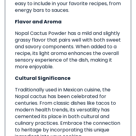
easy to include in your favorite recipes, from
energy bars to sauces.
Flavor and Aroma
Nopal Cactus Powder has a mild and slightly
grassy flavor that pairs well with both sweet
and savory components. When added to a
recipe, its light aroma enhances the overall
sensory experience of the dish, making it
more enjoyable.
Cultural Significance
Traditionally used in Mexican cuisine, the
Nopal cactus has been celebrated for
centuries. From classic dishes like tacos to
modern health trends, its versatility has
cemented its place in both cultural and
culinary practices. Embrace the connection
to heritage by incorporating this unique