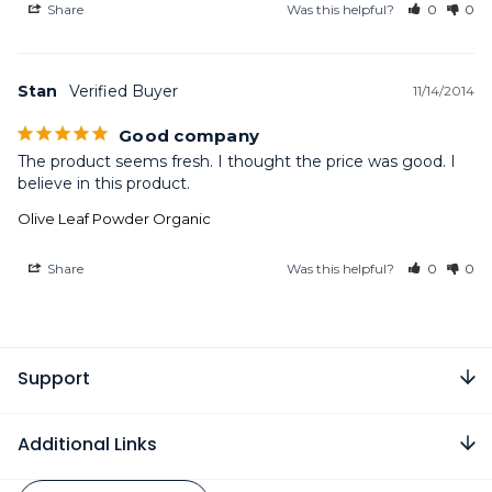
Share
Was this helpful?
0
0
Stan
11/14/2014
Good company
The product seems fresh. I thought the price was good. I 
believe in this product.
Olive Leaf Powder Organic
Share
Was this helpful?
0
0
Support
Additional Links