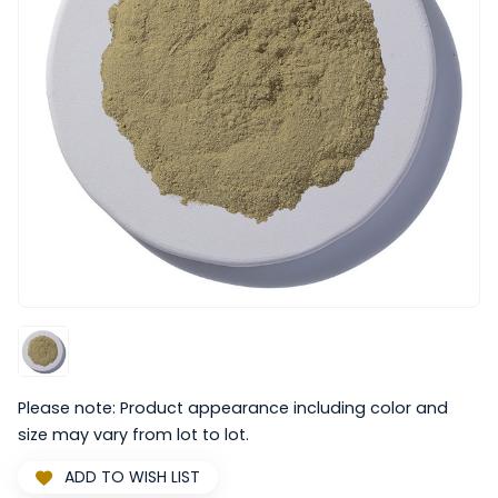
Please note: Product appearance including color and
size may vary from lot to lot.
ADD TO WISH LIST