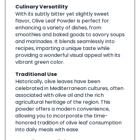
Culinary Versatility
With its subtly bitter yet slightly sweet
flavor, Olive Leaf Powder is perfect for
enhancing a variety of dishes, from
smoothies and baked goods to savory soups
and marinades. It blends seamlessly into
recipes, imparting a unique taste while
providing a wonderful visual appeal with its
vibrant green color.
Traditional Use
Historically, olive leaves have been
celebrated in Mediterranean cultures, often
associated with olive oil and the rich
agricultural heritage of the region. This
powder offers a modern convenience,
allowing you to incorporate the time-
honored tradition of olive leaf consumption
into daily meals with ease.