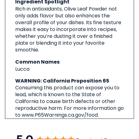
Ingredient Spotlight
Rich in antioxidants, Olive Leaf Powder not
only adds flavor but also enhances the
overall profile of your dishes. Its fine texture
makes it easy to incorporate into recipes,
whether you’re dusting it over a finished
plate or blending it into your favorite
smoothie.
Common Names
Lucca
WARNING: California Proposition 65
Consuming this product can expose you to
lead, which is known to the State of
California to cause birth defects or other
reproductive harm. For more information go
to www.P65Warnings.ca.gov/food.