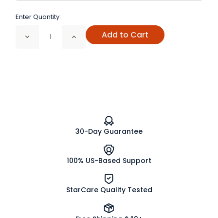
Enter Quantity:
Add to Cart
Decrease
Increase
Quantity
Quantity
of
of
Olive
Olive
Leaf
Leaf
Powder
Powder
Organic
Organic
30-Day Guarantee
100% US-Based Support
StarCare Quality Tested