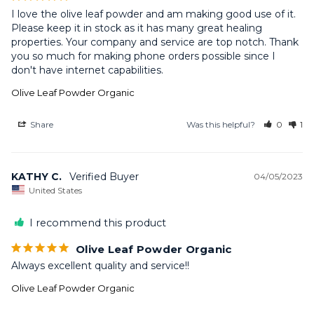
I love the olive leaf powder and am making good use of it. 
Please keep it in stock as it has many great healing 
properties. Your company and service are top notch. Thank 
you so much for making phone orders possible since I 
don't have internet capabilities.
Olive Leaf Powder Organic
Share
Was this helpful?
0
1
KATHY C.
04/05/2023
United States
I recommend this product
Olive Leaf Powder Organic
Always excellent quality and service!!
Olive Leaf Powder Organic