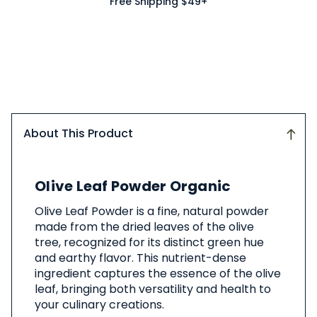
Free Shipping $49+
About This Product
About
Olive Leaf Powder Organic
This
Product
Olive Leaf Powder is a fine, natural powder
made from the dried leaves of the olive
tree, recognized for its distinct green hue
and earthy flavor. This nutrient-dense
ingredient captures the essence of the olive
leaf, bringing both versatility and health to
your culinary creations.