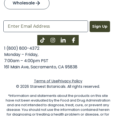
Wholesale
Sign Up
Instagram
LinkedIn
Facebook
1 (800) 800-4372
Monday – Friday,
7:00am – 4:00pm PST
161 Main Ave, Sacramento, CA 95838
Terms of Use
Privacy Policy
© 2026 Starwest Botanicals. All rights reserved.
*Information and statements about the products on this site
have not been evaluated by the Food and Drug Administration
and are not intended to diagnose, treat, cure, or prevent any
disease. You should not use the information contained herein
for diagnosing or treating a health problem or disease, or for