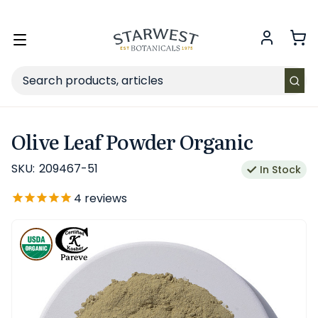
FREE SHIPPING
on Retail orders $49+ in the contiguous US.
Toggle
menu
Search
Olive Leaf Powder Organic
SKU:
209467-51
In Stock
4
reviews