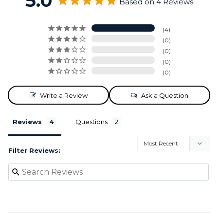
5.0
Based on 4 Reviews
4
0
0
0
0
Write a Review
Ask a Question
Reviews
Questions
Filter Reviews: