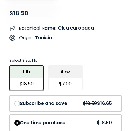
$18.50
Olea europaea
Botanical Name:
Tunisia
Origin:
Select Size:
1 lb
1 lb
4 oz
$18.50
$7.00
Save
10%
Subscribe and save
$18.50
$16.65
One time purchase
$18.50