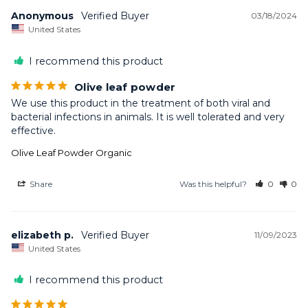
Anonymous
03/18/2024
United States
I recommend this product
Olive leaf powder
We use this product in the treatment of both viral and 
bacterial infections in animals. It is well tolerated and very 
Olive Leaf Powder Organic
Share
Was this helpful?
0
0
elizabeth p.
11/09/2023
United States
I recommend this product