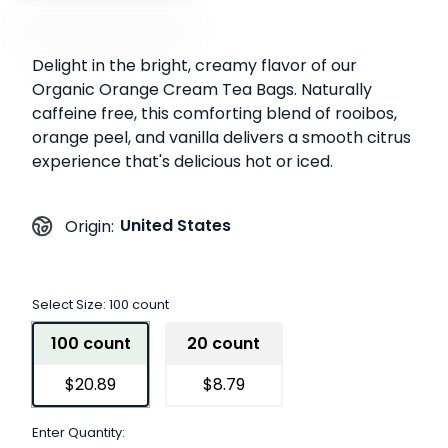
Delight in the bright, creamy flavor of our
Organic Orange Cream Tea Bags. Naturally
caffeine free, this comforting blend of rooibos,
orange peel, and vanilla delivers a smooth citrus
experience that's delicious hot or iced.
United States
Origin:
Select Size:
100 count
100 count
20 count
$20.89
$8.79
Enter Quantity: