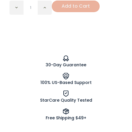
Add to Cart
Decrease
Increase
Quantity
Quantity
of
of
Orange
Orange
Cream
Cream
Organic
Organic
Tea
Tea
Bags
Bags
30-Day Guarantee
100% US-Based Support
StarCare Quality Tested
Free Shipping $49+