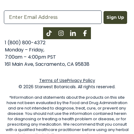
Sign Up
Instagram
LinkedIn
Facebook
1 (800) 800-4372
Monday – Friday,
7:00am – 4:00pm PST
161 Main Ave, Sacramento, CA 95838
Terms of Use
Privacy Policy
© 2026 Starwest Botanicals. All rights reserved.
*Information and statements about the products on this site
have not been evaluated by the Food and Drug Administration
and are not intended to diagnose, treat, cure, or prevent any
disease. You should not use the information contained herein
for diagnosing or treating a health problem or disease, or for
prescribing any medication. We recommend that you consult
with a qualified healthcare practitioner before using any herbal