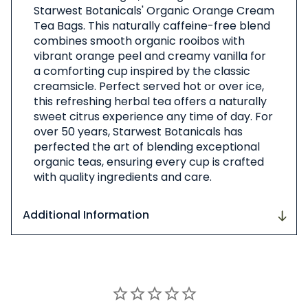
Starwest Botanicals' Organic Orange Cream
Product
Tea Bags. This naturally caffeine-free blend
combines smooth organic rooibos with
vibrant orange peel and creamy vanilla for
a comforting cup inspired by the classic
creamsicle. Perfect served hot or over ice,
this refreshing herbal tea offers a naturally
sweet citrus experience any time of day. For
over 50 years, Starwest Botanicals has
perfected the art of blending exceptional
organic teas, ensuring every cup is crafted
with quality ingredients and care.
Additional Information