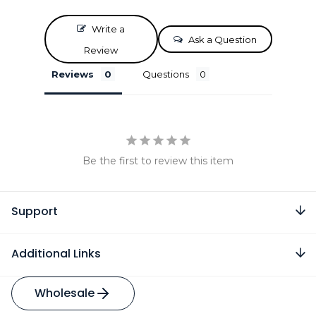
Write a
Ask a Question
Review
Reviews
Questions
Be the first to review this item
Support
Additional Links
Wholesale