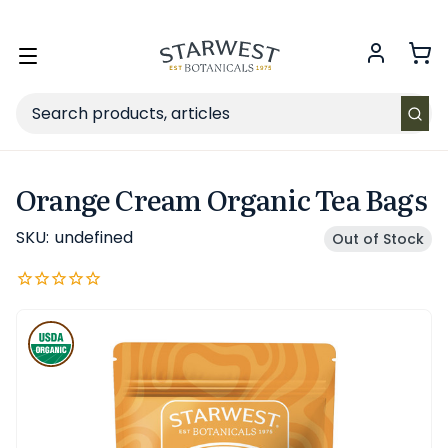
FREE SHIPPING
on Retail orders $49+ in the contiguous US.
Toggle
menu
Search
Orange Cream Organic Tea Bags
SKU:
undefined
Out of Stock