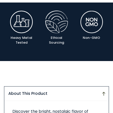
Product
Info
Ethical
Non-GMO
Heavy Metal
Sourcing
Tested
About This Product
About
Discover the bright, nostalgic flavor of
This