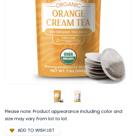
Please note: Product appearance including color and
size may vary from lot to lot.
ADD TO WISH LIST