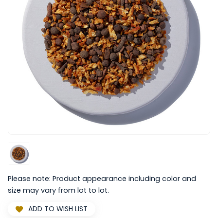
Please note: Product appearance including color and
size may vary from lot to lot.
ADD TO WISH LIST