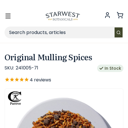
FREE SHIPPING
on Retail orders $49+ in the contiguous US.
Toggle
menu
Search
Original Mulling Spices
SKU:
241005-71
In Stock
4
reviews