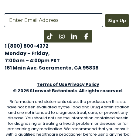
Sign Up
Instagram
LinkedIn
Facebook
1 (800) 800-4372
Monday – Friday,
7:00am – 4:00pm PST
161 Main Ave, Sacramento, CA 95838
Terms of Use
Privacy Policy
© 2026 Starwest Botanicals. All rights reserved.
*Information and statements about the products on this site
have not been evaluated by the Food and Drug Administration
and are not intended to diagnose, treat, cure, or prevent any
disease. You should not use the information contained herein
for diagnosing or treating a health problem or disease, or for
prescribing any medication. We recommend that you consult
with a qualified healthcare practitioner before using any herbal