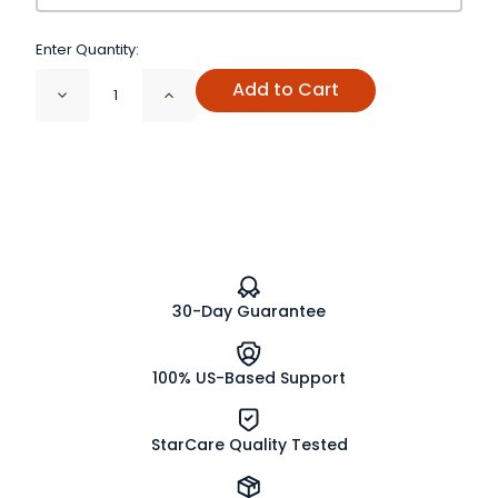
Enter Quantity:
Add to Cart
Decrease
Increase
Quantity
Quantity
of
of
Original
Original
Mulling
Mulling
Spices
Spices
30-Day Guarantee
100% US-Based Support
StarCare Quality Tested