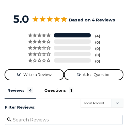
5.0
Based on 4 Reviews
4
0
0
0
0
Write a Review
Ask a Question
Reviews
Questions
Filter Reviews: