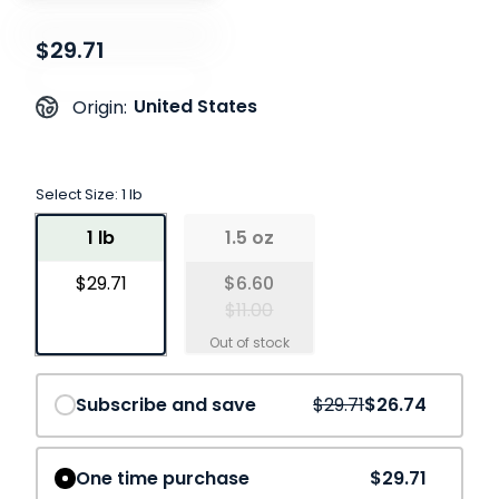
$29.71
United States
Origin:
Select Size:
1 lb
1 lb
1.5 oz
$29.71
$6.60
$11.00
Save
10%
Subscribe and save
$29.71
$26.74
One time purchase
$29.71