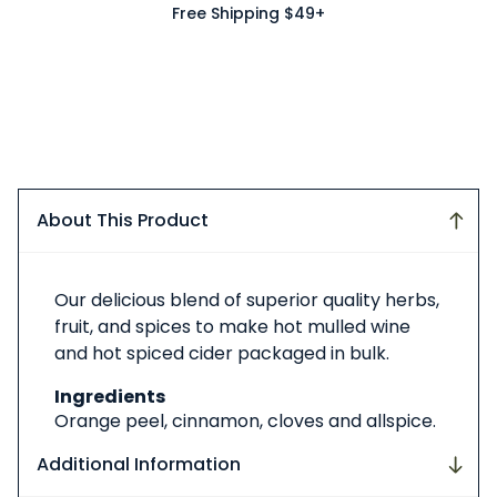
Free Shipping $49+
About This Product
About
Our delicious blend of superior quality herbs,
This
fruit, and spices to make hot mulled wine
Product
and hot spiced cider packaged in bulk.
Ingredients
Orange peel, cinnamon, cloves and allspice.
Additional Information