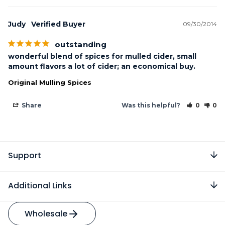
Judy
09/30/2014
outstanding
wonderful blend of spices for mulled cider, small 
amount flavors a lot of cider; an economical buy.
Original Mulling Spices
Share
Was this helpful?
0
0
Support
Additional Links
Wholesale