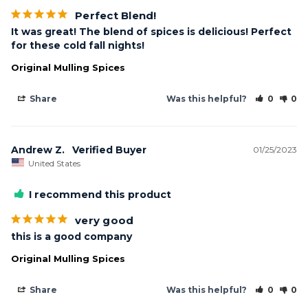
Perfect Blend!
It was great! The blend of spices is delicious! Perfect 
for these cold fall nights!
Original Mulling Spices
Share
Was this helpful?
0
0
Andrew Z.
01/25/2023
United States
I recommend this product
very good
this is a good company
Original Mulling Spices
Share
Was this helpful?
0
0