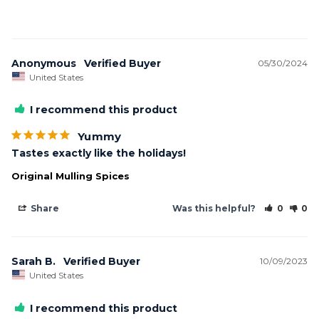
Anonymous
05/30/2024
United States
I recommend this product
Yummy
Tastes exactly like the holidays!
Original Mulling Spices
Share
Was this helpful?
0
0
Sarah B.
10/09/2023
United States
I recommend this product