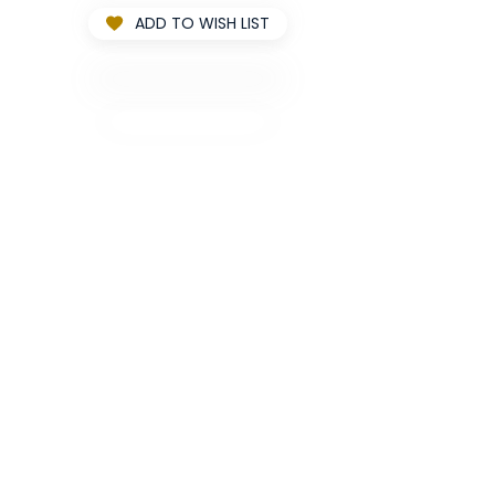
ADD TO WISH LIST