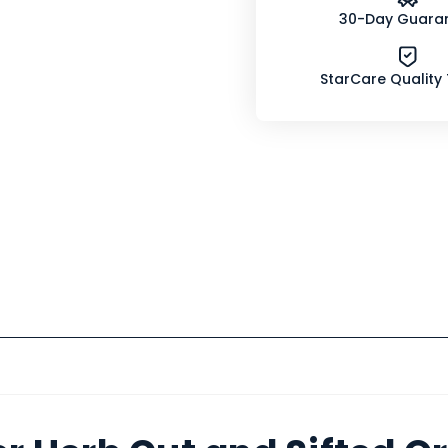
30-Day Guara
StarCare Quality