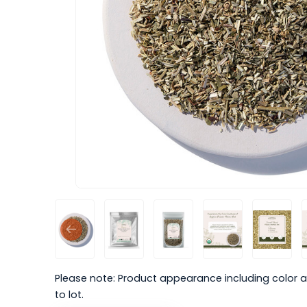
Please note: Product appearance including color a
to lot.