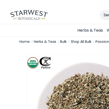
Sear
Herbs & Teas
W
Home
Herbs & Teas
Bulk
Shop All Bulk
Passion