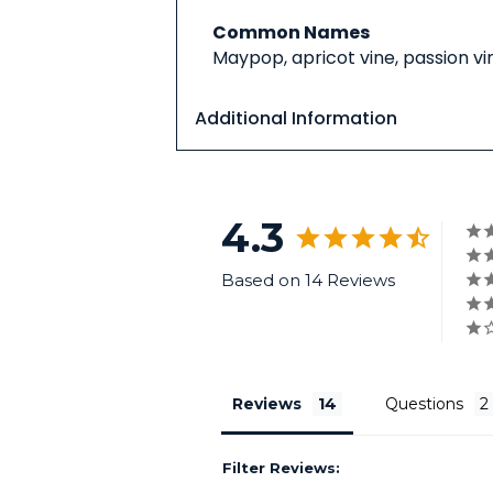
Common Names
Maypop, apricot vine, passion vin
Additional Information
4.3
Based on 14 Reviews
Reviews
Questions
Filter Reviews: