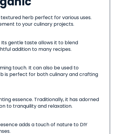
rganic
y textured herb perfect for various uses.
lement to your culinary projects.
Its gentle taste allows it to blend
htful addition to many recipes.
lming touch. It can also be used to
b is perfect for both culinary and crafting
ting essence. Traditionally, it has adorned
n to tranquility and relaxation.
presence adds a touch of nature to DIY
nses.