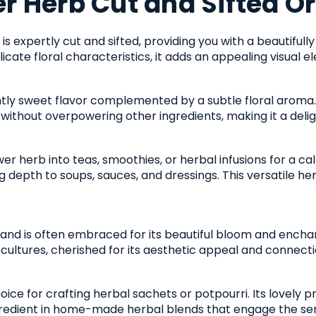
r Herb Cut and Sifted O
is expertly cut and sifted, providing you with a beautifull
licate floral characteristics, it adds an appealing visual e
ghtly sweet flavor complemented by a subtle floral aroma. 
 without overpowering other ingredients, making it a delig
er herb into teas, smoothies, or herbal infusions for a ca
 depth to soups, sauces, and dressings. This versatile her
y and is often embraced for its beautiful bloom and enchan
cultures, cherished for its aesthetic appeal and connectio
oice for crafting herbal sachets or potpourri. Its lovely 
ngredient in home-made herbal blends that engage the se