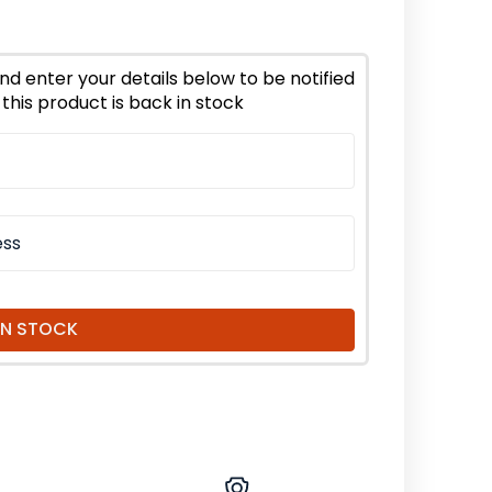
ion
er
nd enter your details below to be notified
this product is back in stock
d
nic
IN STOCK