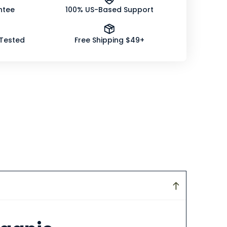
ntee
100% US-Based Support
 Tested
Free Shipping $49+