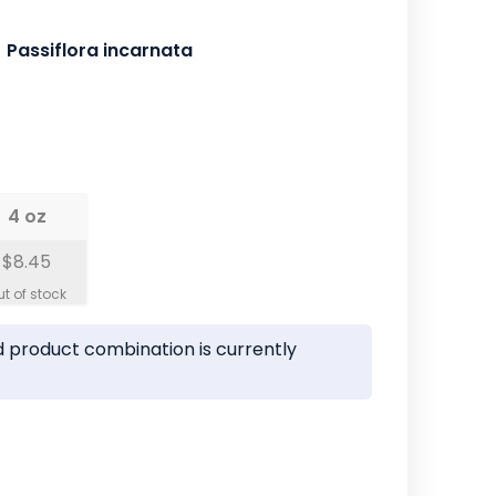
Passiflora incarnata
4 oz
$8.45
 product combination is currently
ease
tity