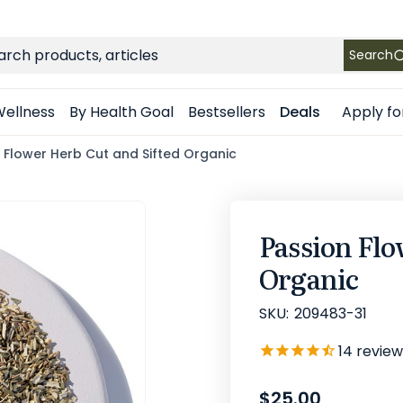
FREE SHIPPING
on Retail orders $49+ in the contiguous US
ch
Search
Apply fo
ellness
By Health Goal
Bestsellers
Deals
 Flower Herb Cut and Sifted Organic
Passion Flo
Organic
SKU:
209483-31
14
review
$25.00