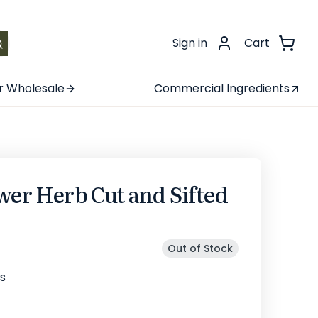
.
Sign in
Cart
r Wholesale
Commercial Ingredients
wer Herb Cut and Sifted
Out of Stock
s