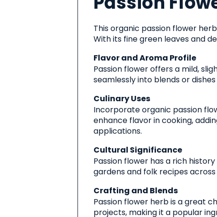
Passion Flowe
Product
This organic passion flower herb 
With its fine green leaves and de
Flavor and Aroma Profile
Passion flower offers a mild, sli
seamlessly into blends or dishes
Culinary Uses
Incorporate organic passion flow
enhance flavor in cooking, adding
applications.
Cultural Significance
Passion flower has a rich histor
gardens and folk recipes across 
Crafting and Blends
Passion flower herb is a great ch
projects, making it a popular i