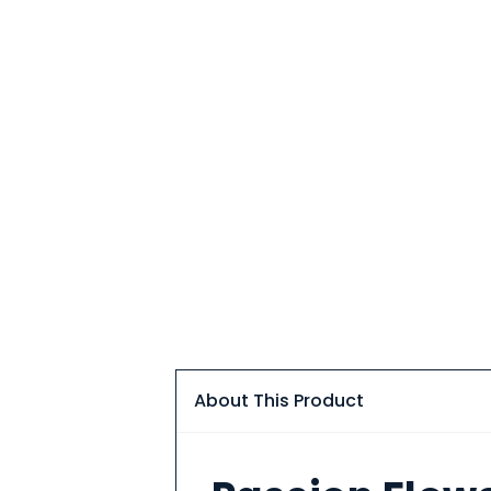
About This Product
About
This