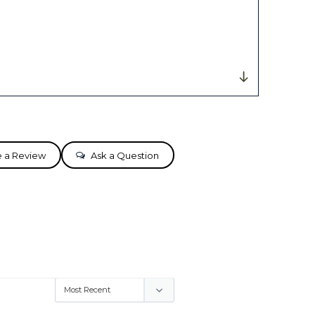
e a Review
Ask a Question