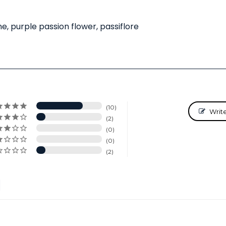
e, purple passion flower, passiflore
10
Writ
2
0
0
2