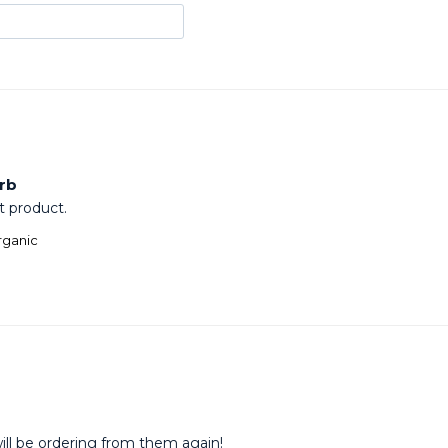
rb
t product.
rganic
ill be ordering from them again!