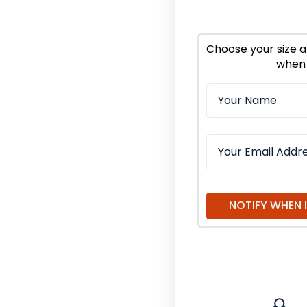
of
of
Passion
Pass
Flower
Flow
Herb
Herb
Choose your size a
Cut
Cut
when 
and
and
Sifted
Sifte
Organic
Orga
NOTIFY WHEN 