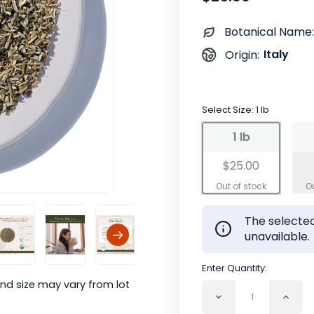
Botanical Name:
Italy
Origin:
Select Size:
1 lb
1 lb
$25.00
The selected
unavailable.
Enter Quantity:
nd size may vary from lot
Decrease
Incr
Quantity
Quan