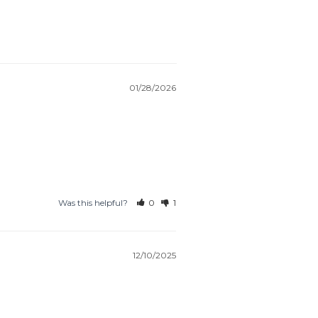
01/28/2026
Was this helpful?
0
1
12/10/2025