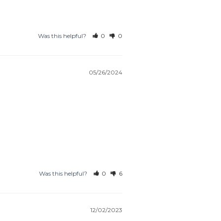
Was this helpful?
0
0
05/26/2024
Was this helpful?
0
6
12/02/2023