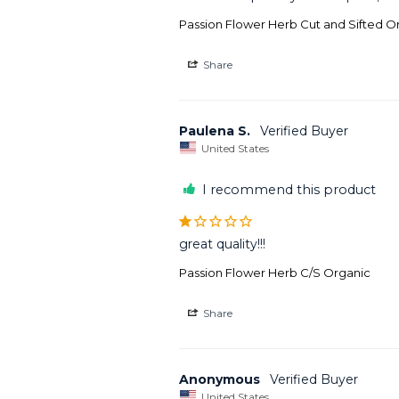
Passion Flower Herb Cut and Sifted O
Share
Paulena S.
United States
I recommend this product
great quality!!!
Passion Flower Herb C/S Organic
Share
Anonymous
United States