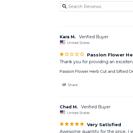
Kara M.
United States
Passion Flower He
Thank you for providing an excellen
Passion Flower Herb Cut and Sifted O
Share
Chad M.
United States
Very Satisfied
Awesome quantity for the price, I w