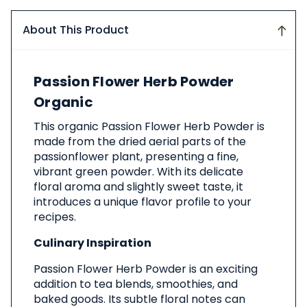
About This Product
About
Passion Flower Herb Powder
This
Product
Organic
This organic Passion Flower Herb Powder is
made from the dried aerial parts of the
passionflower plant, presenting a fine,
vibrant green powder. With its delicate
floral aroma and slightly sweet taste, it
introduces a unique flavor profile to your
recipes.
Culinary Inspiration
Passion Flower Herb Powder is an exciting
addition to tea blends, smoothies, and
baked goods. Its subtle floral notes can