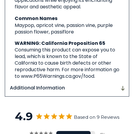
applications while enjoying its enchanting
flavor and aesthetic appeal.
Common Names
Maypop, apricot vine, passion vine, purple
passion flower, passiflore
WARNING: California Proposition 65
Consuming this product can expose you to
lead, which is known to the State of
California to cause birth defects or other
reproductive harm. For more information go
to www.P65Warnings.ca.gov/food.
Additional Information
4.9
Based on 9 Reviews