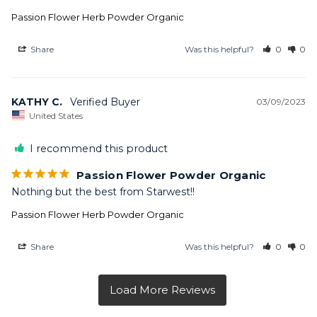
Passion Flower Herb Powder Organic
Share
Was this helpful?
0
0
KATHY C.
03/09/2023
United States
I recommend this product
Passion Flower Powder Organic
Nothing but the best from Starwest!!
Passion Flower Herb Powder Organic
Share
Was this helpful?
0
0