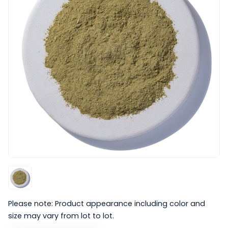
Please note: Product appearance including color and
size may vary from lot to lot.