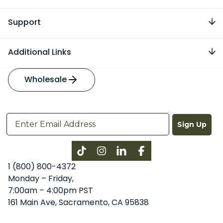
Support
Additional Links
Wholesale
Sign Up
Instagram
LinkedIn
Facebook
1 (800) 800-4372
Monday – Friday,
7:00am – 4:00pm PST
161 Main Ave, Sacramento, CA 95838