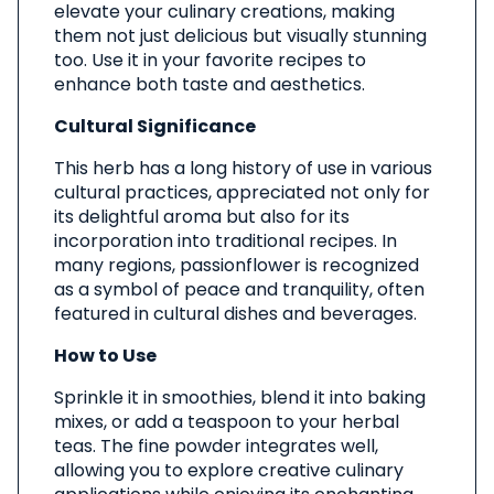
elevate your culinary creations, making
them not just delicious but visually stunning
too. Use it in your favorite recipes to
enhance both taste and aesthetics.
Cultural Significance
This herb has a long history of use in various
cultural practices, appreciated not only for
its delightful aroma but also for its
incorporation into traditional recipes. In
many regions, passionflower is recognized
as a symbol of peace and tranquility, often
featured in cultural dishes and beverages.
How to Use
Sprinkle it in smoothies, blend it into baking
mixes, or add a teaspoon to your herbal
teas. The fine powder integrates well,
allowing you to explore creative culinary