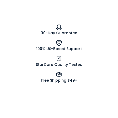
Flower
Flower
Herb
Herb
Powder
Powder
Organic
Organic
30-Day Guarantee
100% US-Based Support
StarCare Quality Tested
Free Shipping $49+