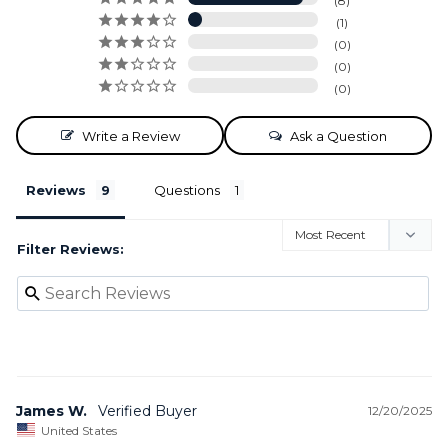
8
1
0
0
0
Write a Review
Ask a Question
Reviews
Questions
Filter Reviews:
James W.
12/20/2025
United States