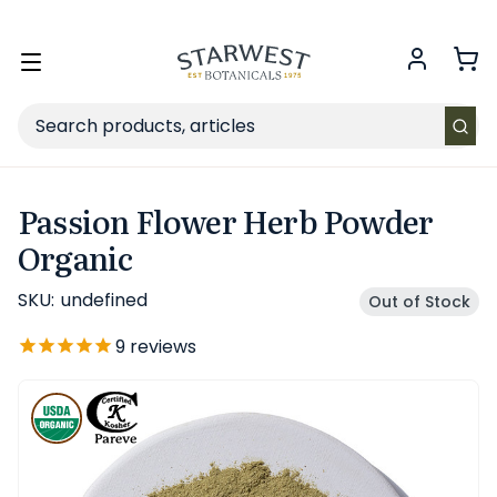
FREE SHIPPING
on Retail orders $49+ in the contiguous US.
Toggle
menu
Search
Passion Flower Herb Powder
Organic
SKU:
undefined
Out of Stock
9
reviews