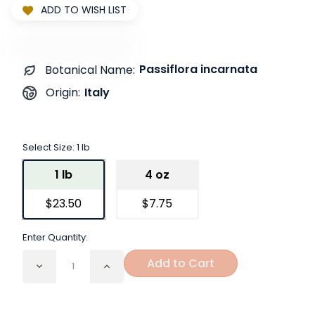
ADD TO WISH LIST
Passiflora incarnata
Botanical Name:
Italy
Origin:
Select Size:
1 lb
1 lb
4 oz
$23.50
$7.75
Enter Quantity:
Add to Cart
Decrease
Increase
Quantity
Quantity
of
of
Passion
Passion