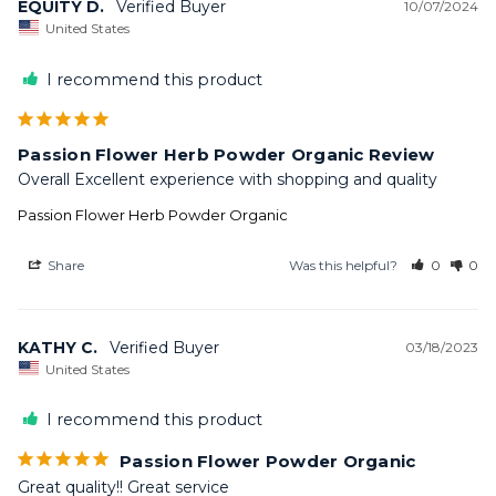
EQUITY D.
10/07/2024
United States
I recommend this product
Passion Flower Herb Powder Organic Review
Overall Excellent experience with shopping and quality
Passion Flower Herb Powder Organic
Share
Was this helpful?
0
0
KATHY C.
03/18/2023
United States
I recommend this product
Passion Flower Powder Organic
Great quality!! Great service