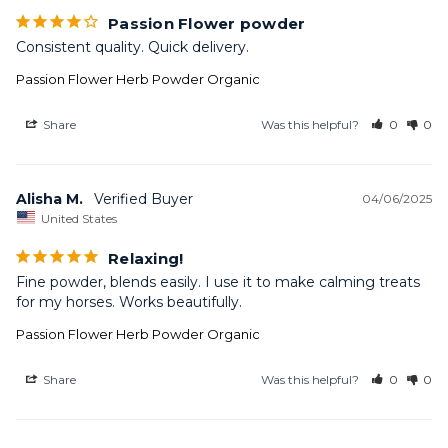
Passion Flower powder
Consistent quality. Quick delivery.
Passion Flower Herb Powder Organic
Share
Was this helpful?
0
0
Alisha M.
04/06/2025
United States
Relaxing!
Fine powder, blends easily. I use it to make calming treats 
for my horses. Works beautifully.
Passion Flower Herb Powder Organic
Share
Was this helpful?
0
0