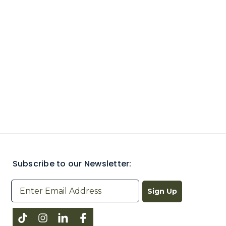
Subscribe to our Newsletter:
Sign Up
Instagram
LinkedIn
Facebook