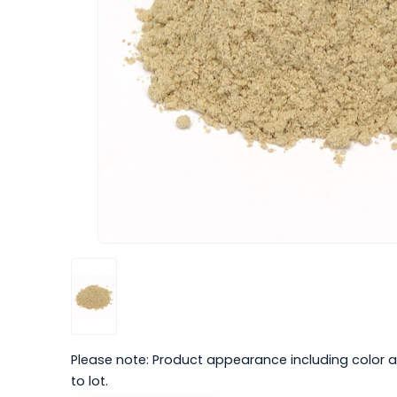
Please note: Product appearance including color a
to lot.