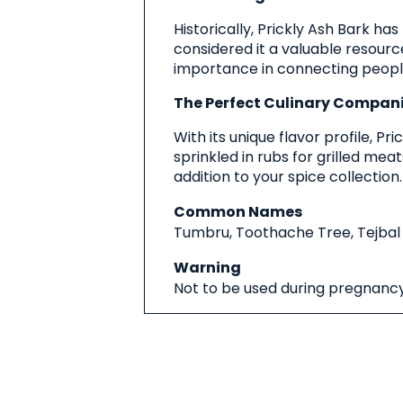
Historically, Prickly Ash Bark has
considered it a valuable resource,
importance in connecting people 
The Perfect Culinary Compan
With its unique flavor profile, 
sprinkled in rubs for grilled me
addition to your spice collection.
Common Names
Tumbru, Toothache Tree, Tejbal
Warning
Not to be used during pregnancy