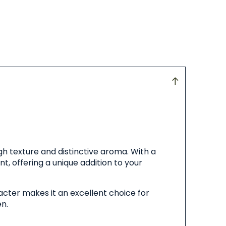
gh texture and distinctive aroma. With a
t, offering a unique addition to your
acter makes it an excellent choice for
en.