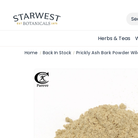
Sear
Herbs & Teas
W
Home
Back In Stock
Prickly Ash Bark Powder Wi