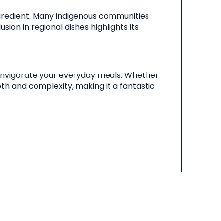
l ingredient. Many indigenous communities
usion in regional dishes highlights its
an invigorate your everyday meals. Whether
pth and complexity, making it a fantastic