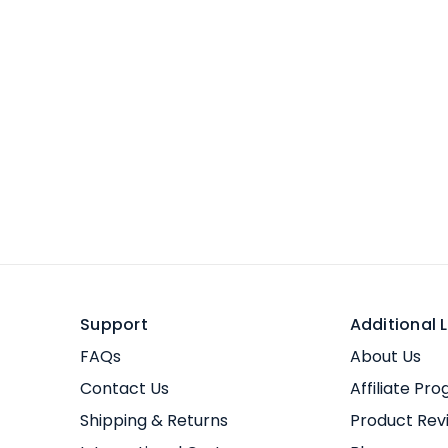
Support
Additional L
FAQs
About Us
Contact Us
Affiliate Pr
Shipping & Returns
Product Rev