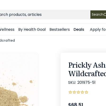
FREE SHIPPING
on Retail orders $49+ in the contiguous US
ch
Search
Apply fo
ellness
By Health Goal
Bestsellers
Deals
ldcrafted
Prickly As
Wildcrafte
SKU:
201975-51
$68.51