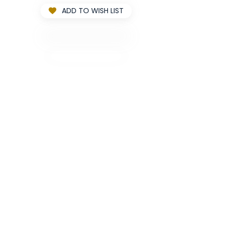
ADD TO WISH LIST