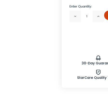
Enter Quantity:
Decrease
Incr
Quantity
Quan
of
of
Prickly
Prick
Ash
Ash
Bark
Bark
Powder
Powd
Wildcrafted
Wild
30-Day Guara
StarCare Quality