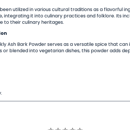
 been utilized in various cultural traditions as a flavorfu
 integrating it into culinary practices and folklore. Its incl
to their culinary heritages.
ion
Prickly Ash Bark Powder serves as a versatile spice that c
ats or blended into vegetarian dishes, this powder adds de
.