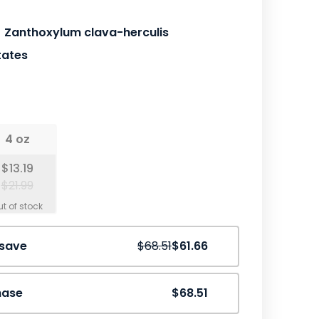
Zanthoxylum clava-herculis
tates
4 oz
$13.19
$21.99
Save
10%
 save
$68.51
$61.66
hase
$68.51