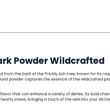
ark Powder Wildcrafted
d from the bark of the Prickly Ash tree, known for its rou
ground powder captures the essence of the wildcrafted plan
avor that can enhance a variety of dishes. Its bold char
hearty stews, bringing a touch of the wild into your kitch