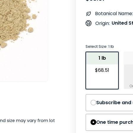
Botanical Name:
United S
Origin:
Select Size:
1 lb
1 lb
$68.51
Subscribe and
nd size may vary from lot
One time purc