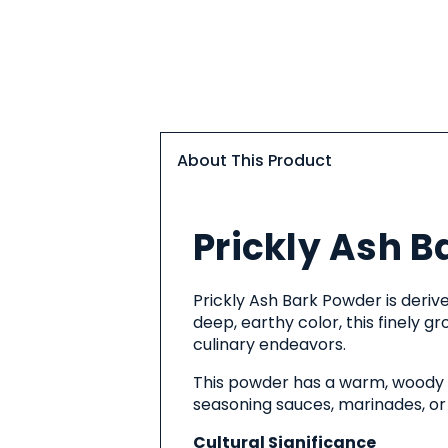
About This Product
About
Prickly Ash B
This
Product
Prickly Ash Bark Powder is derive
deep, earthy color, this finely 
culinary endeavors.
This powder has a warm, woody fl
seasoning sauces, marinades, or 
Cultural Significance