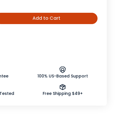
Add to Cart
ease
tity
ly
er
crafted
ntee
100% US-Based Support
 Tested
Free Shipping $49+