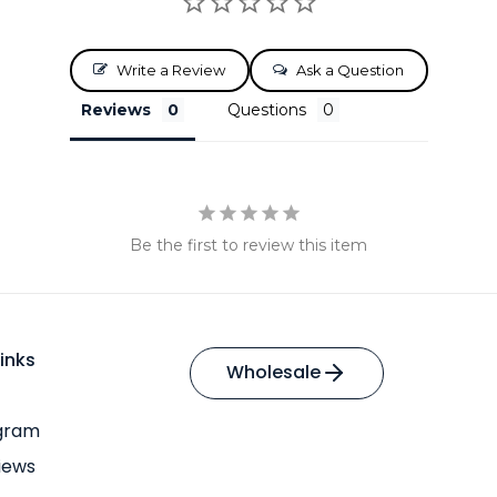
Write a Review
Ask a Question
Reviews
Questions
Be the first to review this item
inks
Wholesale
ogram
iews