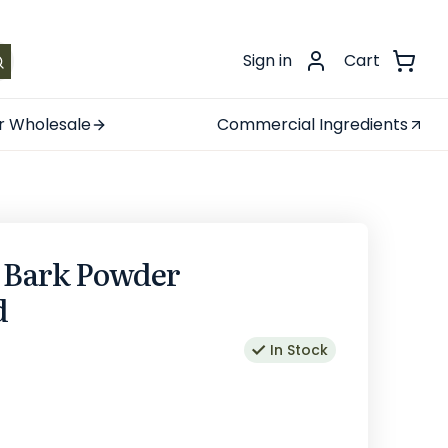
.
Sign in
Cart
r Wholesale
Commercial Ingredients
h Bark Powder
d
In Stock