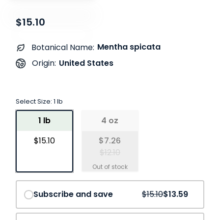
$15.10
Mentha spicata
Botanical Name:
United States
Origin:
Select Size:
1 lb
1 lb
4 oz
$15.10
$7.26
$12.10
Save
10%
Subscribe and save
$15.10
$13.59