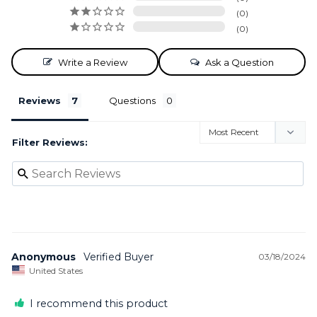
0
0
Write a Review
Ask a Question
Reviews
Questions
Filter Reviews:
Anonymous
03/18/2024
United States
I recommend this product