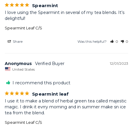
Spearmint
I love using the Spearmint in several of my tea blends. It’s 
delightful!
Spearmint Leaf C/S
Share
Was this helpful?
0
0
Anonymous
12/01/2023
United States
I recommend this product
Spearmint leaf
I use it to make a blend of herbal green tea called majestic 
magic. I drink it evrry morning and in summer make sn ice 
tea from the blend.
Spearmint Leaf C/S