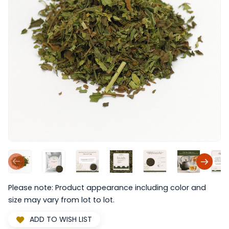
Please note: Product appearance including color and
size may vary from lot to lot.
ADD TO WISH LIST