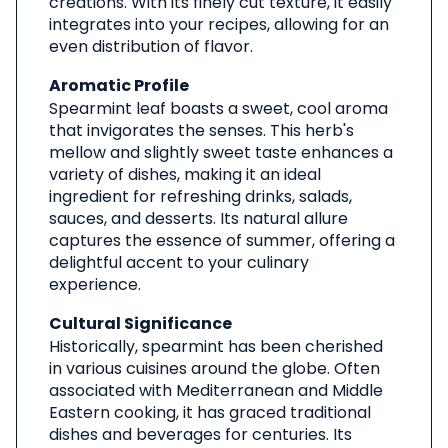
creations. With its finely cut texture, it easily
integrates into your recipes, allowing for an
even distribution of flavor.
Aromatic Profile
Spearmint leaf boasts a sweet, cool aroma
that invigorates the senses. This herb's
mellow and slightly sweet taste enhances a
variety of dishes, making it an ideal
ingredient for refreshing drinks, salads,
sauces, and desserts. Its natural allure
captures the essence of summer, offering a
delightful accent to your culinary
experience.
Cultural Significance
Historically, spearmint has been cherished
in various cuisines around the globe. Often
associated with Mediterranean and Middle
Eastern cooking, it has graced traditional
dishes and beverages for centuries. Its