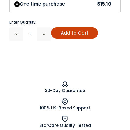
One time purchase
$15.10
Enter Quantity:
Add to Cart
Decrease
Increase
Quantity
Quantity
of
of
Spearmint
Spearmint
Leaf
Leaf
Cut
Cut
and
and
Sifted
Sifted
30-Day Guarantee
100% US-Based Support
StarCare Quality Tested