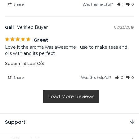
Share
Was this helpful?
1
0
Gail
02/23/2019
Great
Love it the aroma was awesome I use to make teas and 
oils with and its perfect
Spearmint Leaf C/S
Share
Was this helpful?
0
0
Support