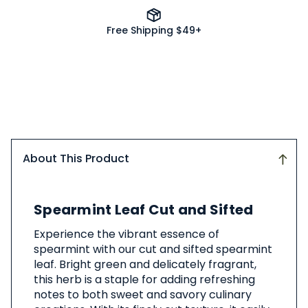
Free Shipping $49+
About This Product
About
Spearmint Leaf Cut and Sifted
This
Product
Experience the vibrant essence of
spearmint with our cut and sifted spearmint
leaf. Bright green and delicately fragrant,
this herb is a staple for adding refreshing
notes to both sweet and savory culinary