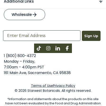
Additional Links
Wholesale
Sign Up
Instagram
LinkedIn
Facebook
1 (800) 800-4372
Monday – Friday,
7:00am – 4:00pm PST
161 Main Ave, Sacramento, CA 95838
Terms of Use
Privacy Policy
© 2026 Starwest Botanicals. All rights reserved.
*Information and statements about the products on this site
have not been evaluated by the Food and Drug Administration