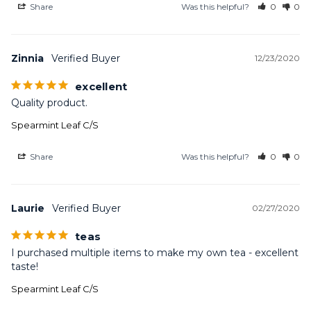
Share
Was this helpful?
0
0
Zinnia
12/23/2020
excellent
Quality product.
Spearmint Leaf C/S
Share
Was this helpful?
0
0
Laurie
02/27/2020
teas
I purchased multiple items to make my own tea - excellent 
taste!
Spearmint Leaf C/S