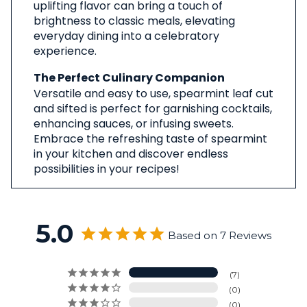
uplifting flavor can bring a touch of
brightness to classic meals, elevating
everyday dining into a celebratory
experience.
The Perfect Culinary Companion
Versatile and easy to use, spearmint leaf cut
and sifted is perfect for garnishing cocktails,
enhancing sauces, or infusing sweets.
Embrace the refreshing taste of spearmint
in your kitchen and discover endless
possibilities in your recipes!
5.0
Based on 7 Reviews
7
0
0