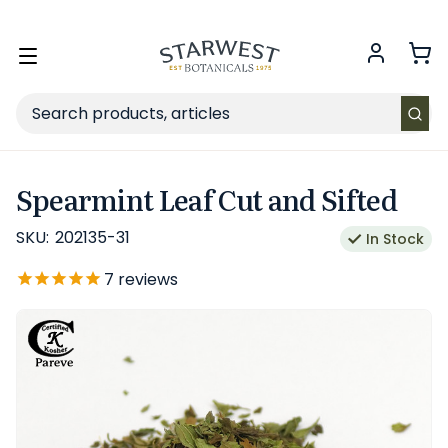
FREE SHIPPING
on Retail orders $49+ in the contiguous US.
Toggle
menu
Search
Spearmint Leaf Cut and Sifted
SKU:
202135-31
In Stock
7
reviews