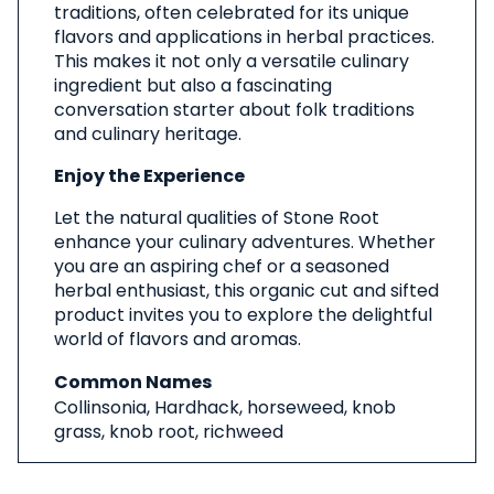
traditions, often celebrated for its unique
flavors and applications in herbal practices.
This makes it not only a versatile culinary
ingredient but also a fascinating
conversation starter about folk traditions
and culinary heritage.
Enjoy the Experience
Let the natural qualities of Stone Root
enhance your culinary adventures. Whether
you are an aspiring chef or a seasoned
herbal enthusiast, this organic cut and sifted
product invites you to explore the delightful
world of flavors and aromas.
Common Names
Collinsonia, Hardhack, horseweed, knob
grass, knob root, richweed