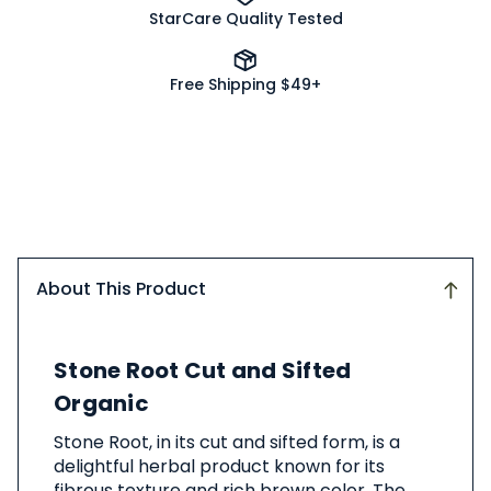
StarCare Quality Tested
Free Shipping $49+
About This Product
About
Stone Root Cut and Sifted
This
Product
Organic
Stone Root, in its cut and sifted form, is a
delightful herbal product known for its
fibrous texture and rich brown color. The