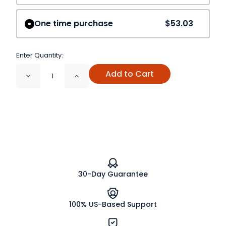
One time purchase
$53.03
Enter Quantity:
Add to Cart
Decrease
Increase
Quantity
Quantity
of
of
Stone
Stone
Root
Root
Cut
Cut
and
and
Sifted
Sifted
Organic
Organic
30-Day Guarantee
100% US-Based Support