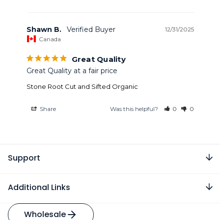
Shawn B.
12/31/2025
Canada
Great Quality
Great Quality at a fair price
Stone Root Cut and Sifted Organic
Share
Was this helpful?
0
0
Support
Additional Links
Wholesale