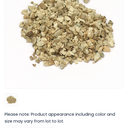
Please note: Product appearance including color and
size may vary from lot to lot.