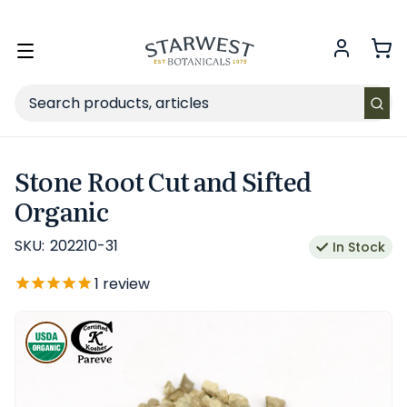
FREE SHIPPING
on Retail orders $49+ in the contiguous US.
Toggle
menu
Search
Stone Root Cut and Sifted
Organic
SKU:
202210-31
In Stock
1
review