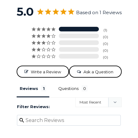
5.0
Based on 1 Reviews
1
0
0
0
0
Write a Review
Ask a Question
Reviews
Questions
Filter Reviews: