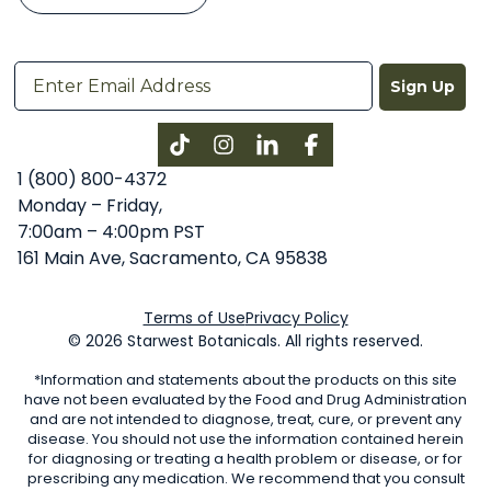
Sign Up
Instagram
LinkedIn
Facebook
1 (800) 800-4372
Monday – Friday,
7:00am – 4:00pm PST
161 Main Ave, Sacramento, CA 95838
Terms of Use
Privacy Policy
© 2026 Starwest Botanicals. All rights reserved.
*Information and statements about the products on this site
have not been evaluated by the Food and Drug Administration
and are not intended to diagnose, treat, cure, or prevent any
disease. You should not use the information contained herein
for diagnosing or treating a health problem or disease, or for
prescribing any medication. We recommend that you consult