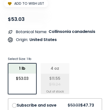
ADD TO WISH LIST
$53.03
Collinsonia canadensis
Botanical Name:
United States
Origin:
Select Size:
1 lb
1 lb
4 oz
$53.03
$11.55
$19.24
Save
10%
Subscribe and save
$53.03
$47.73