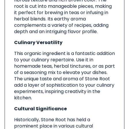
root is cut into manageable pieces, making
it perfect for brewing in teas or infusing in
herbal blends. Its earthy aroma
complements a variety of recipes, adding
depth and an intriguing flavor profile.
Culinary Versatility
This organic ingredient is a fantastic addition
to your culinary repertoire. Use it in
homemade teas, herbal tinctures, or as part
of a seasoning mix to elevate your dishes.
The unique taste and aroma of Stone Root
add a layer of sophistication to your culinary
experiments, inspiring creativity in the
kitchen.
Cultural Significance
Historically, Stone Root has held a
prominent place in various cultural