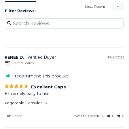
Filter Reviews:
RENEE D.
11/09/2023
United States
I recommend this product
Excellent Caps
Extremely easy to use.
Vegetable Capsules -0-
Share
Was this helpful?
0
0