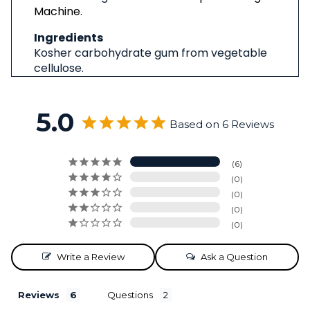
Machine
.
Ingredients
Kosher carbohydrate gum from vegetable
cellulose.
5.0
Based on 6 Reviews
6
0
0
0
0
Write a Review
Ask a Question
Reviews
Questions