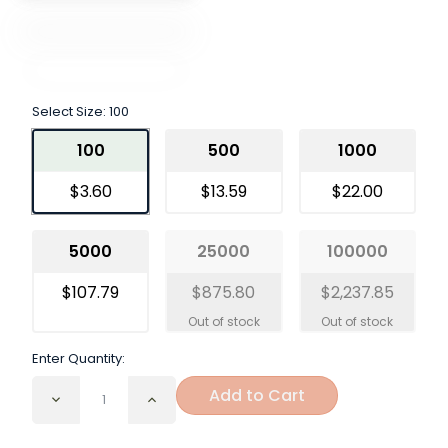
Select Size:
100
100
500
1000
$3.60
$13.59
$22.00
5000
25000
100000
$107.79
$875.80
$2,237.85
Enter Quantity:
Add to Cart
Decrease
Increase
Quantity
Quantity
of
of