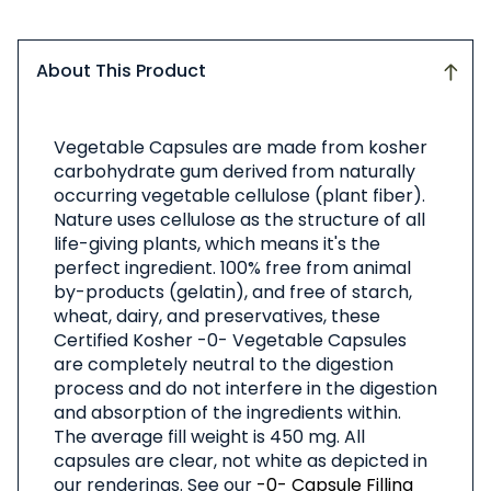
About This Product
About
Vegetable Capsules are made from kosher
This
carbohydrate gum derived from naturally
Product
occurring vegetable cellulose (plant fiber).
Nature uses cellulose as the structure of all
life-giving plants, which means it's the
perfect ingredient. 100% free from animal
by-products (gelatin), and free of starch,
wheat, dairy, and preservatives, these
Certified Kosher -0- Vegetable Capsules
are completely neutral to the digestion
process and do not interfere in the digestion
and absorption of the ingredients within.
The average fill weight is 450 mg. All
capsules are clear, not white as depicted in
our renderings. See our
-0- Capsule Filling