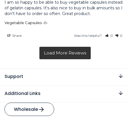
I am so happy to be able to buy vegetable capsules instead 
of gelatin capsules. It's also nice to buy in bulk amounts so I 
don't have to order so often. Great product.
Vegetable Capsules -0-
Share
Was this helpful?
0
0
Support
Additional Links
Wholesale