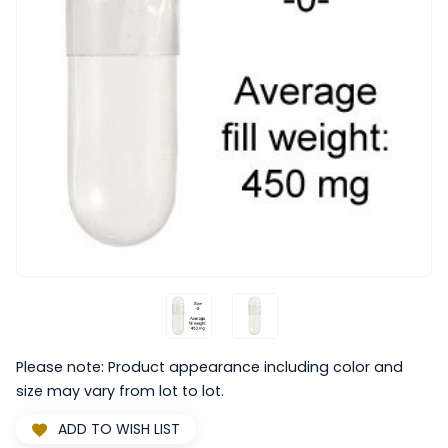
Please note: Product appearance including color and
size may vary from lot to lot.
ADD TO WISH LIST