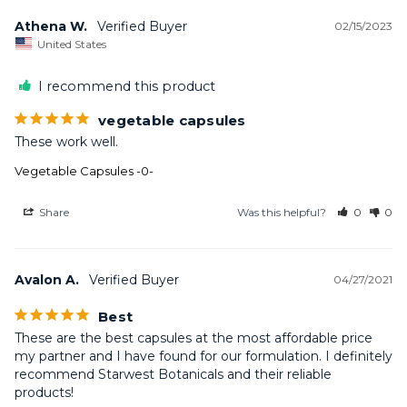
Athena W.
02/15/2023
United States
I recommend this product
vegetable capsules
These work well.
Vegetable Capsules -0-
Share
Was this helpful?
0
0
Avalon A.
04/27/2021
Best
These are the best capsules at the most affordable price 
my partner and I have found for our formulation. I definitely 
recommend Starwest Botanicals and their reliable 
products!