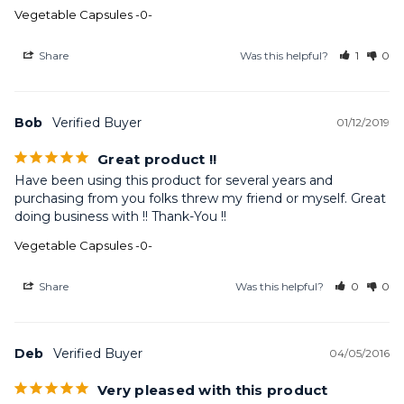
Vegetable Capsules -0-
Share
Was this helpful?
1
0
Bob
01/12/2019
Great product !!
Have been using this product for several years and 
purchasing from you folks threw my friend or myself. Great 
doing business with !! Thank-You !!
Vegetable Capsules -0-
Share
Was this helpful?
0
0
Deb
04/05/2016
Very pleased with this product