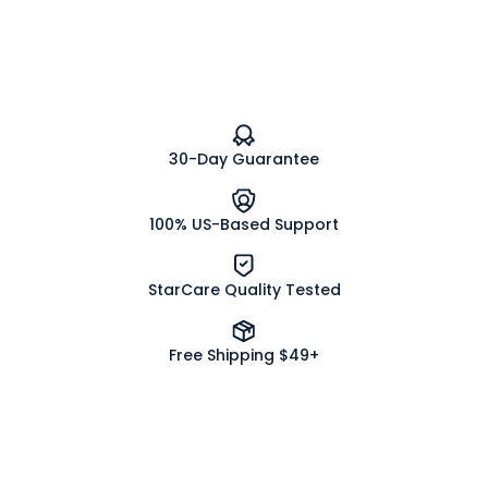
Vegetable
Vegetable
Capsules
Capsules
-0-
-0-
30-Day Guarantee
100% US-Based Support
StarCare Quality Tested
Free Shipping $49+