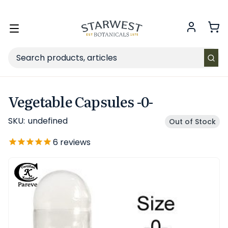
FREE SHIPPING
on Retail orders $49+ in the contiguous US.
Toggle
menu
Search
Vegetable Capsules -0-
SKU:
undefined
Out of Stock
6
reviews