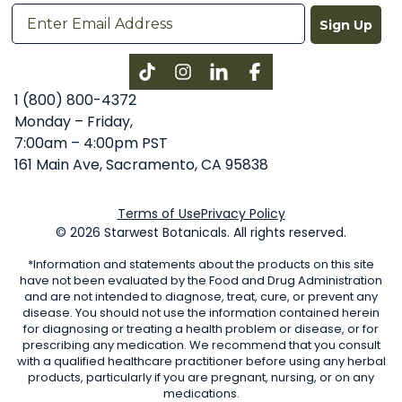
Sign Up
Instagram
LinkedIn
Facebook
1 (800) 800-4372
Monday – Friday,
7:00am – 4:00pm PST
161 Main Ave, Sacramento, CA 95838
Terms of Use
Privacy Policy
© 2026 Starwest Botanicals. All rights reserved.
*Information and statements about the products on this site
have not been evaluated by the Food and Drug Administration
and are not intended to diagnose, treat, cure, or prevent any
disease. You should not use the information contained herein
for diagnosing or treating a health problem or disease, or for
prescribing any medication. We recommend that you consult
with a qualified healthcare practitioner before using any herbal
products, particularly if you are pregnant, nursing, or on any
medications.