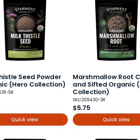
Thistle Seed Powder
Marshmallow Root C
ic (Hero Collection)
and Sifted Organic 
Collection)
435-5R
SKU:
209430-3R
$5.75
Quick view
Quick view