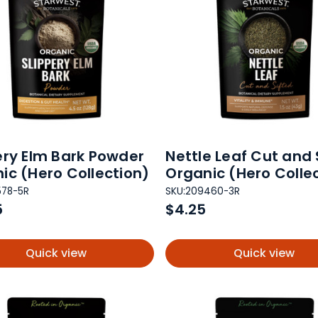
ery Elm Bark Powder
Nettle Leaf Cut and 
ic (Hero Collection)
Organic (Hero Colle
578-5R
SKU:
209460-3R
5
$4.25
Quick view
Quick view