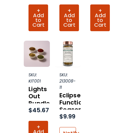
+
+
+
Add
Add
Add
to
to
to
Cart
Cart
Cart
SKU:
SKU:
KIT001
213008-
11
Lights
Eclipse
Out
Functional
Bundle
Seasoning
$45.67
$9.99
Organic
+
Add