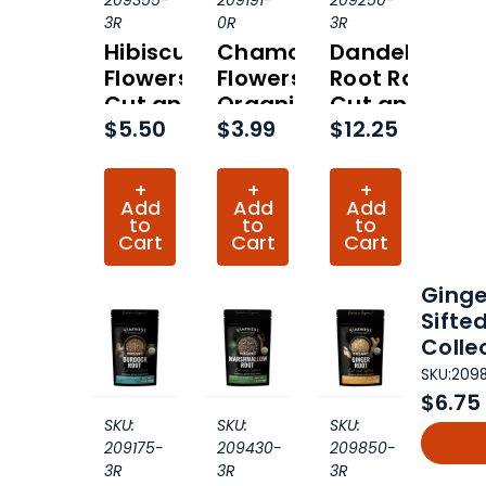
209355-
209191-
209250-
3R
0R
3R
Hibiscus
Chamomile
Dandelion
Flowers
Flowers
Root Raw
Cut and
Organic
Cut and
$5.50
$3.99
$12.25
Sifted
(Hero
Sifted
Organic
Collection)
Organic
(Hero
(Hero
+
+
+
Collection)
Collection)
Add
Add
Add
to
to
to
Cart
Cart
Cart
Ginge
Sifte
Colle
SKU:
209
$6.75
SKU:
SKU:
SKU:
209175-
209430-
209850-
3R
3R
3R