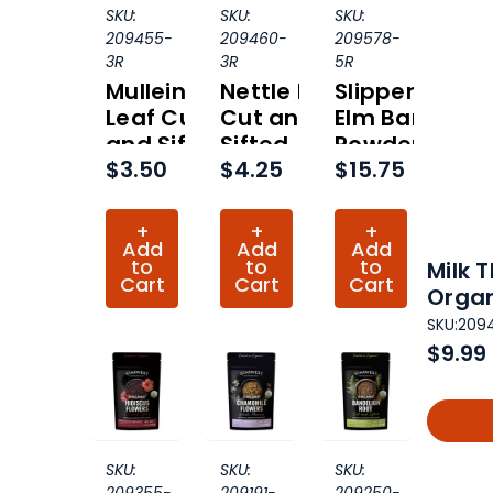
SKU:
SKU:
SKU:
209455-
209460-
209578-
3R
3R
5R
Mullein
Nettle Leaf
Slippery
Leaf Cut
Cut and
Elm Bark
and Sifted
Sifted
Powder
$3.50
$4.25
$15.75
Organic
Organic
Organic
(Hero
(Hero
(Hero
Collection)
Collection)
Collection)
+
+
+
Add
Add
Add
to
to
to
Milk 
Cart
Cart
Cart
Organ
SKU:
209
$9.99
SKU:
SKU:
SKU: