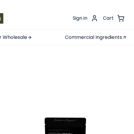
.
Sign in
Cart
r Wholesale
Commercial Ingredients