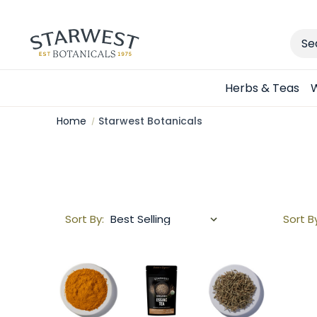
Sear
Herbs & Teas
W
Home
Starwest Botanicals
Sort By:
Sort B