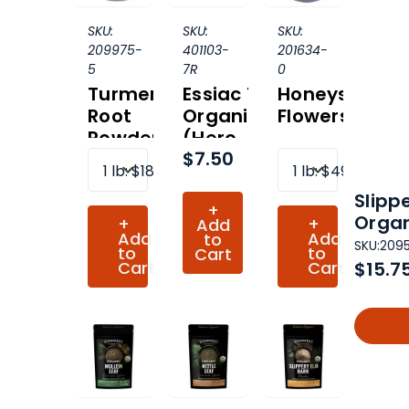
SKU:
SKU:
SKU:
209975-
401103-
201634-
5
7R
0
Turmeric
Essiac Tea
Honeysuckle
Root
Organic
Flowers
Powder
(Hero
$7.50
Organic
Collection)
1 lb
:
$18.04
1 lb
:
$49.43
Slipp
+
Organ
+
+
Add
Add
Add
to
SKU:
209
to
to
Cart
Cart
Cart
$15.7