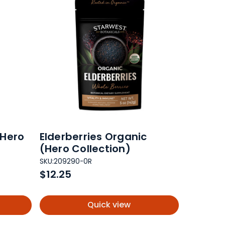
(Hero
Elderberries Organic
(Hero Collection)
SKU:
209290-0R
$12.25
Quick view