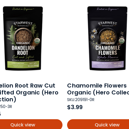
lion Root Raw Cut
Chamomile Flowers
ifted Organic (Hero
Organic (Hero Colle
ction)
SKU:
209191-0R
$3.99
250-3R
5
Quick view
Quick view