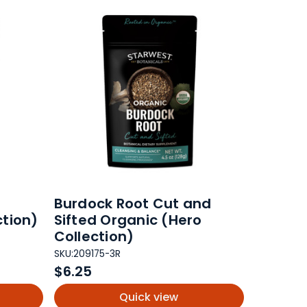
Burdock Root Cut and
ction)
Sifted Organic (Hero
Collection)
SKU:
209175-3R
$6.25
Quick view