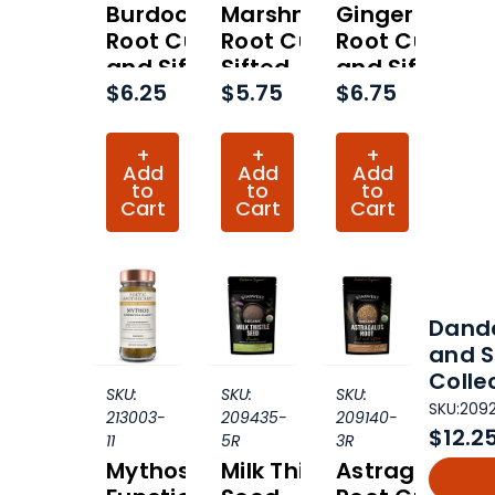
Burdock
Marshmallow
Ginger
Root Cut
Root Cut and
Root Cut
and Sifted
Sifted
and Sifted
$6.25
$5.75
$6.75
Organic
Organic
Organic
(Hero
(Hero
(Hero
Collection)
Collection)
Collection)
+
+
+
Add
Add
Add
to
to
to
Cart
Cart
Cart
Dande
and S
Colle
SKU:
SKU:
SKU:
SKU:
209
213003-
209435-
209140-
$12.2
11
5R
3R
Mythos
Milk Thistle
Astragalus