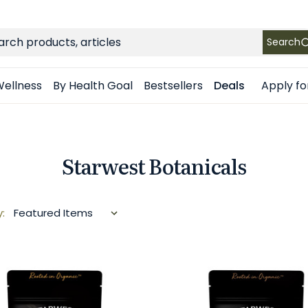
FREE SHIPPING
on Retail orders $49+ in the contiguous US
ch
Search
Apply fo
ellness
By Health Goal
Bestsellers
Deals
Starwest Botanicals
y: