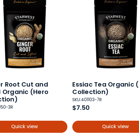
r Root Cut and
Essiac Tea Organic 
d Organic (Hero
Collection)
ction)
SKU:
401103-7R
$7.50
850-3R
Quick view
Quick view