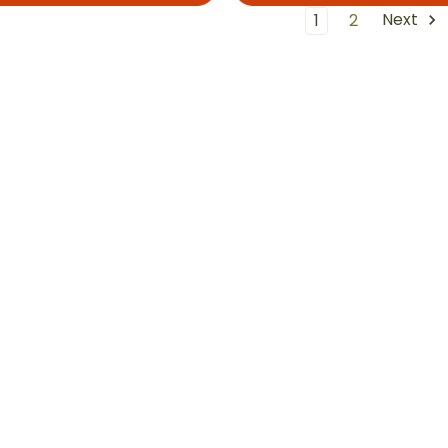
Next
1
2