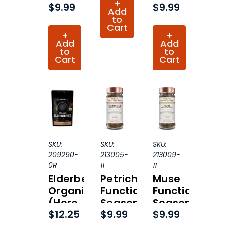
+
$9.99
$9.99
Organic
Organic
Add
to
Cart
+
+
Add
Add
to
to
Cart
Cart
SKU:
SKU:
SKU:
209290-
213005-
213009-
0R
11
11
Elderberries
Petrichor
Muse
Organic
Functional
Functional
(Hero
Seasoning
Seasoning
$12.25
$9.99
$9.99
Collection)
Organic
Organic