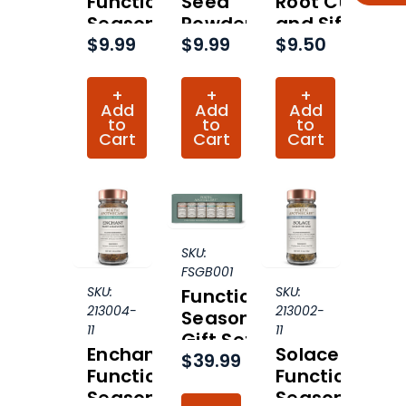
Functional
Seed
Root Cut
Seasoning
Powder
and Sifted
$9.99
$9.99
$9.50
Organic
Organic
Organic
(Hero
(Hero
Collection)
Collection)
+
+
+
Add
Add
Add
to
to
to
Cart
Cart
Cart
SKU:
FSGB001
SKU:
SKU:
Functional
213004-
213002-
Seasonings
11
11
Gift Set
Enchant
Solace
$39.99
Functional
Functional
Seasoning
Seasoning