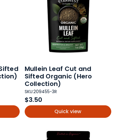
Sifted
Mullein Leaf Cut and
ction)
Sifted Organic (Hero
Collection)
SKU:
209455-3R
$3.50
Quick view