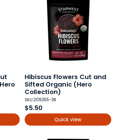
ut
Hibiscus Flowers Cut and
(Hero
Sifted Organic (Hero
Collection)
SKU:
209355-3R
$5.50
Quick view