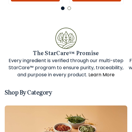
The StarCare™ Promise
Every ingredient is verified through our multi-step
F
StarCare™ program to ensure purity, traceability,
w
and purpose in every product.
Learn More
Shop By Category