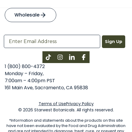
Wholesale
Sign Up
Instagram
LinkedIn
Facebook
1 (800) 800-4372
Monday – Friday,
7:00am – 4:00pm PST
161 Main Ave, Sacramento, CA 95838
Terms of Use
Privacy Policy
© 2026 Starwest Botanicals. All rights reserved.
*Information and statements about the products on this site
have not been evaluated by the Food and Drug Administration
and are not intended to diagnose, treat, cure, or prevent any