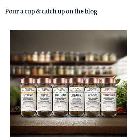
Pour a cup & catch up on the blog