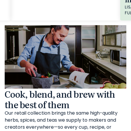
LIS
FU
Cook, blend, and brew with
the best of them
Our retail collection brings the same high-quality
herbs, spices, and teas we supply to makers and
creators everywhere—so every cup, recipe, or