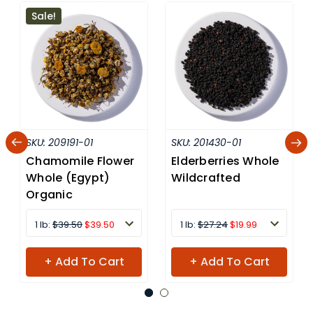
Sale!
SKU:
209191-01
SKU:
201430-01
Chamomile Flower
Elderberries Whole
Whole (Egypt)
Wildcrafted
Organic
1 lb:
$39.50
$39.50
1 lb:
$27.24
$19.99
+ Add To Cart
+ Add To Cart