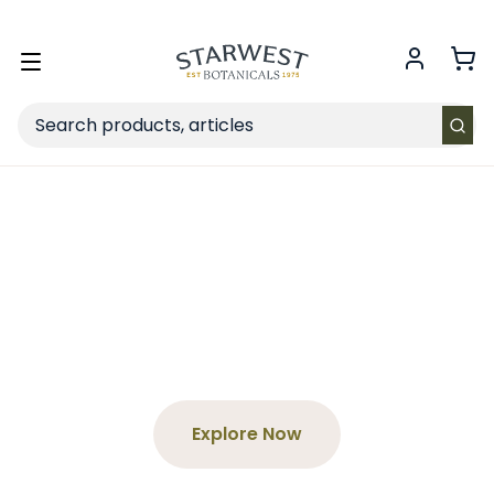
FREE SHIPPING
on Retail orders $49+ in the contiguous US.
Toggle
menu
Search
Spend $65+, Get a Free
Tea
Choose your product and enter the code at
checkout!
Explore Now