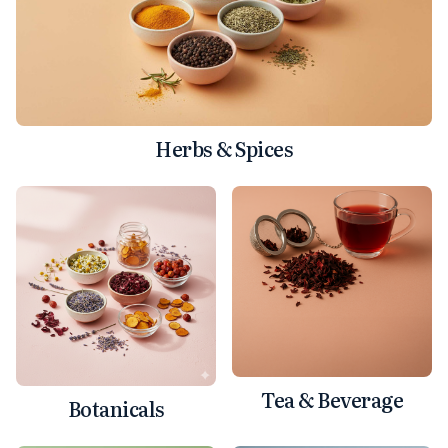
Herbs & Spices
Tea & Beverage
Botanicals