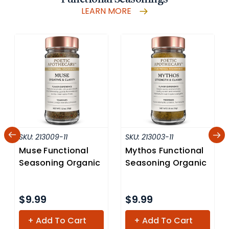
LEARN MORE
SKU:
213009-11
SKU:
213003-11
Muse Functional
Mythos Functional
Seasoning Organic
Seasoning Organic
$9.99
$9.99
+ Add To Cart
+ Add To Cart