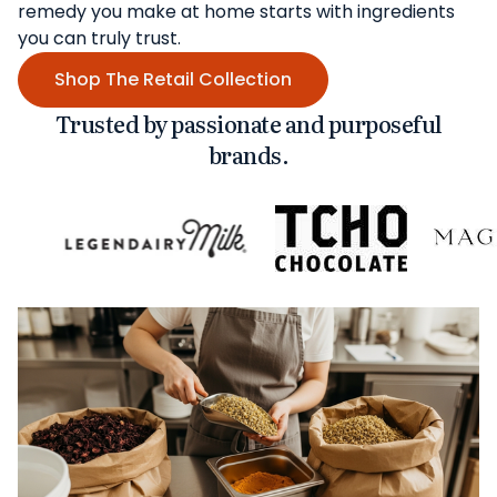
remedy you make at home starts with ingredients
you can truly trust.
Shop The Retail Collection
Trusted by passionate and purposeful
brands.