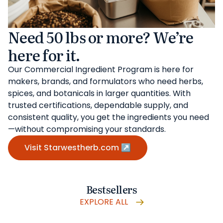
Need 50 lbs or more? We’re
here for it.
Our Commercial Ingredient Program is here for
makers, brands, and formulators who need herbs,
spices, and botanicals in larger quantities. With
trusted certifications, dependable supply, and
consistent quality, you get the ingredients you need
—without compromising your standards.
Visit Starwestherb.com ↗
Bestsellers
EXPLORE ALL