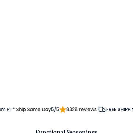
 PT*
Ship Same Day
5/5
8328 reviews
FREE SHIPPING
Functional Seasonings