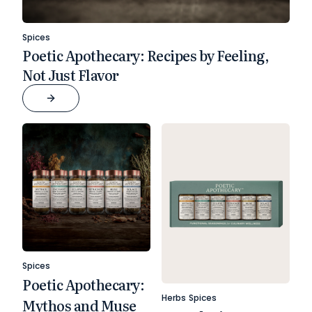
Spices
Poetic Apothecary: Recipes by Feeling,
Not Just Flavor
Spices
Poetic Apothecary:
Herbs
Spices
Mythos and Muse