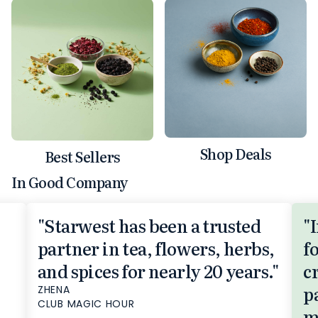
Shop Deals
Best Sellers
In Good Company
"Starwest has been a trusted
"
partner in tea, flowers, herbs,
f
and spices for nearly 20 years."
c
p
ZHENA
CLUB MAGIC HOUR
m