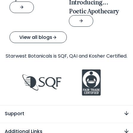
Introducing...
Poetic Apothecary
View all blogs
Starwest Botanicals is SQF, QAI and Kosher Certified.
Support
Additional Links