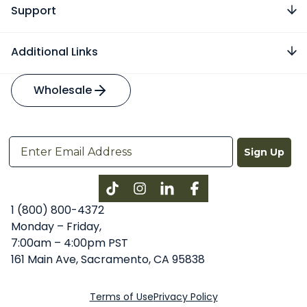
Support
Additional Links
Wholesale
Sign Up
Instagram
LinkedIn
Facebook
1 (800) 800-4372
Monday – Friday,
7:00am – 4:00pm PST
161 Main Ave, Sacramento, CA 95838
Terms of Use
Privacy Policy