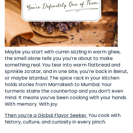
Maybe you start with cumin sizzling in warm ghee,
the smell alone tells you you’re about to make
something real. You tear into warm flatbread and
sprinkle za’atar, and in one bite, you’re back in Beirut,
or maybe Istanbul. The spice rack in your kitchen
holds stories from Marrakesh to Mumbai. Your
turmeric stains the countertop and you don’t even
mind. It means you’ve been cooking with your hands.
With memory. With joy.
Then you’re a Global Flavor Seeker.
You cook with
history, culture, and curiosity in every pinch.