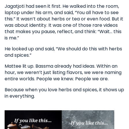
Jagatjoti had seen it first. He walked into the room,
laptop under his arm, and said, “You all have to see
this.” It wasn’t about herbs or tea or even food. But it
was about identity. It was one of those rare videos
that makes you pause, reflect, and think: “Wait… this
is me.”
He looked up and said, “We should do this with herbs
and spices.”
Mattee lit up. Bassma already had ideas. Within an
hour, we weren’t just listing flavors, we were naming
entire worlds. People we knew. People we are.
Because when you love herbs and spices, it shows up
in everything.