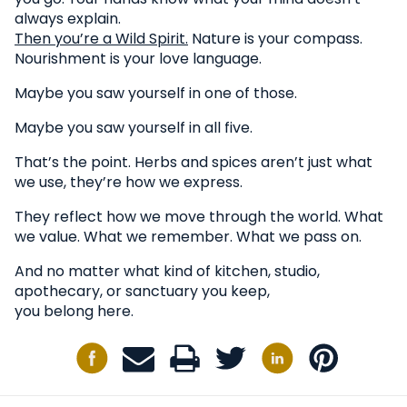
always explain.
Then you’re a Wild Spirit.
Nature is your compass.
Nourishment is your love language.
Maybe you saw yourself in one of those.
Maybe you saw yourself in all five.
That’s the point. Herbs and spices aren’t just what
we use, they’re how we express.
They reflect how we move through the world. What
we value. What we remember. What we pass on.
And no matter what kind of kitchen, studio,
apothecary, or sanctuary you keep,
you belong here.