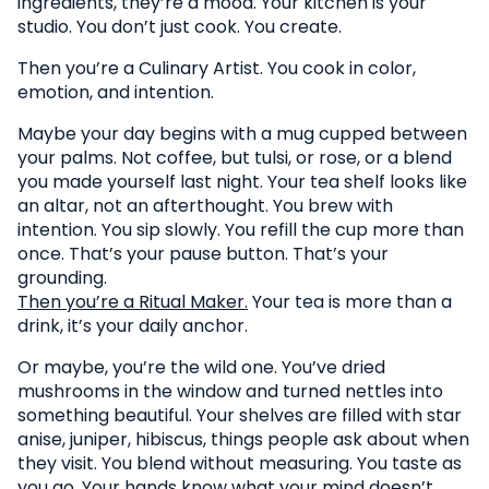
ingredients, they’re a mood. Your kitchen is your
studio. You don’t just cook. You create.
Then you’re a Culinary Artist. You cook in color,
emotion, and intention.
Maybe your day begins with a mug cupped between
your palms. Not coffee, but tulsi, or rose, or a blend
you made yourself last night. Your tea shelf looks like
an altar, not an afterthought. You brew with
intention. You sip slowly. You refill the cup more than
once. That’s your pause button. That’s your
grounding.
Then you’re a Ritual Maker.
Your tea is more than a
drink, it’s your daily anchor.
Or maybe, you’re the wild one. You’ve dried
mushrooms in the window and turned nettles into
something beautiful. Your shelves are filled with star
anise, juniper, hibiscus, things people ask about when
they visit. You blend without measuring. You taste as
you go. Your hands know what your mind doesn’t