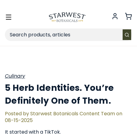
FREE SHIPPING
on Retail orders $49+ in the contiguous US.
Toggle
menu
Search
Culinary
5 Herb Identities. You’re
Definitely One of Them.
Posted by Starwest Botanicals Content Team on
08-15-2025
It started with a TikTok.