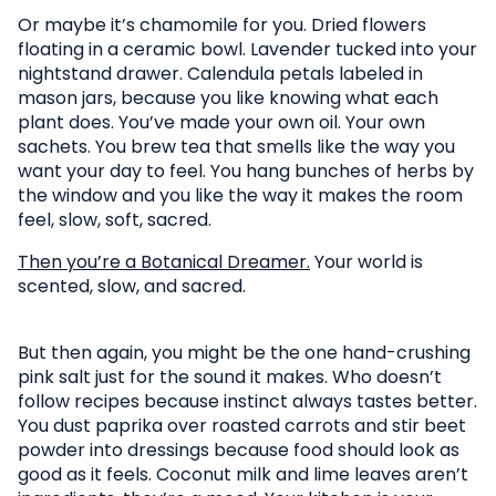
Or maybe it’s chamomile for you. Dried flowers
floating in a ceramic bowl. Lavender tucked into your
nightstand drawer. Calendula petals labeled in
mason jars, because you like knowing what each
plant does. You’ve made your own oil. Your own
sachets. You brew tea that smells like the way you
want your day to feel. You hang bunches of herbs by
the window and you like the way it makes the room
feel, slow, soft, sacred.
Then you’re a Botanical Dreamer.
Your world is
scented, slow, and sacred.
But then again, you might be the one hand-crushing
pink salt just for the sound it makes. Who doesn’t
follow recipes because instinct always tastes better.
You dust paprika over roasted carrots and stir beet
powder into dressings because food should look as
good as it feels. Coconut milk and lime leaves aren’t