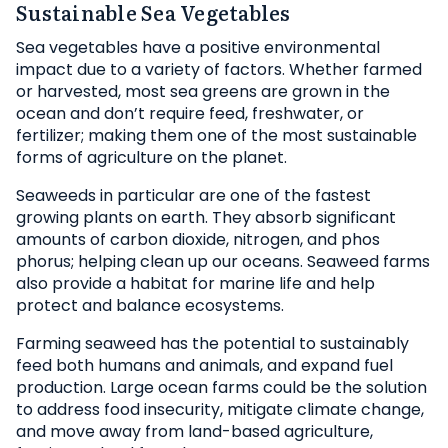
Sustainable Sea Vegetables
Sea vegetables have a positive environmental
impact due to a variety of factors. Whether farmed
or harvested, most sea greens are grown in the
ocean and don’t require feed, freshwater, or
fertilizer; making them one of the most sustainable
forms of agriculture on the planet.
Seaweeds in particular are one of the fastest
growing plants on earth. They absorb significant
amounts of carbon dioxide, nitrogen, and phos
phorus; helping clean up our oceans. Seaweed farms
also provide a habitat for marine life and help
protect and balance ecosystems.
Farming seaweed has the potential to sustainably
feed both humans and animals, and expand fuel
production. Large ocean farms could be the solution
to address food insecurity, mitigate climate change,
and move away from land-based agriculture,