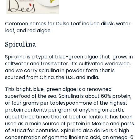
Common names for Dulse Leaf include dillisk, water
leaf, and red algae.
Spirulina
Spirulina
is a type of blue-green algae that grows in
saltwater and freshwater. It’s cultivated worldwide,
and we carry spirulina in powder form that is
sourced from China, the U.S., and India.
This bright, blue-green algae is a renowned
superfood of the sea. Spirulina is about 60% protein,
or four grams per tablespoon—one of the highest
protein contents per gram of anything on earth,
about three times that of beef or lentils. It has been
used as a main source of protein in Mexico and parts
of Africa for centuries. Spirulina also delivers a high
concentration of gamma linolenic acid, an omega-6