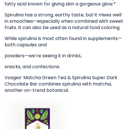
fatty acid known for giving skin a gorgeous glow.*
Spirulina has a strong, earthy taste, but it mixes well
in smoothies—especially when combined with sweet
fruits. It can also be used as a natural food coloring.
While spirulina is most often found in supplements—
both capsules and
powders—we’re seeing it in drinks,
snacks, and confections.
Vosges’ Matcha Green Tea & Spirulina Super Dark
Chocolate Bar combines spirulina with matcha,
another on-trend botanical.