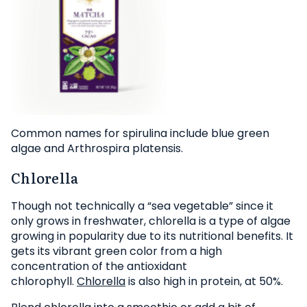
Common names for spirulina include blue green
algae and Arthrospira platensis.
Chlorella
Though not technically a “sea vegetable” since it
only grows in freshwater, chlorella is a type of algae
growing in popularity due to its nutritional benefits. It
gets its vibrant green color from a high
concentration of the antioxidant
chlorophyll.
Chlorella
is also high in protein, at 50%.