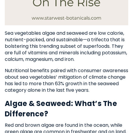
Sea vegetables algae and seaweed are low calorie,
nutrient-packed, and sustainable—a trifecta that is
bolstering this trending subset of superfoods. They
are full of vitamins and minerals including potassium,
calcium, magnesium, and iron.
Nutritional benefits paired with consumer awareness
about sea vegetables’ mitigation of climate change
has led to more than 63% growth in the seaweed
category alone in the last five years.
Algae & Seaweed: What’s The
Difference?
Red and brown algae are found in the ocean, while
green algae are common in freshwater and on land.