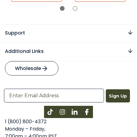
Support
Additional Links
Wholesale
Sign Up
Instagram
LinkedIn
Facebook
1 (800) 800-4372
Monday – Friday,
7:00am – 4:00pm PST