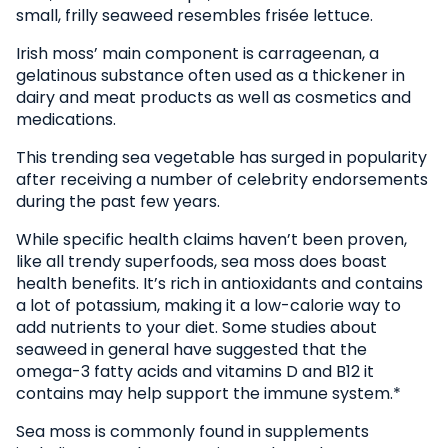
small, frilly seaweed resembles frisée lettuce.
Irish moss’ main component is carrageenan, a
gelatinous substance often used as a thickener in
dairy and meat products as well as cosmetics and
medications.
This trending sea vegetable has surged in popularity
after receiving a number of celebrity endorsements
during the past few years.
While specific health claims haven’t been proven,
like all trendy superfoods, sea moss does boast
health benefits. It’s rich in antioxidants and contains
a lot of potassium, making it a low-calorie way to
add nutrients to your diet. Some studies about
seaweed in general have suggested that the
omega-3 fatty acids and vitamins D and B12 it
contains may help support the immune system.*
Sea moss is commonly found in supplements