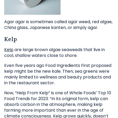
Agar agar is sometimes called agar weed, red algae,
China glass, Japanese kanten, or simply agar.
Kelp
Kelp
are large brown algae seaweeds that live in
cool, shallow waters close to shore.
Even five years ago Food Ingredients First proposed
kelp might be the new kale. Then, sea greens were
mainly limited to wellness and beauty products and
in the restaurant sector.
Now, “Help From Kelp” is one of Whole Foods’ Top 10
Food Trends for 2023: “In its original form, kelp can
absorb carbon in the atmosphere, making kelp
farming more important than ever in the age of
climate consciousness. Kelp grows quickly, doesn’t