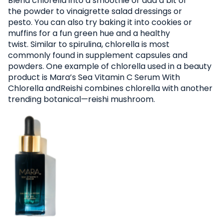
Blend chlorella into a smoothie or add a bit of
the powder to vinaigrette salad dressings or
pesto. You can also try baking it into cookies or
muffins for a fun green hue and a healthy
twist. Similar to spirulina, chlorella is most
commonly found in supplement capsules and
powders. One example of chlorella used in a beauty
product is Mara’s Sea Vitamin C Serum With
Chlorella andReishi combines chlorella with another
trending botanical—reishi mushroom.