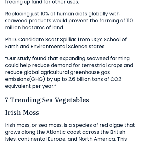
freeing up land for other uses.
Replacing just 10% of human diets globally with
seaweed products would prevent the farming of 110
million hectares of land.
Ph.D. Candidate Scott Spillias from UQ’s School of
Earth and Environmental Science states:
“Our study found that expanding seaweed farming
could help reduce demand for terrestrial crops and
reduce global agricultural greenhouse gas
emissions(GHG) by up to 2.6 billion tons of CO2-
equivalent per year.”
7 Trending Sea Vegetables
Irish Moss
Irish moss, or sea moss, is a species of red algae that
grows along the Atlantic coast across the British
Isles, continental Europe, and North America. This