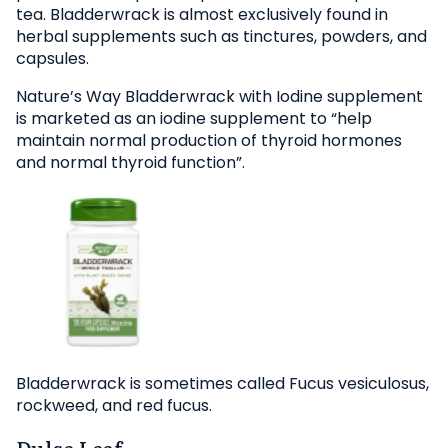
tea. Bladderwrack is almost exclusively found in
herbal supplements such as tinctures, powders, and
capsules.
Nature’s Way Bladderwrack with Iodine supplement
is marketed as an iodine supplement to “help
maintain normal production of thyroid hormones
and normal thyroid function”.
Bladderwrack is sometimes called Fucus vesiculosus,
rockweed, and red fucus.
Dulse Leaf