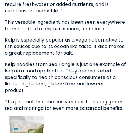
require freshwater or added nutrients, and is
nutritious and versatile…”
This versatile ingredient has been seen everywhere
from noodles to chips, in sauces, and more.
Kelp is especially popular as a vegan alternative to
fish sauces due to its ocean like taste. It also makes
a great replacement for salt.
Kelp noodles from Sea Tangle is just one example of
kelp in a food application. They are marketed
specifically to health conscious consumers as a
limited ingredient, gluten-free, and low carb
product.
This product line also has varieties featuring green
tea and moringa for even more botanical benefits.