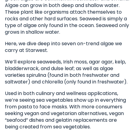
Algae can grow in both deep and shallow water.
These plant like organisms attach themselves to
rocks and other hard surfaces. Seaweed is simply a
type of algae only found in the ocean. Seaweed only
grows in shallow water.
Here, we dive deep into seven on-trend algae we
carry at Starwest.
We’ll explore seaweeds, Irish moss, agar agar, kelp,
bladderwrack, and dulse leaf; as well as algae
varieties spirulina (found in both freshwater and
saltwater) and chlorella (only found in freshwater).
Used in both culinary and wellness applications,
we’re seeing sea vegetables show up in everything
from pasta to face masks. With more consumers
seeking vegan and vegetarian alternatives, vegan
“seafood” dishes and gelatin replacements are
being created from sea vegetables.