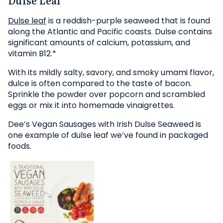
Dulse leaf
is a reddish-purple seaweed that is found
along the Atlantic and Pacific coasts. Dulse contains
significant amounts of calcium, potassium, and
vitamin B12.*
With its mildly salty, savory, and smoky umami flavor,
dulce is often compared to the taste of bacon.
Sprinkle the powder over popcorn and scrambled
eggs or mix it into homemade vinaigrettes.
Dee’s Vegan Sausages with Irish Dulse Seaweed is
one example of dulse leaf we’ve found in packaged
foods.