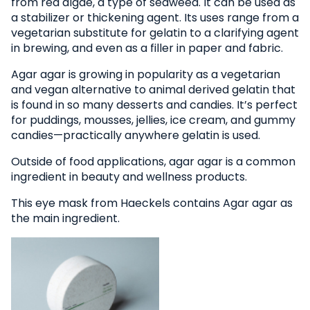
from red algae, a type of seaweed. It can be used as
a stabilizer or thickening agent. Its uses range from a
vegetarian substitute for gelatin to a clarifying agent
in brewing, and even as a filler in paper and fabric.
Agar agar is growing in popularity as a vegetarian
and vegan alternative to animal derived gelatin that
is found in so many desserts and candies. It’s perfect
for puddings, mousses, jellies, ice cream, and gummy
candies—practically anywhere gelatin is used.
Outside of food applications, agar agar is a common
ingredient in beauty and wellness products.
This eye mask from Haeckels contains Agar agar as
the main ingredient.