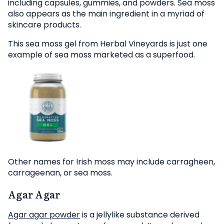
including capsules, gummies, and powders. Sea moss
also appears as the main ingredient in a myriad of
skincare products.
This sea moss gel from Herbal Vineyards is just one
example of sea moss marketed as a superfood.
Other names for Irish moss may include carragheen,
carrageenan, or sea moss.
Agar Agar
Agar agar powder
is a jellylike substance derived