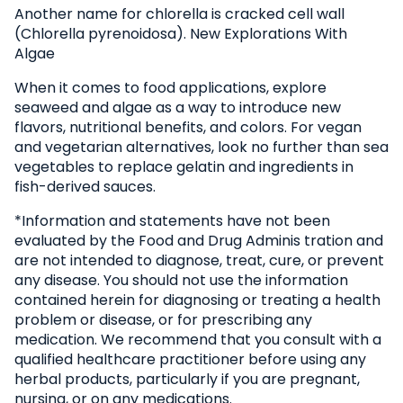
Another name for chlorella is cracked cell wall
(Chlorella pyrenoidosa). New Explorations With
Algae
When it comes to food applications, explore
seaweed and algae as a way to introduce new
flavors, nutritional benefits, and colors. For vegan
and vegetarian alternatives, look no further than sea
vegetables to replace gelatin and ingredients in
fish-derived sauces.
*Information and statements have not been
evaluated by the Food and Drug Adminis tration and
are not intended to diagnose, treat, cure, or prevent
any disease. You should not use the information
contained herein for diagnosing or treating a health
problem or disease, or for prescribing any
medication. We recommend that you consult with a
qualified healthcare practitioner before using any
herbal products, particularly if you are pregnant,
nursing, or on any medications.