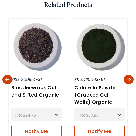
Related Products
SKU:
209154-31
SKU:
210063-51
Bladderwrack Cut
Chlorella Powder
and Sifted Organic
(Cracked Cell
Walls) Organic
1 lb: $24.75
1 lb: $67.95
Notify
Me
Notify
Me