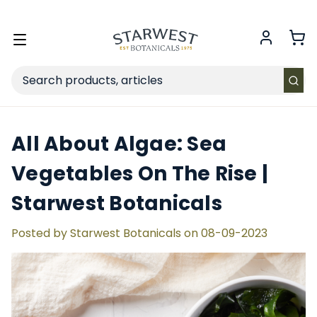
FREE SHIPPING
on Retail orders $49+ in the contiguous US.
Toggle
menu
Search
All About Algae: Sea
Vegetables On The Rise |
Starwest Botanicals
Posted by Starwest Botanicals on 08-09-2023