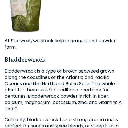
At Starwest, we stock kelp in granule and powder
form.
Bladderwrack
Bladderwrack
is a type of brown seaweed grown
along the coastlines of the Atlantic and Pacific
Oceans and the North and Baltic Seas. The whole
plant has been used in traditional medicine for
centuries. Bladderwrack powder is rich in fiber,
calcium, magnesium, potassium, zinc, and vitamins A
and C.
Culinarily, bladderwrack has a strong aroma and is
perfect for soups and spice blends, or steep it as a