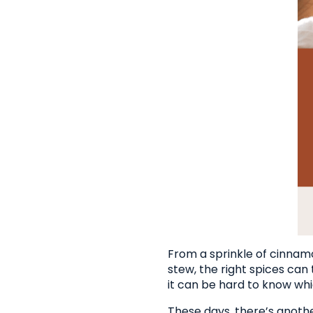
From a sprinkle of cinnamo
stew, the right spices can
it can be hard to know whi
These days, there’s anoth