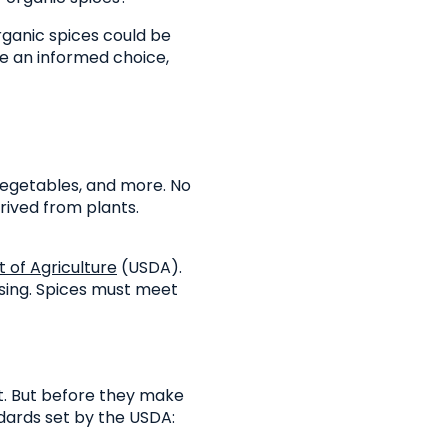
organic spices could be
e an informed choice,
vegetables, and more. No
rived from plants.
 of Agriculture
(USDA).
sing. Spices must meet
t. But before they make
dards set by the USDA: