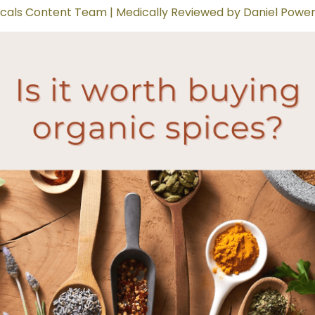
cals Content Team | Medically Reviewed by Daniel Power