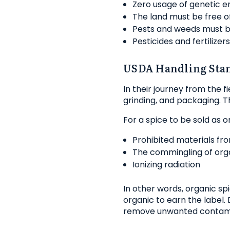
Zero usage of genetic e
The land must be free o
Pests and weeds must b
Pesticides and fertilize
USDA Handling Sta
In their journey from the 
grinding, and packaging. 
For a spice to be sold as 
Prohibited materials fr
The commingling of org
Ionizing radiation
In other words, organic s
organic to earn the label
remove unwanted contam