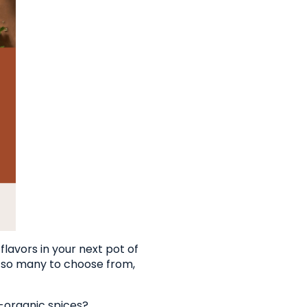
lavors in your next pot of
th so many to choose from,
-organic spices?