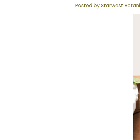
Posted by Starwest Botani