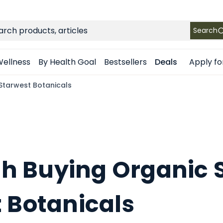
FREE SHIPPING
on Retail orders $49+ in the contiguous US
ch
Search
Apply fo
ellness
By Health Goal
Bestsellers
Deals
 Starwest Botanicals
rth Buying Organic S
 Botanicals