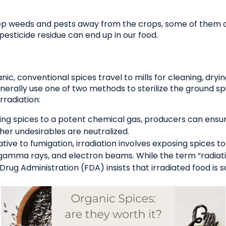
p weeds and pests away from the crops, some of them c
esticide residue can end up in our food.
ic, conventional spices travel to mills for cleaning, dryin
nerally use one of two methods to sterilize the ground spi
radiation:
ng spices to a potent chemical gas, producers can ensure
ther undesirables are neutralized.
tive to fumigation, irradiation involves exposing spices to
, gamma rays, and electron beams. While the term “radiat
Drug Administration (FDA) insists that irradiated food is s