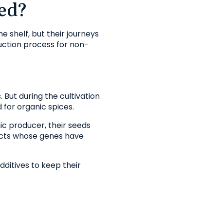
ed?
e shelf, but their journeys
duction process for non-
 But during the cultivation
 for organic spices.
nic producer, their seeds
ucts whose genes have
dditives to keep their