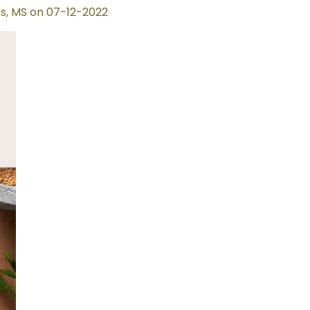
s, MS on 07-12-2022