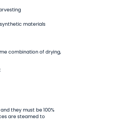
arvesting
 synthetic materials
some combination of drying,
:
, and they must be 100%
ices are steamed to