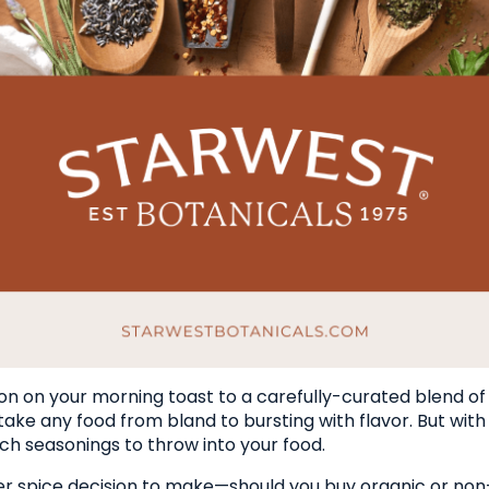
n on your morning toast to a carefully-curated blend of f
 take any food from bland to bursting with flavor. But wi
ch seasonings to throw into your food.
er spice decision to make—should you buy organic or non