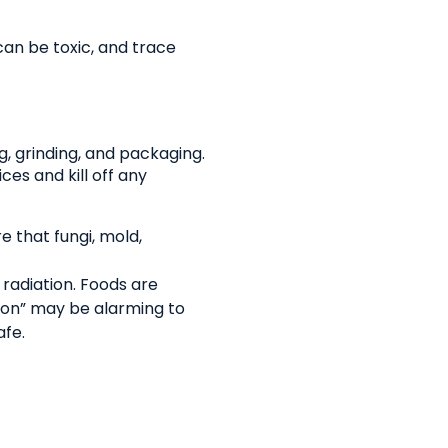
an be toxic, and trace
g, grinding, and packaging.
ces and kill off any
 that fungi, mold,
 radiation. Foods are
ion” may be alarming to
afe.