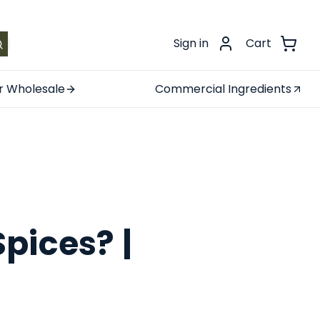
.
Sign in
Cart
r Wholesale
Commercial Ingredients
pices? |