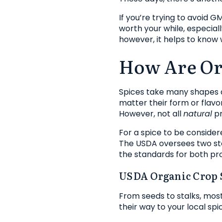
If you’re trying to avoid 
worth your while, especial
however, it helps to know
How Are Or
Spices take many shapes a
matter their form or flavo
However, not all
natural
pr
For a spice to be consider
The USDA oversees two st
the standards for both pro
USDA Organic Crop 
From seeds to stalks, mos
their way to your local sp