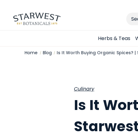
Sear
Herbs & Teas
W
Home
Blog
Is It Worth Buying Organic Spices? |
Culinary
Is It Wo
Starwest