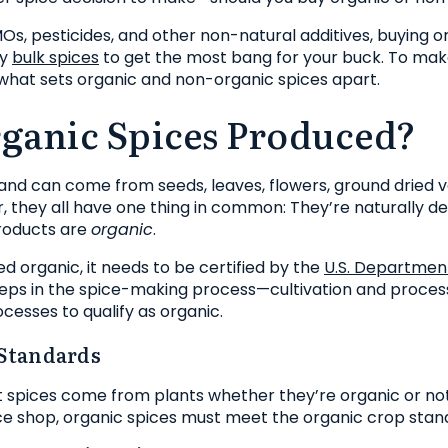
GMOs, pesticides, and other non-natural additives, buying 
ly
bulk spices
to get the most bang for your buck. To mak
 what sets organic and non-organic spices apart.
ganic Spices Produced?
nd can come from seeds, leaves, flowers, ground dried 
r, they all have one thing in common: They’re naturally de
oducts are
organic
.
ed organic, it needs to be certified by the
U.S. Department
eps in the spice-making process—cultivation and proces
cesses to qualify as organic.
Standards
t spices come from plants whether they’re organic or no
ice shop, organic spices must meet the organic crop stan