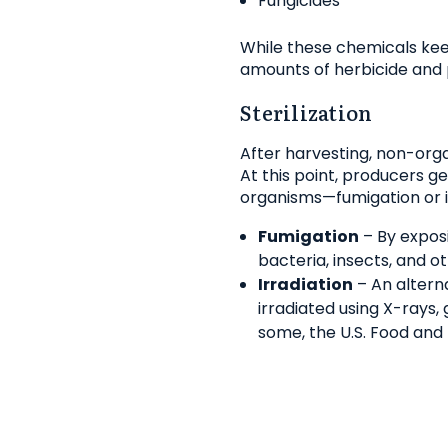
Fungicides
While these chemicals kee
amounts of herbicide and p
Sterilization
After harvesting, non-organ
At this point, producers ge
organisms—fumigation or ir
Fumigation
– By exposi
bacteria, insects, and o
Irradiation
– An alterna
irradiated using X-rays
some, the U.S. Food and 