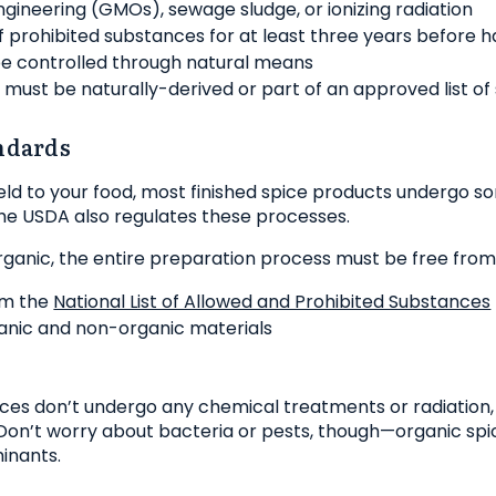
ngineering (GMOs), sewage sludge, or ionizing radiation
f prohibited substances for at least three years before h
e controlled through natural means
rs must be naturally-derived or part of an approved list of
ndards
field to your food, most finished spice products undergo 
The USDA also regulates these processes.
organic, the entire preparation process must be free from
om the
National List of Allowed and Prohibited Substances
anic and non-organic materials
pices don’t undergo any chemical treatments or radiation
. Don’t worry about bacteria or pests, though—organic sp
inants.