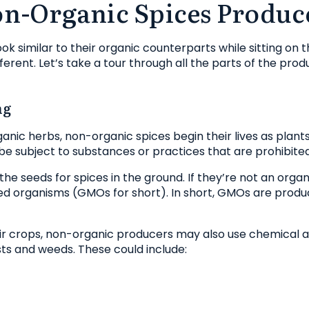
n-Organic Spices Produc
 similar to their organic counterparts while sitting on th
ferent. Let’s take a tour through all the parts of the pro
ng
anic herbs, non-organic spices begin their lives as plants.
be subject to substances or practices that are prohibited
the seeds for spices in the ground. If they’re not an orga
ed organisms (GMOs for short). In short, GMOs are prod
heir crops, non-organic producers may also use chemical a
ts and weeds. These could include: