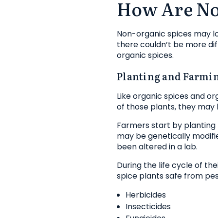
How Are No
Non-organic spices may look
there couldn’t be more dif
organic spices.
Planting and Farmi
Like organic spices and org
of those plants, they may 
Farmers start by planting 
may be genetically modifi
been altered in a lab.
During the life cycle of t
spice plants safe from pes
Herbicides
Insecticides