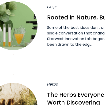
FAQs
Rooted in Nature, Bu
Some of the best ideas don’t arr
single conversation that chang
Starwest Innovation Lab began.
been drawn to the edg...
Herbs
The Herbs Everyone
Worth Discovering