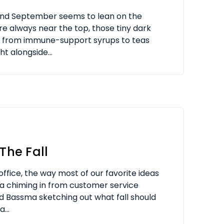
 and September seems to lean on the
are always near the top, those tiny dark
e from immune-support syrups to teas
ht alongside...
The Fall
office, the way most of our favorite ideas
ssa chiming in from customer service
and Bassma sketching out what fall should
...