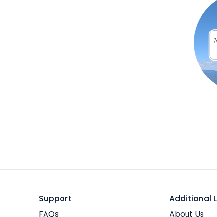
Support
Additional L
FAQs
About Us