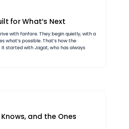
ilt for What’s Next
ive with fanfare. They begin quietly, with a
es what’s possible. That’s how the
 It started with Jagat, who has always
 Knows, and the Ones