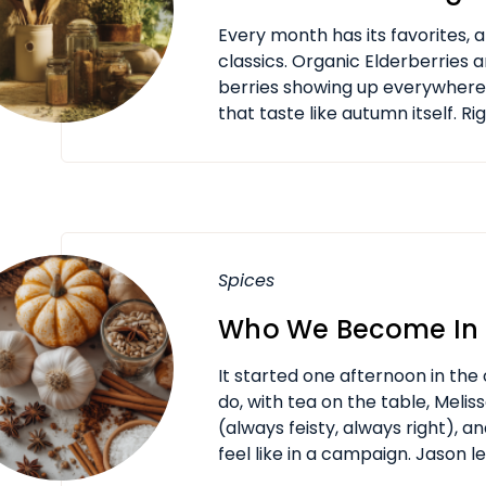
Every month has its favorites,
classics. Organic Elderberries 
berries showing up everywher
that taste like autumn itself. Rig
Spices
Who We Become In 
It started one afternoon in the 
do, with tea on the table, Meli
(always feisty, always right), 
feel like in a campaign. Jason lea