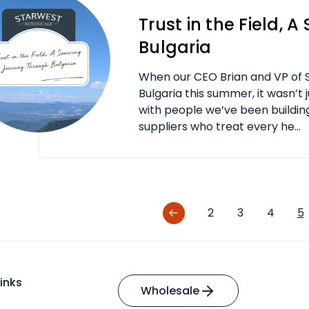
Trust in the Field, 
Bulgaria
When our CEO Brian and VP of S
Bulgaria this summer, it wasn’t 
with people we’ve been building
suppliers who treat every he...
2
3
4
5
inks
Wholesale