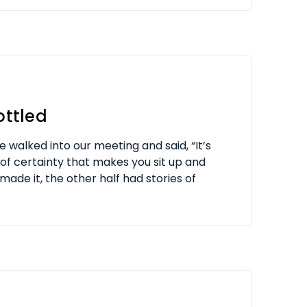
ottled
e walked into our meeting and said, “It’s
d of certainty that makes you sit up and
made it, the other half had stories of