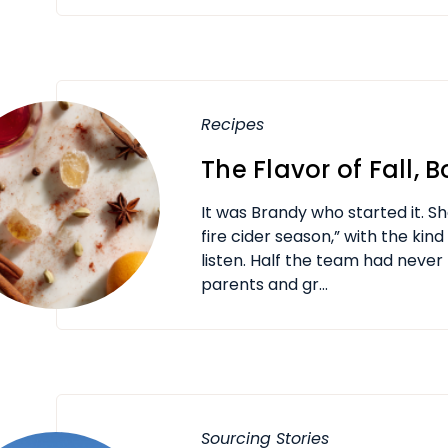
Recipes
The Flavor of Fall, B
It was Brandy who started it. Sh
fire cider season,” with the kin
listen. Half the team had never 
parents and gr...
Sourcing Stories