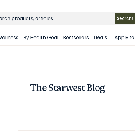
FREE SHIPPING
on Retail orders $49+ in the contiguous US
ch
Search
Apply fo
ellness
By Health Goal
Bestsellers
Deals
The Starwest Blog