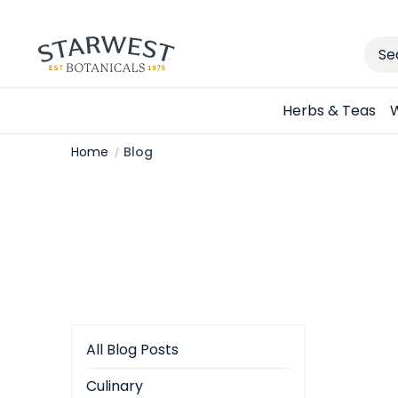
Sear
Herbs & Teas
W
Home
Blog
All Blog Posts
Culinary