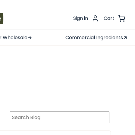
.
Sign in
Cart
r Wholesale
Commercial Ingredients