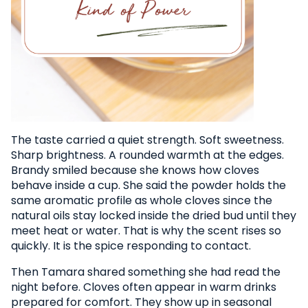
The taste carried a quiet strength. Soft sweetness.
Sharp brightness. A rounded warmth at the edges.
Brandy smiled because she knows how cloves
behave inside a cup. She said the powder holds the
same aromatic profile as whole cloves since the
natural oils stay locked inside the dried bud until they
meet heat or water. That is why the scent rises so
quickly. It is the spice responding to contact.
Then Tamara shared something she had read the
night before. Cloves often appear in warm drinks
prepared for comfort. They show up in seasonal