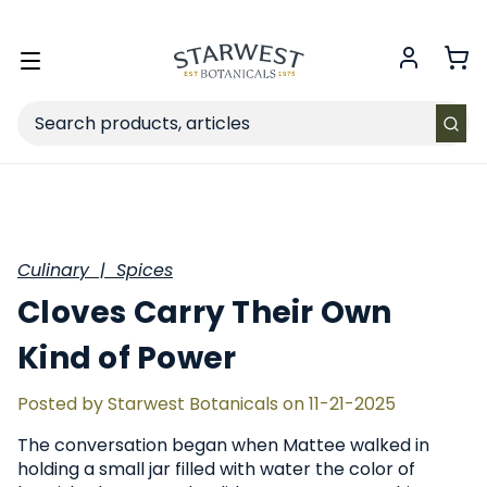
FREE SHIPPING
on Retail orders $49+ in the contiguous US.
Toggle
menu
Search
Culinary |
Spices
Cloves Carry Their Own
Kind of Power
Posted by Starwest Botanicals on 11-21-2025
The conversation began when Mattee walked in
holding a small jar filled with water the color of