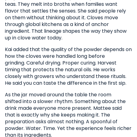
teas. They melt into broths when families want
flavor that settles the senses. She said people rely
on them without thinking about it. Cloves move
through global kitchens as a kind of anchor
ingredient. That lineage shapes the way they show
up in clove water today.
Kai added that the quality of the powder depends on
how the cloves were handled long before
grinding. Careful drying. Proper curing. Harvest
timing that protects the natural oils. He works
closely with growers who understand these rituals.
He said you can taste the difference in the first sip.
As the jar moved around the table the room
shifted into a slower rhythm. Something about the
drink made everyone more present. Mattee said
that is exactly why she keeps making it. The
preparation asks almost nothing. A spoonful of
powder. Water. Time. Yet the experience feels richer
than its ingredients.