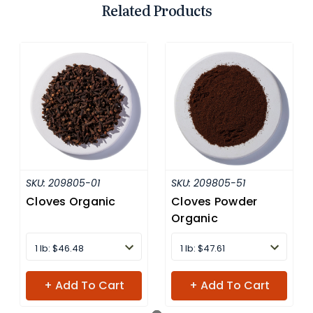
Related Products
SKU:
209805-01
SKU:
209805-51
Cloves Organic
Cloves Powder
Organic
1 lb: $46.48
1 lb: $47.61
+ Add To Cart
+ Add To Cart