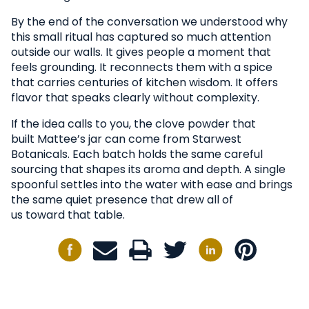
By the end of the conversation we understood why
this small ritual has captured so much attention
outside our walls. It gives people a moment that
feels grounding. It reconnects them with a spice
that carries centuries of kitchen wisdom. It offers
flavor that speaks clearly without complexity.
If the idea calls to you, the clove powder that
built Mattee’s jar can come from Starwest
Botanicals. Each batch holds the same careful
sourcing that shapes its aroma and depth. A single
spoonful settles into the water with ease and brings
the same quiet presence that drew all of
us toward that table.