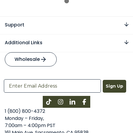
Support
Additional Links
Wholesale
Sign Up
Instagram
LinkedIn
Facebook
1 (800) 800-4372
Monday – Friday,
7:00am – 4:00pm PST
161 Main Ave, Sacramento, CA 95838