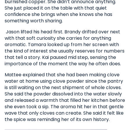
burnished copper. She didn’t announce anything.
She just placed it on the table with that quiet
confidence she brings when she knows she has
something worth sharing.
Jason lifted his head first. Brandy drifted over next
with that soft curiosity she carries for anything
aromatic. Tamara looked up from her screen with
the kind of interest she usually reserves for numbers
that tell a story. Kai paused mid step, sensing the
importance of the moment the way he often does.
Mattee explained that she had been making clove
water at home using clove powder since the pantry
is still waiting on the next shipment of whole cloves.
She said the powder dissolved into the water slowly
and released a warmth that filled her kitchen before
she even took a sip. The aroma hit her in that gentle
wave that only cloves can create. She said it felt like
the spice was reminding her of its own history.