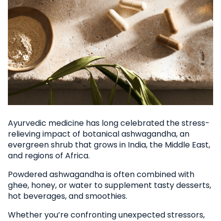
Ayurvedic medicine has long celebrated the stress-
relieving impact of botanical ashwagandha, an
evergreen shrub that grows in India, the Middle East,
and regions of Africa.
Powdered ashwagandha is often combined with
ghee, honey, or water to supplement tasty desserts,
hot beverages, and smoothies.
Whether you’re confronting unexpected stressors,