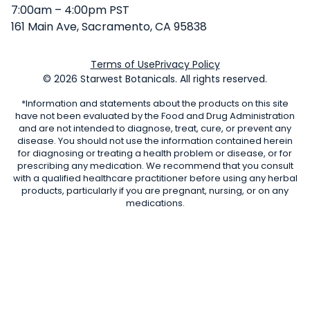
7:00am – 4:00pm PST
161 Main Ave, Sacramento, CA 95838
Terms of Use
Privacy Policy
© 2026 Starwest Botanicals. All rights reserved.
*Information and statements about the products on this site
have not been evaluated by the Food and Drug Administration
and are not intended to diagnose, treat, cure, or prevent any
disease. You should not use the information contained herein
for diagnosing or treating a health problem or disease, or for
prescribing any medication. We recommend that you consult
with a qualified healthcare practitioner before using any herbal
products, particularly if you are pregnant, nursing, or on any
medications.