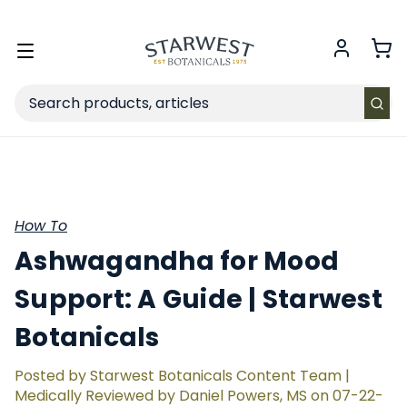
FREE SHIPPING
on Retail orders $49+ in the contiguous US.
Toggle
menu
Search
How To
Ashwagandha for Mood
Support: A Guide | Starwest
Botanicals
Posted by Starwest Botanicals Content Team |
Medically Reviewed by Daniel Powers, MS on 07-22-