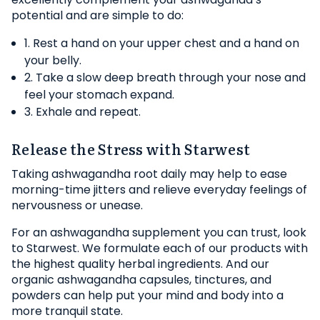
potential and are simple to do:
1. Rest a hand on your upper chest and a hand on
your belly.
2. Take a slow deep breath through your nose and
feel your stomach expand.
3. Exhale and repeat.
Release the Stress with Starwest
Taking ashwagandha root daily may help to ease
morning-time jitters and relieve everyday feelings of
nervousness or unease.
For an ashwagandha supplement you can trust, look
to Starwest. We formulate each of our products with
the highest quality herbal ingredients. And our
organic ashwagandha capsules, tinctures, and
powders can help put your mind and body into a
more tranquil state.