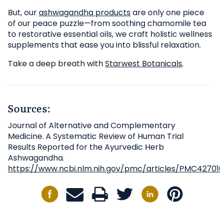
But, our
ashwagandha products
are only one piece
of our peace puzzle—from soothing chamomile tea
to restorative essential oils, we craft holistic wellness
supplements that ease you into blissful relaxation.
Take a deep breath with
Starwest Botanicals
.
Sources:
Journal of Alternative and Complementary
Medicine. A Systematic Review of Human Trial
Results Reported for the Ayurvedic Herb
Ashwagandha.
https://www.ncbi.nlm.nih.gov/pmc/articles/PMC4270