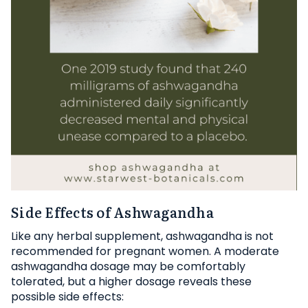
Side Effects of Ashwagandha
Like any herbal supplement, ashwagandha is not
recommended for pregnant women. A moderate
ashwagandha dosage may be comfortably
tolerated, but a higher dosage reveals these
possible side effects: