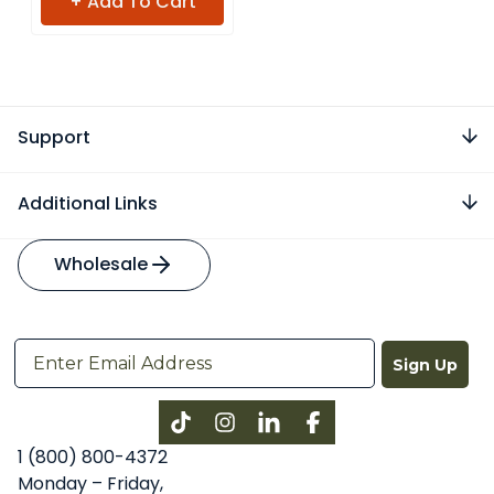
+ Add To Cart
Support
Additional Links
Wholesale
Sign Up
Instagram
LinkedIn
Facebook
1 (800) 800-4372
Monday – Friday,