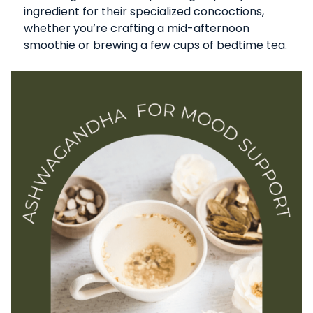
ingredient for their specialized concoctions,
whether you’re crafting a mid-afternoon
smoothie or brewing a few cups of bedtime tea.