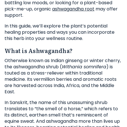
battling low moods, or looking for a plant-based
pick-me-up, organic
ashwagandha root
may offer
support.
In this guide, we’ll explore the plant’s potential
healing properties and ways you can incorporate
this herb into your wellness routine.
What is Ashwagandha?
Otherwise known as Indian ginseng or winter cherry,
the ashwagandha shrub (
Withania somnifera
) is
touted as a stress-reliever within traditional
medicine. Its vermillion berries and aromatic roots
are harvested across India, Africa, and the Middle
East.
In Sanskrit, the name of this unassuming shrub
translates to “the smell of a horse,” which refers to
its distinct, earthen smell that’s reminiscent of
equine sweat. And ashwagandha more than lives up