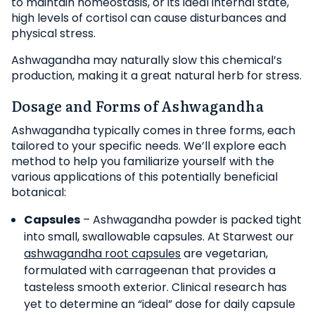
to maintain homeostasis, or its ideal internal state,
high levels of cortisol can cause disturbances and
physical stress.
Ashwagandha may naturally slow this chemical’s
production, making it a great natural herb for stress.
Dosage and Forms of Ashwagandha
Ashwagandha typically comes in three forms, each
tailored to your specific needs. We’ll explore each
method to help you familiarize yourself with the
various applications of this potentially beneficial
botanical:
Capsules
– Ashwagandha powder is packed tight
into small, swallowable capsules. At Starwest our
ashwagandha root capsules
are vegetarian,
formulated with carrageenan that provides a
tasteless smooth exterior. Clinical research has
yet to determine an “ideal” dose for daily capsule