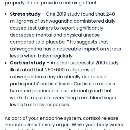
properly, it can provide a calming effect:
Stress study
– One
2019 study
found that 240
milligrams of ashwagandha administered daily
caused test takers to report significantly
decreased mental and physical unease
compared to a placebo. This suggests that
ashwagandha has a noticeable impact on stress
levels when taken regularly.
Cortisol study
– Another successful
2019 study
illustrated that 250-600 milligrams of
ashwagandha a day drastically decreased
participants’ cortisol levels. Cortisol is a stress
hormone produced in our adrenal gland that
works to regulate everything from blood sugar
levels to stress responses.
As part of your endocrine system, cortisol release
impacts almost every organ. While your body works