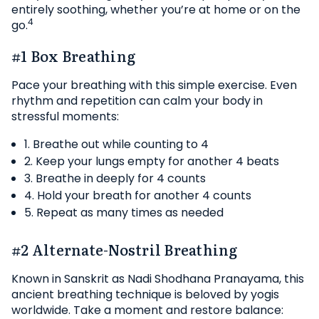
entirely soothing, whether you’re at home or on the
4
go.
#1 Box Breathing
Pace your breathing with this simple exercise. Even
rhythm and repetition can calm your body in
stressful moments:
1. Breathe out while counting to 4
2. Keep your lungs empty for another 4 beats
3. Breathe in deeply for 4 counts
4. Hold your breath for another 4 counts
5. Repeat as many times as needed
#2 Alternate-Nostril Breathing
Known in Sanskrit as Nadi Shodhana Pranayama, this
ancient breathing technique is beloved by yogis
worldwide. Take a moment and restore balance: