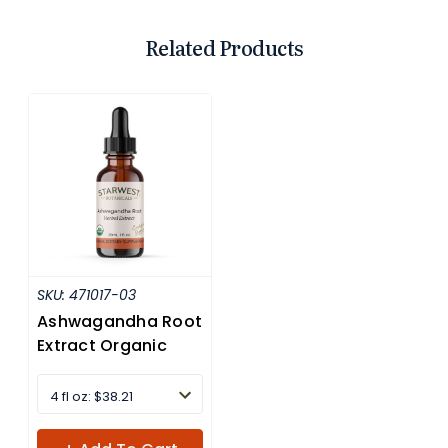
Related Products
SKU:
471017-03
Ashwagandha Root
Extract Organic
4 fl oz: $38.21