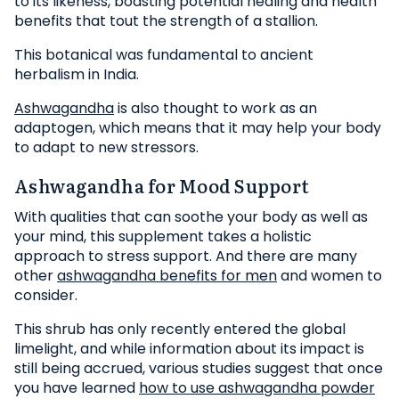
to its likeness, boasting potential healing and health
benefits that tout the strength of a stallion.
This botanical was fundamental to ancient
herbalism in India.
Ashwagandha
is also thought to work as an
adaptogen, which means that it may help your body
to adapt to new stressors.
Ashwagandha for Mood Support
With qualities that can soothe your body as well as
your mind, this supplement takes a holistic
approach to stress support. And there are many
other
ashwagandha benefits for men
and women to
consider.
This shrub has only recently entered the global
limelight, and while information about its impact is
still being accrued, various studies suggest that once
you have learned
how to use ashwagandha powder