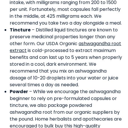
intake, with milligrams ranging from 200 to 1500
per unit. Fortunately, most capsules fall perfectly
in the middle, at 425 milligrams each. We
recommend you take two a day alongside a meal.
Tincture
– Distilled liquid tinctures are known to
preserve medicinal properties longer than any
other form. Our USDA Organic
ashwagandha root
extract
is cold-processed to extract maximum
benefits and can last up to 5 years when properly
stored in a cool, dark environment. We
recommend that you mix an ashwagandha
dosage of 10-20 droplets into your water or juice
several times a day as needed.
Powder
– While we encourage the ashwagandha
beginner to rely on pre-formulated capsules or
tincture, we also package powdered
ashwagandha root from our organic suppliers by
the pound. Home herbalists and apothecaries are
encouraged to bulk buy this high-quality