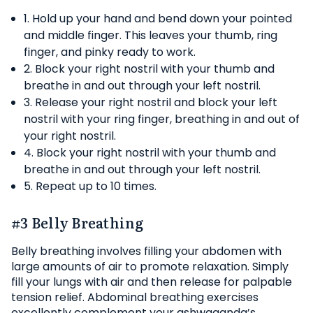
1. Hold up your hand and bend down your pointed
and middle finger. This leaves your thumb, ring
finger, and pinky ready to work.
2. Block your right nostril with your thumb and
breathe in and out through your left nostril.
3. Release your right nostril and block your left
nostril with your ring finger, breathing in and out of
your right nostril.
4. Block your right nostril with your thumb and
breathe in and out through your left nostril.
5. Repeat up to 10 times.
#3 Belly Breathing
Belly breathing involves filling your abdomen with
large amounts of air to promote relaxation. Simply
fill your lungs with air and then release for palpable
tension relief. Abdominal breathing exercises
excellently complement your ashwaganda’s