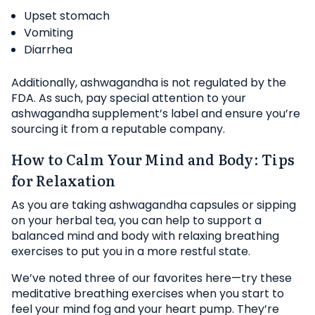
Upset stomach
Vomiting
Diarrhea
Additionally, ashwagandha is not regulated by the
FDA. As such, pay special attention to your
ashwagandha supplement’s label and ensure you’re
sourcing it from a reputable company.
How to Calm Your Mind and Body: Tips
for Relaxation
As you are taking ashwagandha capsules or sipping
on your herbal tea, you can help to support a
balanced mind and body with relaxing breathing
exercises to put you in a more restful state.
We’ve noted three of our favorites here—try these
meditative breathing exercises when you start to
feel your mind fog and your heart pump. They’re