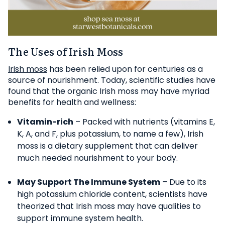
The Uses of Irish Moss
Irish moss
has been relied upon for centuries as a
source of nourishment. Today, scientific studies have
found that the organic Irish moss may have myriad
benefits for health and wellness:
Vitamin-rich
– Packed with nutrients (vitamins E,
K, A, and F, plus potassium, to name a few), Irish
moss is a dietary supplement that can deliver
much needed nourishment to your body.
May Support The Immune System
– Due to its
high potassium chloride content, scientists have
theorized that Irish moss may have qualities to
support immune system health.