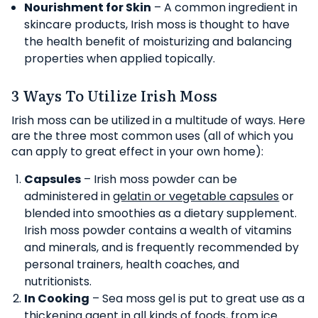
Nourishment for Skin
– A common ingredient in
skincare products, Irish moss is thought to have
the health benefit of moisturizing and balancing
properties when applied topically.
3 Ways To Utilize Irish Moss
Irish moss can be utilized in a multitude of ways. Here
are the three most common uses (all of which you
can apply to great effect in your own home):
Capsules
– Irish moss powder can be
administered in
gelatin or vegetable capsules
or
blended into smoothies as a dietary supplement.
Irish moss powder contains a wealth of vitamins
and minerals, and is frequently recommended by
personal trainers, health coaches, and
nutritionists.
In Cooking
– Sea moss gel is put to great use as a
thickening agent in all kinds of foods, from ice