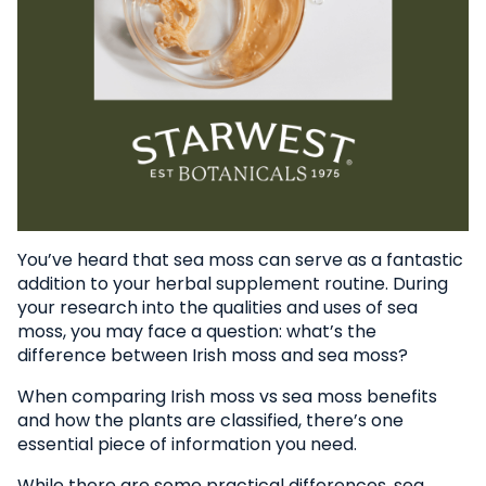
You’ve heard that sea moss can serve as a fantastic
addition to your herbal supplement routine. During
your research into the qualities and uses of sea
moss, you may face a question: what’s the
difference between Irish moss and sea moss?
When comparing Irish moss vs sea moss benefits
and how the plants are classified, there’s one
essential piece of information you need.
While there are some practical differences, sea