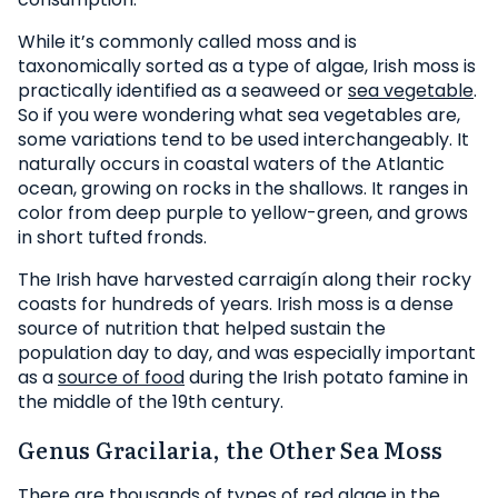
While it’s commonly called moss and is
taxonomically sorted as a type of algae, Irish moss is
practically identified as a seaweed or
sea vegetable
.
So if you were wondering what sea vegetables are,
some variations tend to be used interchangeably. It
naturally occurs in coastal waters of the Atlantic
ocean, growing on rocks in the shallows. It ranges in
color from deep purple to yellow-green, and grows
in short tufted fronds.
The Irish have harvested carraigín along their rocky
coasts for hundreds of years. Irish moss is a dense
source of nutrition that helped sustain the
population day to day, and was especially important
as a
source of food
during the Irish potato famine in
the middle of the 19th century.
Genus Gracilaria, the Other Sea Moss
There are thousands of types of red algae in the