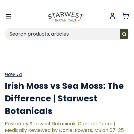
FREE SHIPPING
on Retail orders $49+ in the contiguous US.
Toggle
menu
Search
How To
Irish Moss vs Sea Moss: The
Difference | Starwest
Botanicals
Posted by Starwest Botanicals Content Team |
Medically Reviewed by Daniel Powers, MS on 07-25-