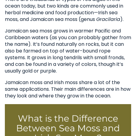
ocean today, but two kinds are commonly used in
herbal medicine and food production—Irish sea
moss, and Jamaican sea moss (genus
Gracilaria
).
Jamaican sea moss grows in warmer Pacific and
Caribbean waters (as you can probably gather from
the name). It’s found naturally on rocks, but it can
also be farmed on top of water-bound rope
systems. It grows in long tendrils with small fronds,
and can be found in a variety of colors, though it’s
usually gold or purple.
Jamaican moss and Irish moss share a lot of the
same applications. Their main differences are in how
they look and where they grow in the ocean.