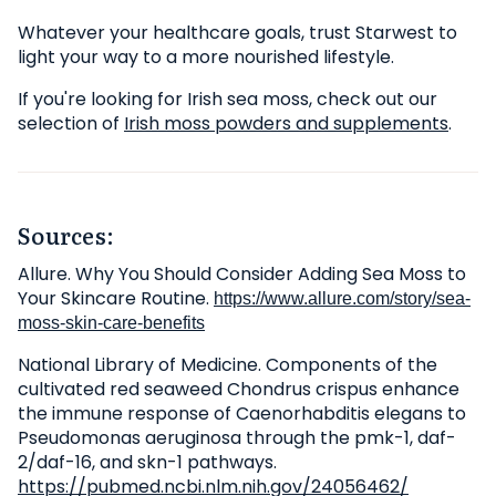
Whatever your healthcare goals, trust Starwest to
light your way to a more nourished lifestyle.
If you're looking for Irish sea moss, check out our
selection of
Irish moss powders and supplements
.
Sources:
Allure. Why You Should Consider Adding Sea Moss to
Your Skincare Routine.
https://www.allure.com/story/sea-
moss-skin-care-benefits
National Library of Medicine. Components of the
cultivated red seaweed Chondrus crispus enhance
the immune response of Caenorhabditis elegans to
Pseudomonas aeruginosa through the pmk-1, daf-
2/daf-16, and skn-1 pathways.
https://pubmed.ncbi.nlm.nih.gov/24056462/