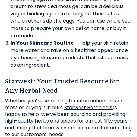
cream to stew. Sea moss gel can be a delicious
vegan binding agent in baking, for those of us
who’d rather skip the eggs. You can use whole sea
moss to prepare your own gel at home, or buy it
premade.
In Your Skincare Routine
– Help your skin retain
more water and take on a healthier appearance
by choosing skincare products that list sea moss
as an ingredient.
Starwest: Your Trusted Resource for
Any Herbal Need
Whether you’re searching for information on sea
moss or buying it in bulk,
Starwest Botanicals
is
happy to help. We’ve been sourcing and providing
high-quality herbs and spices for almost fifty years,
and during that time we’ve made a habit of adapting
to our customers’ needs.