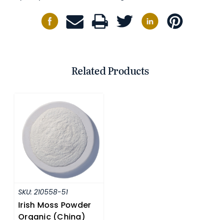
Related Products
SKU:
210558-51
Irish Moss Powder
Organic (China)