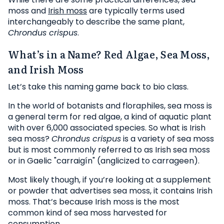
moss and
Irish moss
are typically terms used
interchangeably to describe the same plant,
Chrondus crispus
.
What’s in a Name? Red Algae, Sea Moss,
and Irish Moss
Let’s take this naming game back to bio class.
In the world of botanists and floraphiles, sea moss is
a general term for red algae, a kind of aquatic plant
with over 6,000 associated species. So what is Irish
sea moss?
Chrondus crispus
is a variety of sea moss
but is most commonly referred to as Irish sea moss
or in Gaelic "carraigín" (anglicized to carrageen).
Most likely though, if you’re looking at a supplement
or powder that advertises sea moss, it contains Irish
moss. That’s because Irish moss is the most
common kind of sea moss harvested for
consumption.