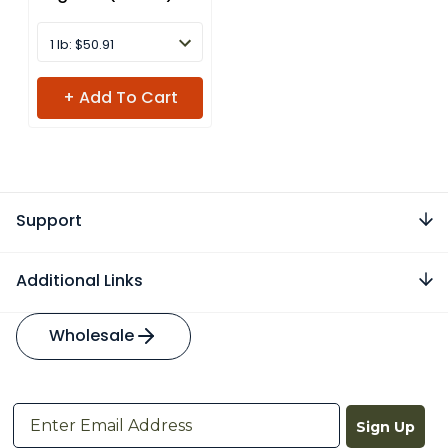
1 lb: $50.91
+ Add To Cart
Support
Additional Links
Wholesale
Sign Up