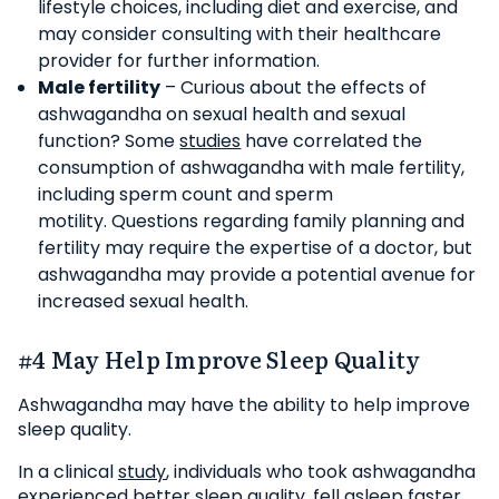
lifestyle choices, including diet and exercise, and
may consider consulting with their healthcare
provider for further information.
Male fertility
– Curious about the effects of
ashwagandha on sexual health and sexual
function? Some
studies
have correlated the
consumption of ashwagandha with male fertility,
including sperm count and sperm
motility. Questions regarding family planning and
fertility may require the expertise of a doctor, but
ashwagandha may provide a potential avenue for
increased sexual health.
#4 May Help Improve Sleep Quality
Ashwagandha may have the ability to help improve
sleep quality.
In a clinical
study
, individuals who took ashwagandha
experienced better sleep quality, fell asleep faster,