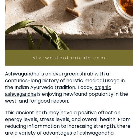
Ashwagandha is an evergreen shrub with a
centuries-long history of holistic medical usage in
the Indian Ayurveda tradition. Today,
organic
is enjoying newfound popularity in the
ashwagandha
west, and for good reason.
This ancient herb may have a positive effect on
energy levels, stress levels, and overall health. From
reducing inflammation to increasing strength, there
are a variety of advantages of ashwagandha,