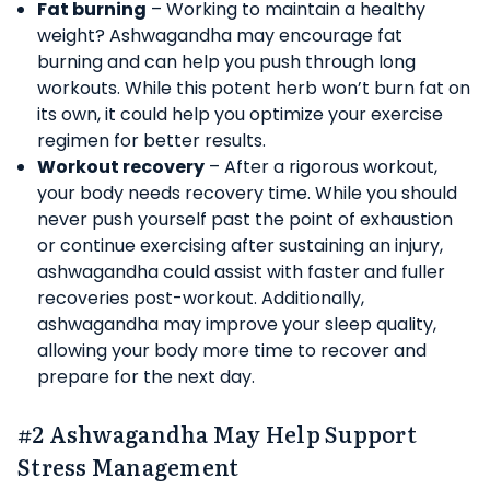
Fat burning
– Working to maintain a healthy
weight? Ashwagandha may encourage fat
burning and can help you push through long
workouts. While this potent herb won’t burn fat on
its own, it could help you optimize your exercise
regimen for better results.
Workout recovery
– After a rigorous workout,
your body needs recovery time. While you should
never push yourself past the point of exhaustion
or continue exercising after sustaining an injury,
ashwagandha could assist with faster and fuller
recoveries post-workout. Additionally,
ashwagandha may improve your sleep quality,
allowing your body more time to recover and
prepare for the next day.
#2 Ashwagandha May Help Support
Stress Management