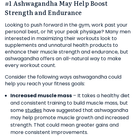
#1 Ashwagandha May Help Boost
Strength and Endurance
Looking to push forward in the gym, work past your
personal best, or hit your peak physique? Many men
interested in maximizing their workouts look to
supplements and unnatural health products to
enhance their muscle strength and endurance, but
ashwagandha offers an all-natural way to make
every workout count.
Consider the following ways ashwagandha could
help you reach your fitness goals:
Increased muscle mass
– It takes a healthy diet
and consistent training to build muscle mass, but
some
studies
have suggested that ashwagandha
may help promote muscle growth and increased
strength. That could mean greater gains and
more consistent improvements.