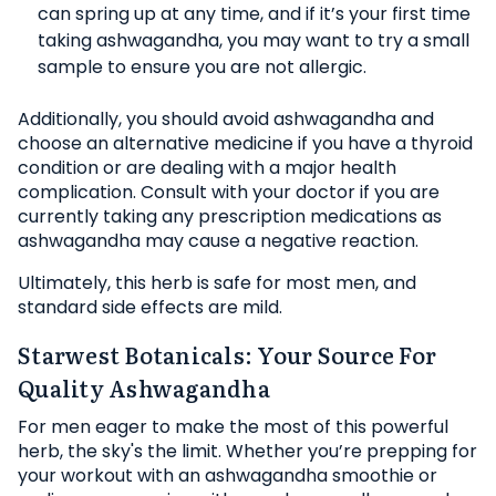
can spring up at any time, and if it’s your first time
taking ashwagandha, you may want to try a small
sample to ensure you are not allergic.
Additionally, you should avoid ashwagandha and
choose an alternative medicine if you have a thyroid
condition or are dealing with a major health
complication. Consult with your doctor if you are
currently taking any prescription medications as
ashwagandha may cause a negative reaction.
Ultimately, this herb is safe for most men, and
standard side effects are mild.
Starwest Botanicals: Your Source For
Quality Ashwagandha
For men eager to make the most of this powerful
herb, the sky's the limit. Whether you’re prepping for
your workout with an ashwagandha smoothie or