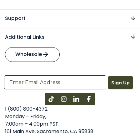
Support
Additional Links
Wholesale
Sign Up
Instagram
LinkedIn
Facebook
1 (800) 800-4372
Monday – Friday,
7:00am – 4:00pm PST
161 Main Ave, Sacramento, CA 95838