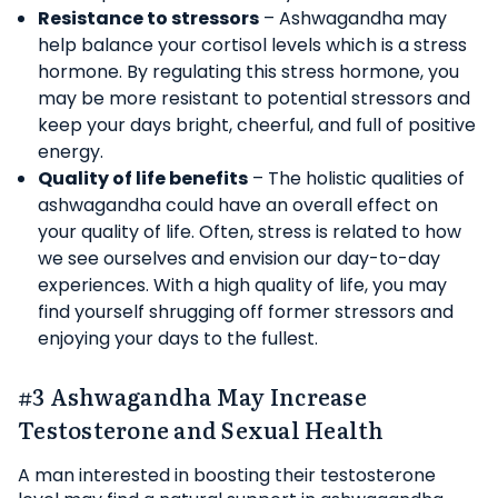
Resistance to stressors
– Ashwagandha may
help balance your cortisol levels which is a stress
hormone. By regulating this stress hormone, you
may be more resistant to potential stressors and
keep your days bright, cheerful, and full of positive
energy.
Quality of life benefits
– The holistic qualities of
ashwagandha could have an overall effect on
your quality of life. Often, stress is related to how
we see ourselves and envision our day-to-day
experiences. With a high quality of life, you may
find yourself shrugging off former stressors and
enjoying your days to the fullest.
#3 Ashwagandha May Increase
Testosterone and Sexual Health
A man interested in boosting their testosterone