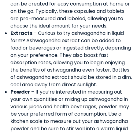
can be created for easy consumption at home or
on the go. Typically, these capsules and tablets
are pre-measured and labeled, allowing you to
choose the ideal amount for your needs.
Extracts
– Curious to try ashwagandha in liquid
form? Ashwagandha extract can be added to
food or beverages or ingested directly, depending
on your preference. They also boast fast
absorption rates, allowing you to begin enjoying
the benefits of ashwagandha even faster. Bottles
of ashwagandha extract should be stored in a dim,
cool area away from direct sunlight.
Powder
– If you’re interested in measuring out
your own quantities or mixing up ashwagandha in
various juices and health beverages, powder may
be your preferred form of consumption. Use a
kitchen scale to measure out your ashwagandha
powder and be sure to stir well into a warm liquid.