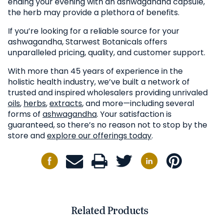
ending your evening with an ashwagandha capsule,
the herb may provide a plethora of benefits.
If you’re looking for a reliable source for your
ashwagandha, Starwest Botanicals offers
unparalleled pricing, quality, and customer support.
With more than 45 years of experience in the
holistic health industry, we’ve built a network of
trusted and inspired wholesalers providing unrivaled
oils
,
herbs
,
extracts
, and more—including several
forms of
ashwagandha
. Your satisfaction is
guaranteed, so there’s no reason not to stop by the
store and
explore our offerings today
.
Related Products