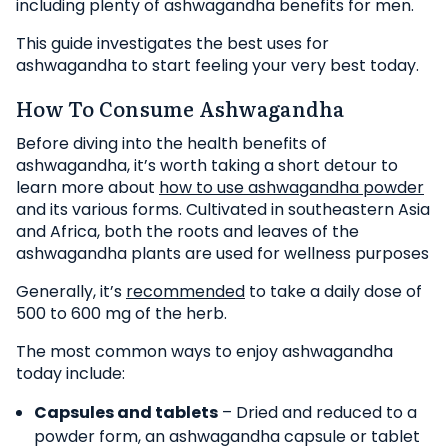
including plenty of ashwagandha benefits for men.
This guide investigates the best uses for
ashwagandha to start feeling your very best today.
How To Consume Ashwagandha
Before diving into the health benefits of
ashwagandha, it’s worth taking a short detour to
learn more about
how to use ashwagandha powder
and its various forms. Cultivated in southeastern Asia
and Africa, both the roots and leaves of the
ashwagandha plants are used for wellness purposes
Generally, it’s
recommended
to take a daily dose of
500 to 600 mg of the herb.
The most common ways to enjoy ashwagandha
today include:
Capsules and tablets
– Dried and reduced to a
powder form, an ashwagandha capsule or tablet