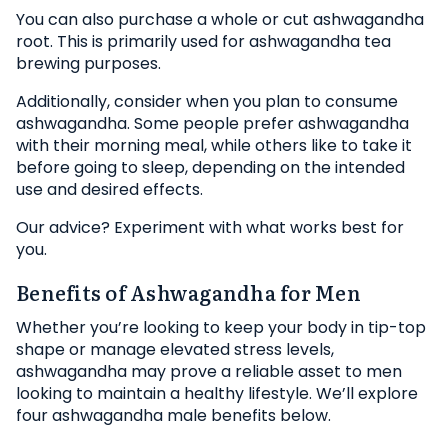
You can also purchase a whole or cut ashwagandha
root. This is primarily used for ashwagandha tea
brewing purposes.
Additionally, consider when you plan to consume
ashwagandha. Some people prefer ashwagandha
with their morning meal, while others like to take it
before going to sleep, depending on the intended
use and desired effects.
Our advice? Experiment with what works best for
you.
Benefits of Ashwagandha for Men
Whether you’re looking to keep your body in tip-top
shape or manage elevated stress levels,
ashwagandha may prove a reliable asset to men
looking to maintain a healthy lifestyle. We’ll explore
four ashwagandha male benefits below.