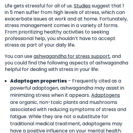
Life gets stressful for all of us.
Studies
suggest that 1
in 5 men suffer from high levels of stress, which can
exacerbate issues at work and at home. Fortunately,
stress management comes in a variety of forms.
From prioritizing healthy activities to seeking
professional help, you shouldn’t have to accept
stress as part of your daily life.
You can use
ashwagandha for stress support
, and
you could find the following aspects of ashwagandha
helpful for dealing with stress in your life:
Adaptogen properties
– Frequently cited as a
powerful adaptogen, ashwagandha may assist in
minimizing stress when it appears.
Adaptogens
are organic, non-toxic plants and mushrooms
associated with reducing symptoms of stress and
fatigue. While they are not a substitute for
traditional medical treatment, adaptogens may
have a positive influence on your mental health.