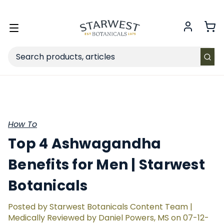
FREE SHIPPING
on Retail orders $49+ in the contiguous US.
Toggle
menu
Search
How To
Top 4 Ashwagandha
Benefits for Men | Starwest
Botanicals
Posted by Starwest Botanicals Content Team |
Medically Reviewed by Daniel Powers, MS on 07-12-