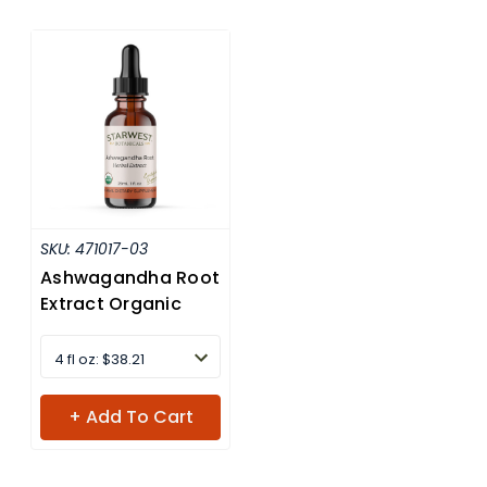
SKU:
471017-03
Ashwagandha Root
Extract Organic
4 fl oz: $38.21
+ Add To Cart