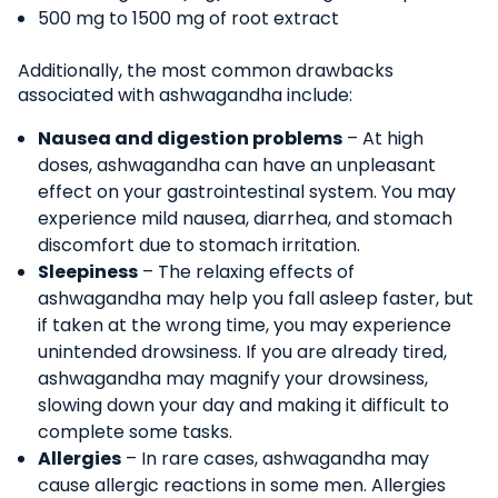
500 mg to 1500 mg of root extract
Additionally, the most common drawbacks
associated with ashwagandha include:
Nausea and digestion problems
– At high
doses, ashwagandha can have an unpleasant
effect on your gastrointestinal system. You may
experience mild nausea, diarrhea, and stomach
discomfort due to stomach irritation.
Sleepiness
– The relaxing effects of
ashwagandha may help you fall asleep faster, but
if taken at the wrong time, you may experience
unintended drowsiness. If you are already tired,
ashwagandha may magnify your drowsiness,
slowing down your day and making it difficult to
complete some tasks.
Allergies
– In rare cases, ashwagandha may
cause allergic reactions in some men. Allergies