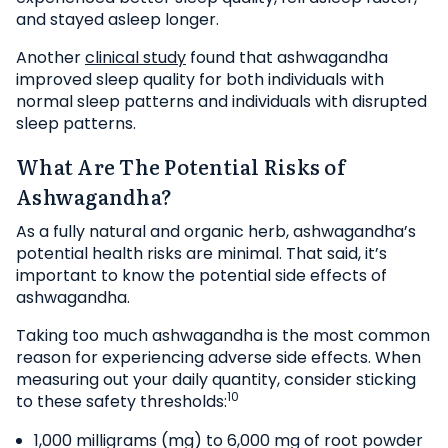
and stayed asleep longer.
Another
clinical study
found that ashwagandha
improved sleep quality for both individuals with
normal sleep patterns and individuals with disrupted
sleep patterns.
What Are The Potential Risks of
Ashwagandha?
As a fully natural and organic herb, ashwagandha’s
potential health risks are minimal. That said, it’s
important to know the potential side effects of
ashwagandha.
Taking too much ashwagandha is the most common
reason for experiencing adverse side effects. When
measuring out your daily quantity, consider sticking
10
to these safety thresholds:
1,000 milligrams (mg) to 6,000 mg of root powder