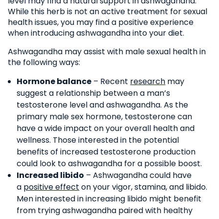
level may find a natural support in ashwagandha.
While this herb is not an active treatment for sexual
health issues, you may find a positive experience
when introducing ashwagandha into your diet.
Ashwagandha may assist with male sexual health in
the following ways:
Hormone balance
– Recent
research
may
suggest a relationship between a man’s
testosterone level and ashwagandha. As the
primary male sex hormone, testosterone can
have a wide impact on your overall health and
wellness. Those interested in the potential
benefits of increased testosterone production
could look to ashwagandha for a possible boost.
Increased libido
– Ashwagandha could have
a
positive effect
on your vigor, stamina, and libido.
Men interested in increasing libido might benefit
from trying ashwagandha paired with healthy