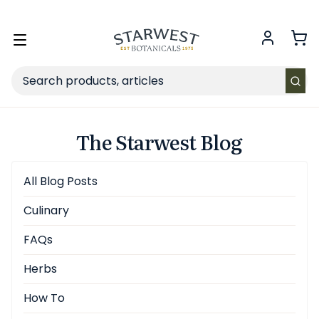
FREE SHIPPING
on Retail orders $49+ in the contiguous US.
Toggle
menu
Search
The Starwest Blog
All Blog Posts
Culinary
FAQs
Herbs
How To