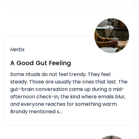
Herbs
A Good Gut Feeling
Some rituals do not feel trendy. They feel
steady. Those are usually the ones that last. The
gut–brain conversation came up during a mid-
afternoon check-in, the kind where emails blur,
and everyone reaches for something warm.
Brandy mentioned s...