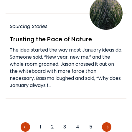
Sourcing Stories
Trusting the Pace of Nature
The idea started the way most January ideas do.
Someone said, “New year, new me,” and the
whole room groaned. Jason crossed it out on
the whiteboard with more force than
necessary. Bassma laughed and said, “Why does
January always f...
1
2
3
4
5