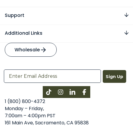
Support
Additional Links
Wholesale
Sign Up
Instagram
LinkedIn
Facebook
1 (800) 800-4372
Monday – Friday,
7:00am – 4:00pm PST
161 Main Ave, Sacramento, CA 95838