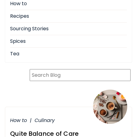
How to
Recipes
Sourcing Stories
Spices
Tea
How to
|
Culinary
Quite Balance of Care