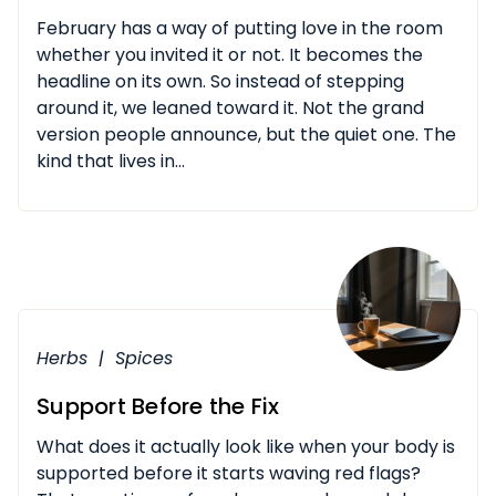
February has a way of putting love in the room
whether you invited it or not. It becomes the
headline on its own. So instead of stepping
around it, we leaned toward it. Not the grand
version people announce, but the quiet one. The
kind that lives in...
Herbs
|
Spices
Support Before the Fix
What does it actually look like when your body is
supported before it starts waving red flags?