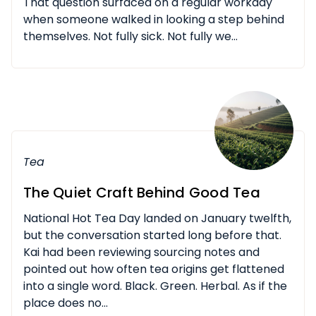
That question surfaced on a regular workday
when someone walked in looking a step behind
themselves. Not fully sick. Not fully we...
Tea
The Quiet Craft Behind Good Tea
National Hot Tea Day landed on January twelfth,
but the conversation started long before that.
Kai had been reviewing sourcing notes and
pointed out how often tea origins get flattened
into a single word. Black. Green. Herbal. As if the
place does no...