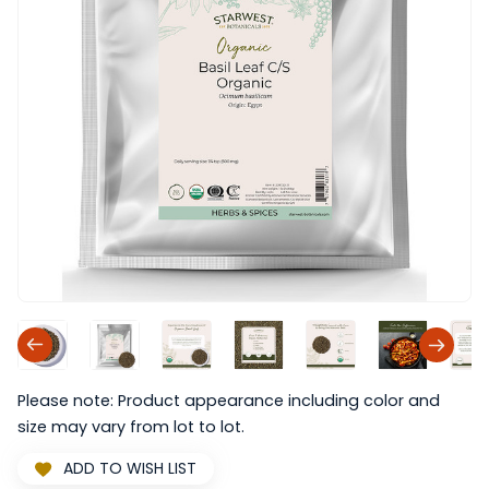
Please note: Product appearance including color and
size may vary from lot to lot.
ADD TO WISH LIST