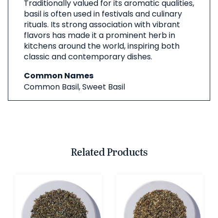
Traditionally valued for its aromatic qualities,
basil is often used in festivals and culinary
rituals. Its strong association with vibrant
flavors has made it a prominent herb in
kitchens around the world, inspiring both
classic and contemporary dishes.
Common Names
Common Basil, Sweet Basil
Related Products