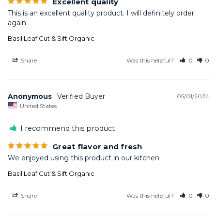
Excellent quality
This is an excellent quality product. I will definitely order 
again.
Basil Leaf Cut & Sift Organic
Share
Was this helpful?
0
0
Anonymous
05/01/2024
United States
I recommend this product
Great flavor and fresh
We enjoyed using this product in our kitchen
Basil Leaf Cut & Sift Organic
Share
Was this helpful?
0
0