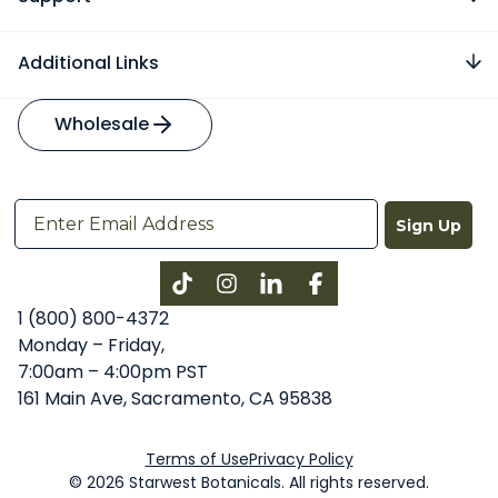
Additional Links
Wholesale
Sign Up
Instagram
LinkedIn
Facebook
1 (800) 800-4372
Monday – Friday,
7:00am – 4:00pm PST
161 Main Ave, Sacramento, CA 95838
Terms of Use
Privacy Policy
© 2026 Starwest Botanicals. All rights reserved.