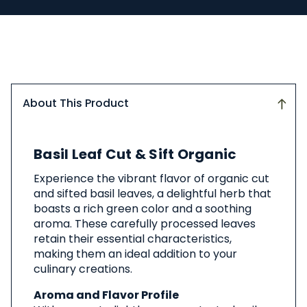
About This Product
About
Basil Leaf Cut & Sift Organic
This
Product
Experience the vibrant flavor of organic cut
and sifted basil leaves, a delightful herb that
boasts a rich green color and a soothing
aroma. These carefully processed leaves
retain their essential characteristics,
making them an ideal addition to your
culinary creations.
Aroma and Flavor Profile