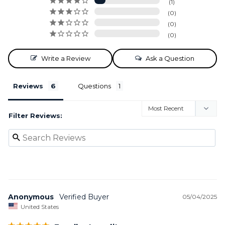
1
0
0
0
Write a Review
Ask a Question
Reviews
Questions
Filter Reviews:
Anonymous
05/04/2025
United States