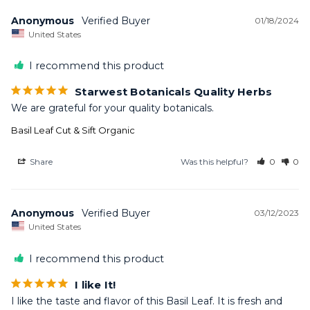
Anonymous
01/18/2024
United States
I recommend this product
Starwest Botanicals Quality Herbs
We are grateful for your quality botanicals.
Basil Leaf Cut & Sift Organic
Share
Was this helpful?
0
0
Anonymous
03/12/2023
United States
I recommend this product
I like It!
I like the taste and flavor of this Basil Leaf. It is fresh and 