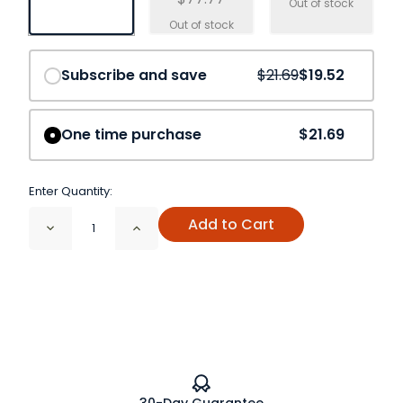
Save
10%
Subscribe and save
$21.69
$19.52
One time purchase
$21.69
Enter Quantity:
Add to Cart
Decrease
Increase
Quantity
Quantity
of
of
Basil
Basil
Leaf
Leaf
Cut
Cut
&
&
Sift
Sift
Organic
Organic