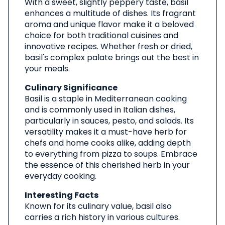
With a sweet, slightly peppery taste, basil
enhances a multitude of dishes. Its fragrant
aroma and unique flavor make it a beloved
choice for both traditional cuisines and
innovative recipes. Whether fresh or dried,
basil's complex palate brings out the best in
your meals.
Culinary Significance
Basil is a staple in Mediterranean cooking
and is commonly used in Italian dishes,
particularly in sauces, pesto, and salads. Its
versatility makes it a must-have herb for
chefs and home cooks alike, adding depth
to everything from pizza to soups. Embrace
the essence of this cherished herb in your
everyday cooking.
Interesting Facts
Known for its culinary value, basil also
carries a rich history in various cultures.