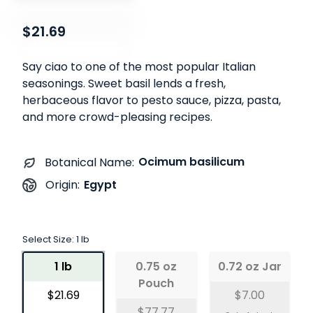
$21.69
Say ciao to one of the most popular Italian
seasonings. Sweet basil lends a fresh,
herbaceous flavor to pesto sauce, pizza, pasta,
and more crowd-pleasing recipes.
Ocimum basilicum
Botanical Name:
Egypt
Origin:
Select Size:
1 lb
1 lb
0.75 oz
0.72 oz Jar
Pouch
$21.69
$7.00
$77.77