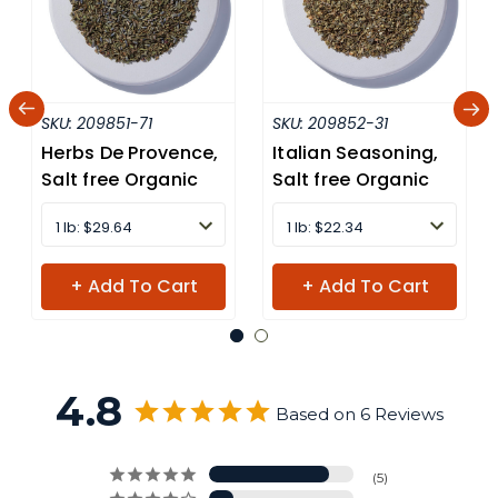
SKU:
209851-71
SKU:
209852-31
Herbs De Provence,
Italian Seasoning,
Salt free Organic
Salt free Organic
1 lb: $29.64
1 lb: $22.34
+ Add To Cart
+ Add To Cart
4.8
Based on 6 Reviews
5