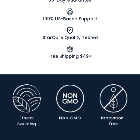
30-Day Guarantee
100% US-Based Support
StarCare Quality Tested
Free Shipping $49+
Product
Info
Ethical
Non-GMO
Irradiation-
Sourcing
Free