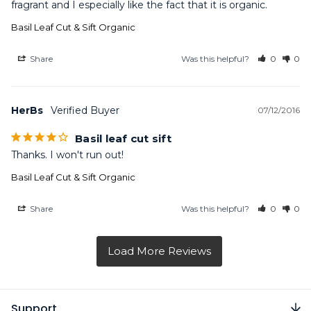
fragrant and I especially like the fact that it is organic.
Basil Leaf Cut & Sift Organic
Share
Was this helpful?
0
0
HerBs
07/12/2016
Basil leaf cut sift
Thanks. I won't run out!
Basil Leaf Cut & Sift Organic
Share
Was this helpful?
0
0
Support