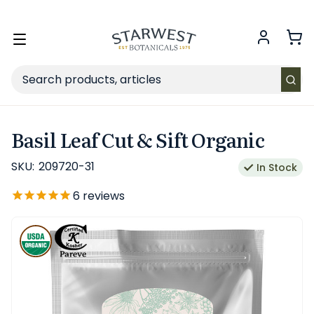
FREE SHIPPING
on Retail orders $49+ in the contiguous US.
Toggle
menu
Search
Basil Leaf Cut & Sift Organic
SKU:
209720-31
In Stock
6
reviews