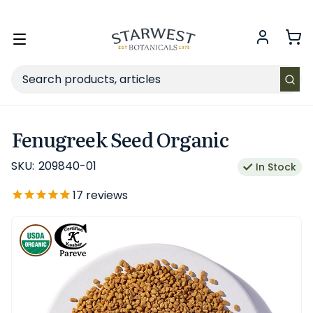
FREE SHIPPING
on Retail orders $49+ in the contiguous US.
Toggle
menu
Search
Fenugreek Seed Organic
SKU:
209840-01
In Stock
17
reviews