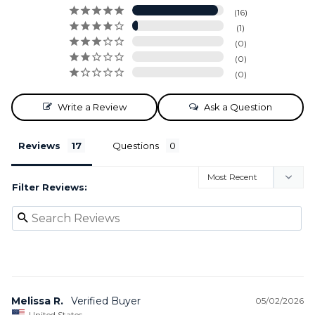
16
1
0
0
0
Write a Review
Ask a Question
Reviews
Questions
Filter Reviews:
Melissa R.
05/02/2026
United States