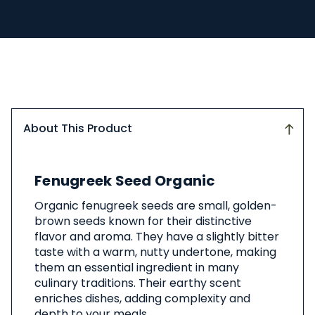
About This Product
About
Fenugreek Seed Organic
This
Product
Organic fenugreek seeds are small, golden-
brown seeds known for their distinctive
flavor and aroma. They have a slightly bitter
taste with a warm, nutty undertone, making
them an essential ingredient in many
culinary traditions. Their earthy scent
enriches dishes, adding complexity and
depth to your meals.