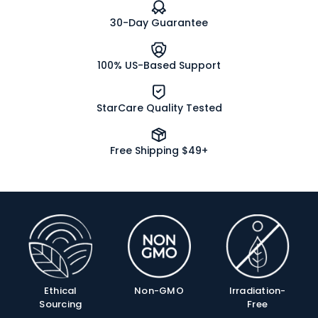
30-Day Guarantee
100% US-Based Support
StarCare Quality Tested
Free Shipping $49+
Product
Info
Ethical
Non-GMO
Irradiation-
Sourcing
Free