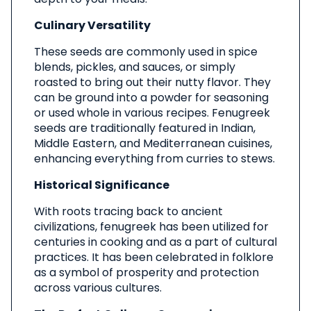
Culinary Versatility
These seeds are commonly used in spice
blends, pickles, and sauces, or simply
roasted to bring out their nutty flavor. They
can be ground into a powder for seasoning
or used whole in various recipes. Fenugreek
seeds are traditionally featured in Indian,
Middle Eastern, and Mediterranean cuisines,
enhancing everything from curries to stews.
Historical Significance
With roots tracing back to ancient
civilizations, fenugreek has been utilized for
centuries in cooking and as a part of cultural
practices. It has been celebrated in folklore
as a symbol of prosperity and protection
across various cultures.