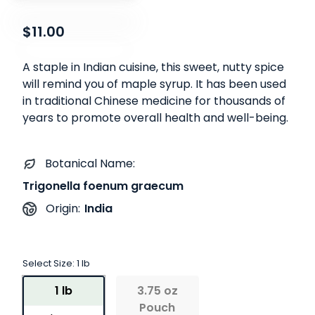
$11.00
A staple in Indian cuisine, this sweet, nutty spice
will remind you of maple syrup. It has been used
in traditional Chinese medicine for thousands of
years to promote overall health and well-being.
Botanical Name:
Trigonella foenum graecum
India
Origin:
Select Size:
1 lb
1 lb
3.75 oz
Pouch