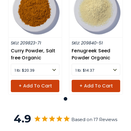
SKU:
209823-71
SKU:
209840-51
Curry Powder, Salt
Fenugreek Seed
free Organic
Powder Organic
1 lb: $20.39
1 lb: $14.37
+ Add To Cart
+ Add To Cart
4.9
Based on 17 Reviews