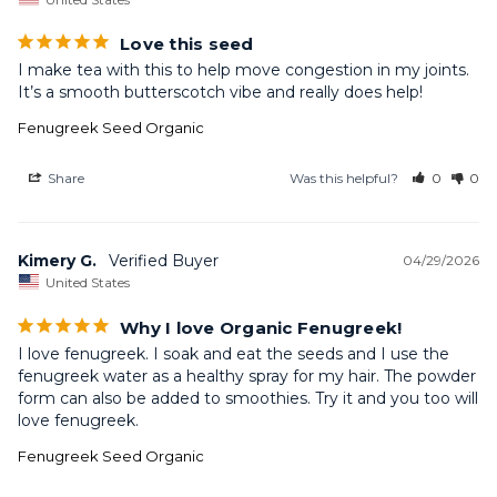
Love this seed
I make tea with this to help move congestion in my joints. 
It’s a smooth butterscotch vibe and really does help!
Fenugreek Seed Organic
Share
Was this helpful?
0
0
Kimery G.
04/29/2026
United States
Why I love Organic Fenugreek!
I love fenugreek. I soak and eat the seeds and I use the 
fenugreek water as a healthy spray for my hair. The powder 
form can also be added to smoothies. Try it and you too will 
love fenugreek.
Fenugreek Seed Organic