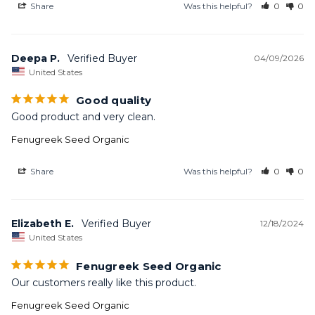
Share
Was this helpful?
0
0
Deepa P.
04/09/2026
United States
Good quality
Good product and very clean.
Fenugreek Seed Organic
Share
Was this helpful?
0
0
Elizabeth E.
12/18/2024
United States
Fenugreek Seed Organic
Our customers really like this product.
Fenugreek Seed Organic