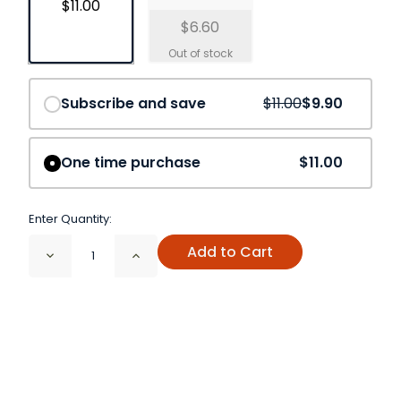
$11.00
$6.60
Save
10%
Subscribe and save
$11.00
$9.90
One time purchase
$11.00
Enter Quantity:
Add to Cart
Decrease
Increase
Quantity
Quantity
of
of
Fenugreek
Fenugreek
Seed
Seed
Organic
Organic