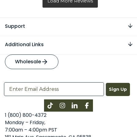
Support
Additional Links
Wholesale
Sign Up
Instagram
LinkedIn
Facebook
1 (800) 800-4372
Monday – Friday,
7:00am – 4:00pm PST