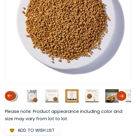
Please note: Product appearance including color and
size may vary from lot to lot.
ADD TO WISH LIST