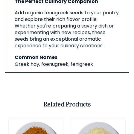
The Perfect Culinary Companion
Add organic fenugreek seeds to your pantry
and explore their rich flavor profile.
Whether you're preparing a savory dish or
experimenting with new recipes, these
seeds bring an exceptional aromatic
experience to your culinary creations.
Common Names
Greek hay, foenugreek, fenigreek
Related Products