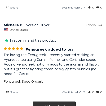
Share
Was this helpful?
0
0
Michelle B.
07/27/2024
United States
I recommend this product
Fenugreek added to tea
I'm loving the Fenugreek! I recently started making an 
Ayurveda tea using Cumin, Fennel, and Coriander seeds. 
Adding Fenugreek not only adds to the aroma and flavor, 
but it's great at fighting those pesky gastro bubbles (no 
need for Gas-x)
Fenugreek Seed Organic
Share
Was this helpful?
0
0