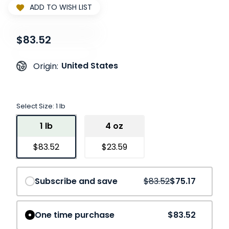
ADD TO WISH LIST
$83.52
United States
Origin:
Select Size:
1 lb
1 lb
4 oz
$83.52
$23.59
Save
10%
Subscribe and save
$83.52
$75.17
One time purchase
$83.52