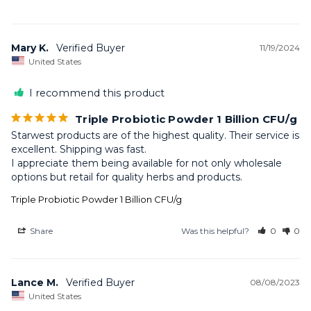
Mary K.
11/19/2024
United States
I recommend this product
Triple Probiotic Powder 1 Billion CFU/g
Starwest products are of the highest quality. Their service is 
excellent. Shipping was fast. 

I appreciate them being available for not only wholesale 
options but retail for quality herbs and products.
Triple Probiotic Powder 1 Billion CFU/g
Share
Was this helpful?
0
0
Lance M.
08/08/2023
United States