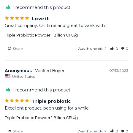
I recommend this product
Love it
Great company. On time and great to work with.
Triple Probiotic Powder 1 Billion CFU/g
Share
Was this helpful?
0
0
Anonymous
07/13/2023
United States
I recommend this product
Triple probiotic
Excellent product, been using for a while.
Triple Probiotic Powder 1 Billion CFU/g
Share
Was this helpful?
0
0