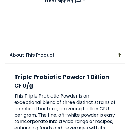
Free Shipping $49+
About This Product
About
Triple Probiotic Powder 1 Billion
This
Product
CFU/g
This Triple Probiotic Powder is an
exceptional blend of three distinct strains of
beneficial bacteria, delivering 1 billion CFU
per gram. The fine, off-white powder is easy
to incorporate into a wide range of recipes,
enhancing foods and beverages with its