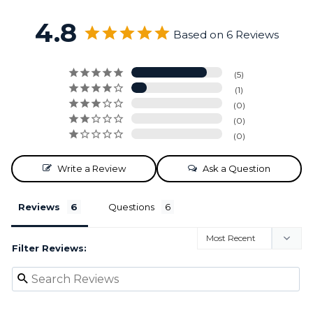
4.8
Based on 6 Reviews
5
1
0
0
0
Write a Review
Ask a Question
Reviews
Questions
Filter Reviews: