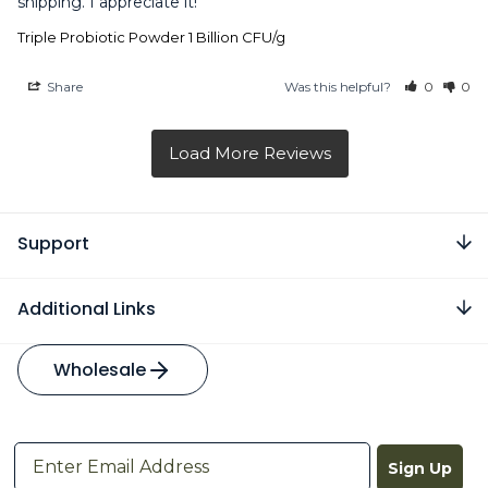
shipping. I appreciate it!
Triple Probiotic Powder 1 Billion CFU/g
Share
Was this helpful?
0
0
Support
Additional Links
Wholesale
Sign Up