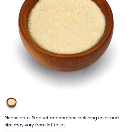
Please note: Product appearance including color and
size may vary from lot to lot.