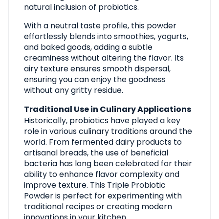
natural inclusion of probiotics.
With a neutral taste profile, this powder
effortlessly blends into smoothies, yogurts,
and baked goods, adding a subtle
creaminess without altering the flavor. Its
airy texture ensures smooth dispersal,
ensuring you can enjoy the goodness
without any gritty residue.
Traditional Use in Culinary Applications
Historically, probiotics have played a key
role in various culinary traditions around the
world. From fermented dairy products to
artisanal breads, the use of beneficial
bacteria has long been celebrated for their
ability to enhance flavor complexity and
improve texture. This Triple Probiotic
Powder is perfect for experimenting with
traditional recipes or creating modern
innovations in your kitchen.