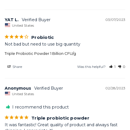
YAT L.
03/07/2023
United States
Probiotic
Not bad but need to use big quantity
Triple Probiotic Powder 1 Billion CFU/g
Share
Was this helpful?
1
0
Anonymous
02/28/2023
United States
I recommend this product
Triple probiotic powder
It was fantastic! Great quality of product and always fast 