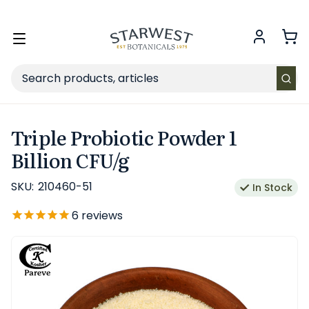
FREE SHIPPING
on Retail orders $49+ in the contiguous US.
Toggle
menu
Search
Triple Probiotic Powder 1
Billion CFU/g
SKU:
210460-51
In Stock
6
reviews