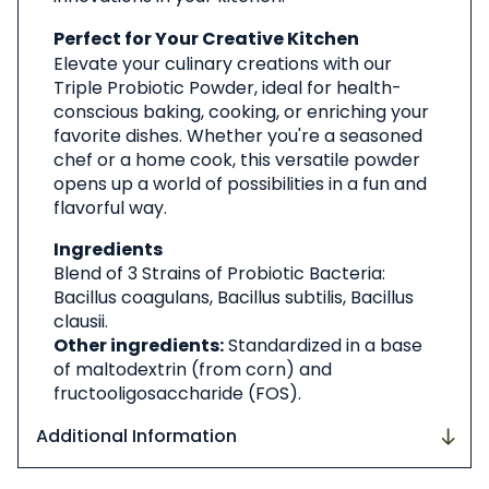
Perfect for Your Creative Kitchen
Elevate your culinary creations with our
Triple Probiotic Powder, ideal for health-
conscious baking, cooking, or enriching your
favorite dishes. Whether you're a seasoned
chef or a home cook, this versatile powder
opens up a world of possibilities in a fun and
flavorful way.
Ingredients
Blend of 3 Strains of Probiotic Bacteria:
Bacillus coagulans, Bacillus subtilis, Bacillus
clausii.
Other ingredients:
Standardized in a base
of maltodextrin (from corn) and
fructooligosaccharide (FOS).
Additional Information