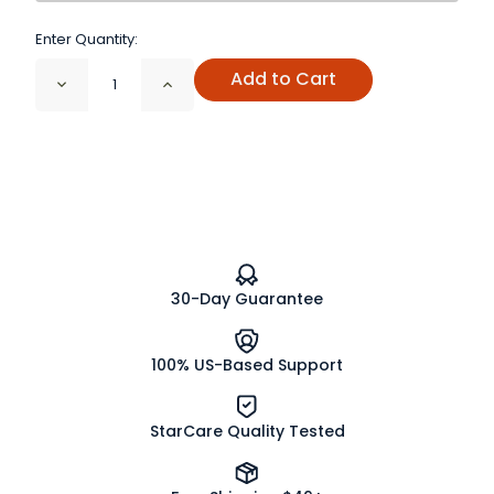
Enter Quantity:
Add to Cart
Decrease
Increase
Quantity
Quantity
of
of
Triple
Triple
Probiotic
Probiotic
Powder
Powder
1
1
Billion
Billion
CFU/g
CFU/g
30-Day Guarantee
100% US-Based Support
StarCare Quality Tested