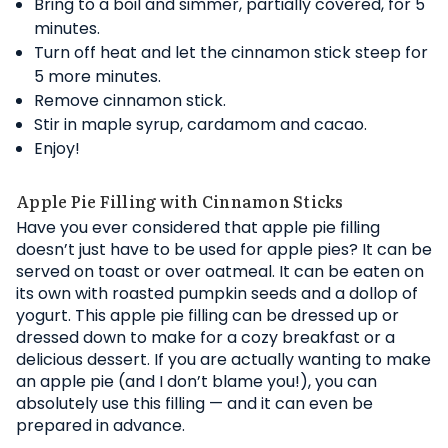
Bring to a boil and simmer, partially covered, for 5
minutes.
Turn off heat and let the cinnamon stick steep for
5 more minutes.
Remove cinnamon stick.
Stir in maple syrup, cardamom and cacao.
Enjoy!
Apple Pie Filling with Cinnamon Sticks
Have you ever considered that apple pie filling
doesn’t just have to be used for apple pies? It can be
served on toast or over oatmeal. It can be eaten on
its own with roasted pumpkin seeds and a dollop of
yogurt. This apple pie filling can be dressed up or
dressed down to make for a cozy breakfast or a
delicious dessert. If you are actually wanting to make
an apple pie (and I don’t blame you!), you can
absolutely use this filling — and it can even be
prepared in advance.