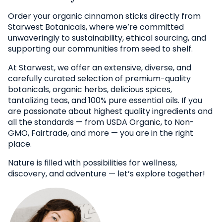
Order your organic cinnamon sticks directly from
Starwest Botanicals, where we’re committed
unwaveringly to sustainability, ethical sourcing, and
supporting our communities from seed to shelf.
At Starwest, we offer an extensive, diverse, and
carefully curated selection of premium-quality
botanicals, organic herbs, delicious spices,
tantalizing teas, and 100% pure essential oils. If you
are passionate about highest quality ingredients and
all the standards — from USDA Organic, to Non-
GMO, Fairtrade, and more — you are in the right
place.
Nature is filled with possibilities for wellness,
discovery, and adventure — let’s explore together!