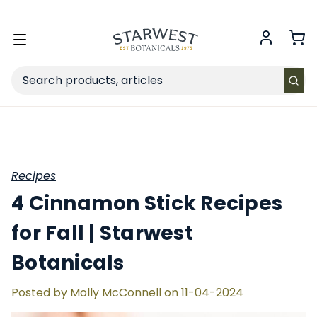
FREE SHIPPING
on Retail orders $49+ in the contiguous US.
Toggle
menu
Search
Recipes
4 Cinnamon Stick Recipes
for Fall | Starwest
Botanicals
Posted by Molly McConnell on 11-04-2024