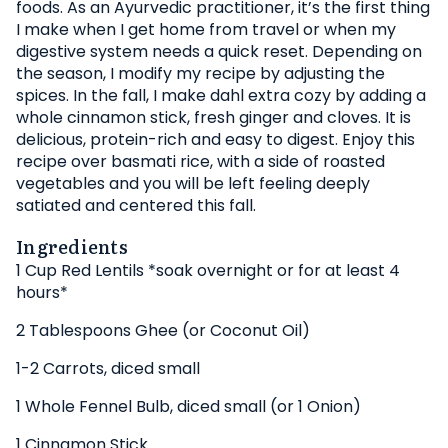
foods. As an Ayurvedic practitioner, it’s the first thing
I make when I get home from travel or when my
digestive system needs a quick reset. Depending on
the season, I modify my recipe by adjusting the
spices. In the fall, I make dahl extra cozy by adding a
whole cinnamon stick, fresh ginger and cloves. It is
delicious, protein-rich and easy to digest. Enjoy this
recipe over basmati rice, with a side of roasted
vegetables and you will be left feeling deeply
satiated and centered this fall.
Ingredients
1 Cup Red Lentils *soak overnight or for at least 4
hours*
2 Tablespoons Ghee (or Coconut Oil)
1-2 Carrots, diced small
1 Whole Fennel Bulb, diced small (or 1 Onion)
1
Cinnamon Stick