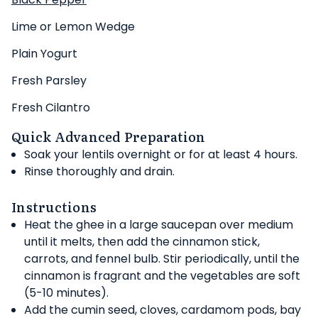
Lime or Lemon Wedge
Plain Yogurt
Fresh Parsley
Fresh Cilantro
Quick Advanced Preparation
Soak your lentils overnight or for at least 4 hours.
Rinse thoroughly and drain.
Instructions
Heat the ghee in a large saucepan over medium
until it melts, then add the cinnamon stick,
carrots, and fennel bulb. Stir periodically, until the
cinnamon is fragrant and the vegetables are soft
(5-10 minutes).
Add the cumin seed, cloves, cardamom pods, bay