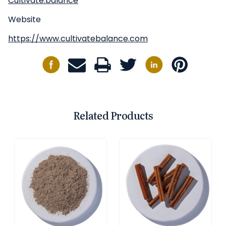
Cultivate.balance
Website
https://www.cultivatebalance.com
Related Products