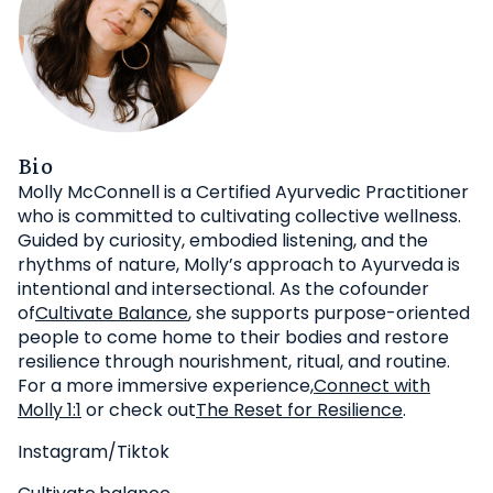
Bio
Molly McConnell is a Certified Ayurvedic Practitioner
who is committed to cultivating collective wellness.
Guided by curiosity, embodied listening, and the
rhythms of nature, Molly’s approach to Ayurveda is
intentional and intersectional. As the cofounder
of
Cultivate Balance
, she supports purpose-oriented
people to come home to their bodies and restore
resilience through nourishment, ritual, and routine.
For a more immersive experience,
Connect with
Molly 1:1
or check out
The Reset for Resilience
.
Instagram/Tiktok