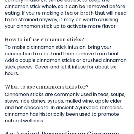
cinnamon stick whole, so it can be removed before
eating. If you’re making a tea or broth that will need
to be strained anyway, it may be worth crushing
your cinnamon stick up to activate more flavor.
How to infuse cinnamon sticks?
To make a cinnamon stick infusion, bring your
concoction to a boil and then remove from heat.
Add a couple cinnamon sticks or crushed cinnamon
stick pieces. Cover and let it infuse for about six
hours.
What to use cinnamon sticks for?
Cinnamon sticks are commonly used in teas, soups,
stews, rice dishes, syrups, mulled wine, apple cider
and hot chocolate. In ancient Ayurvedic remedies,
cinnamon has historically been used to promote
natural wellness.
An Ancient Perspective on Cinnamon