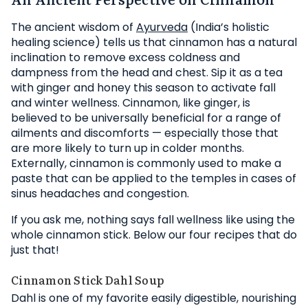
The ancient wisdom of
Ayurveda
(India’s holistic
healing science) tells us that cinnamon has a natural
inclination to remove excess coldness and
dampness from the head and chest. Sip it as a tea
with ginger and honey this season to activate fall
and winter wellness. Cinnamon, like ginger, is
believed to be universally beneficial for a range of
ailments and discomforts — especially those that
are more likely to turn up in colder months.
Externally, cinnamon is commonly used to make a
paste that can be applied to the temples in cases of
sinus headaches and congestion.
If you ask me, nothing says fall wellness like using the
whole cinnamon stick. Below our four recipes that do
just that!
Cinnamon Stick Dahl Soup
Dahl is one of my favorite easily digestible, nourishing