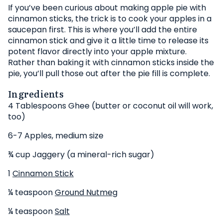
If you’ve been curious about making apple pie with
cinnamon sticks, the trick is to cook your apples in a
saucepan first. This is where you’ll add the entire
cinnamon stick and give it a little time to release its
potent flavor directly into your apple mixture.
Rather than baking it with cinnamon sticks inside the
pie, you’ll pull those out after the pie fill is complete.
Ingredients
4 Tablespoons Ghee (butter or coconut oil will work,
too)
6-7 Apples, medium size
¾ cup Jaggery (a mineral-rich sugar)
1
Cinnamon Stick
¼ teaspoon
Ground Nutmeg
¼ teaspoon
Salt