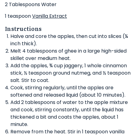
2 Tablespoons Water
1 teaspoon
Vanilla Extract
Instructions
Halve and core the apples, then cut into slices (¼
inch thick).
Melt 4 tablespoons of ghee in a large high-sided
skillet over medium heat.
Add the apples, ¾ cup jaggery, 1 whole cinnamon
stick, ½ teaspoon ground nutmeg, and ½ teaspoon
salt. Stir to coat.
Cook, stirring regularly, until the apples are
softened and released liquid (about 10 minutes).
Add 2 tablespoons of water to the apple mixture
and cook, stirring constantly, until the liquid has
thickened a bit and coats the apples, about 1
minute.
Remove from the heat. Stir in 1 teaspoon vanilla