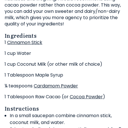
cacao powder rather than cocoa powder. This way,
you can add your own sweeter and dairy/non-dairy
milk, which gives you more agency to prioritize the
quality of your ingredients!
Ingredients
1
Cinnamon Stick
1 cup Water
1 cup Coconut Milk (or other milk of choice)
1 Tablespoon Maple Syrup
¼ teaspoons
Cardamom Powder
1 Tablespoon Raw Cacao (or
Cocoa Powder
)
Instructions
In a small saucepan combine cinnamon stick,
coconut milk, and water.