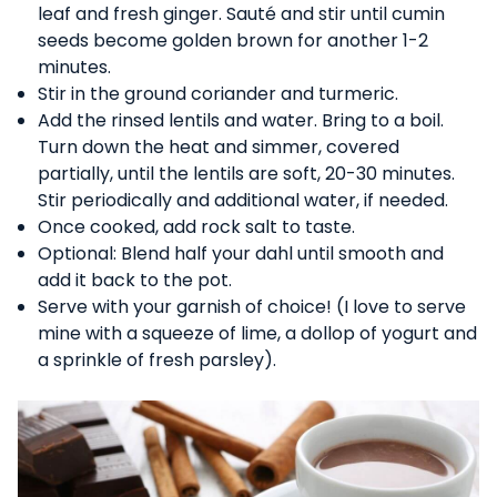
leaf and fresh ginger. Sauté and stir until cumin
seeds become golden brown for another 1-2
minutes.
Stir in the ground coriander and turmeric.
Add the rinsed lentils and water. Bring to a boil.
Turn down the heat and simmer, covered
partially, until the lentils are soft, 20-30 minutes.
Stir periodically and additional water, if needed.
Once cooked, add rock salt to taste.
Optional: Blend half your dahl until smooth and
add it back to the pot.
Serve with your garnish of choice! (I love to serve
mine with a squeeze of lime, a dollop of yogurt and
a sprinkle of fresh parsley).