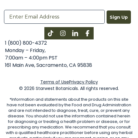
Sign Up
Instagram
LinkedIn
Facebook
1 (800) 800-4372
Monday – Friday,
7:00am – 4:00pm PST
161 Main Ave, Sacramento, CA 95838
Terms of Use
Privacy Policy
© 2026 Starwest Botanicals. All rights reserved.
*Information and statements about the products on this site
have not been evaluated by the Food and Drug Administration
and are not intended to diagnose, treat, cure, or prevent any
disease. You should not use the information contained herein
for diagnosing or treating a health problem or disease, or for
prescribing any medication. We recommend that you consult
with a qualified healthcare practitioner before using any herbal