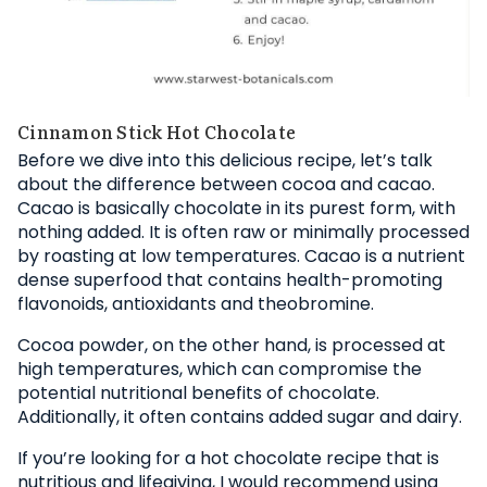
Cinnamon Stick Hot Chocolate
Before we dive into this delicious recipe, let’s talk
about the difference between cocoa and cacao.
Cacao is basically chocolate in its purest form, with
nothing added. It is often raw or minimally processed
by roasting at low temperatures. Cacao is a nutrient
dense superfood that contains health-promoting
flavonoids, antioxidants and theobromine.
Cocoa powder, on the other hand, is processed at
high temperatures, which can compromise the
potential nutritional benefits of chocolate.
Additionally, it often contains added sugar and dairy.
If you’re looking for a hot chocolate recipe that is
nutritious and lifegiving, I would recommend using