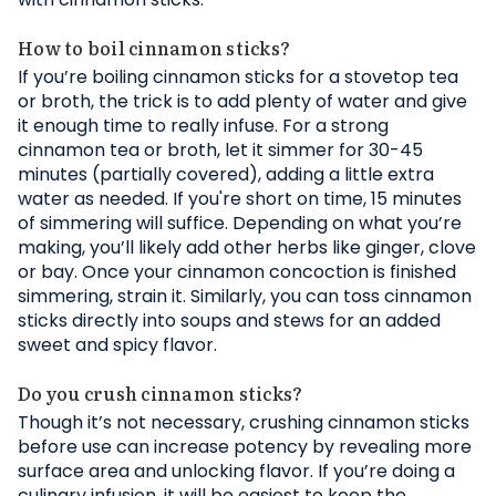
How to boil cinnamon sticks?
If you’re boiling cinnamon sticks for a stovetop tea
or broth, the trick is to add plenty of water and give
it enough time to really infuse. For a strong
cinnamon tea or broth, let it simmer for 30-45
minutes (partially covered), adding a little extra
water as needed. If you're short on time, 15 minutes
of simmering will suffice. Depending on what you’re
making, you’ll likely add other herbs like ginger, clove
or bay. Once your cinnamon concoction is finished
simmering, strain it. Similarly, you can toss cinnamon
sticks directly into soups and stews for an added
sweet and spicy flavor.
Do you crush cinnamon sticks?
Though it’s not necessary, crushing cinnamon sticks
before use can increase potency by revealing more
surface area and unlocking flavor. If you’re doing a
culinary infusion, it will be easiest to keep the