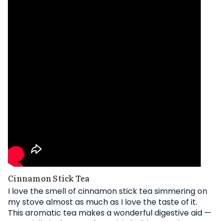
Cinnamon Stick Tea
I love the smell of cinnamon stick tea simmering on
my stove almost as much as I love the taste of it.
This aromatic tea makes a wonderful digestive aid —