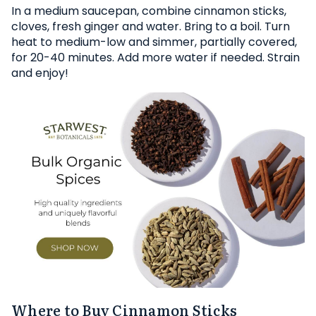
In a medium saucepan, combine cinnamon sticks,
cloves, fresh ginger and water. Bring to a boil. Turn
heat to medium-low and simmer, partially covered,
for 20-40 minutes. Add more water if needed. Strain
and enjoy!
Where to Buy Cinnamon Sticks