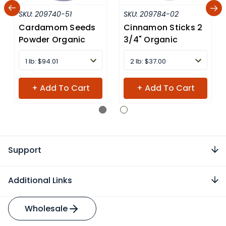
SKU:
209740-51
SKU:
209784-02
Cardamom Seeds
Cinnamon Sticks 2
Powder Organic
3/4" Organic
1 lb: $94.01
2 lb: $37.00
+ Add To Cart
+ Add To Cart
Support
Additional Links
Wholesale