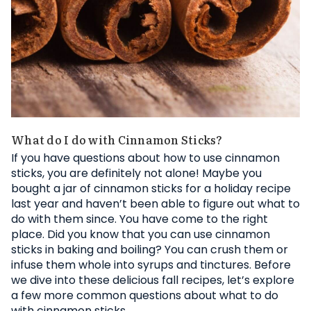
What do I do with Cinnamon Sticks?
If you have questions about how to use cinnamon
sticks, you are definitely not alone! Maybe you
bought a jar of cinnamon sticks for a holiday recipe
last year and haven’t been able to figure out what to
do with them since. You have come to the right
place. Did you know that you can use cinnamon
sticks in baking and boiling? You can crush them or
infuse them whole into syrups and tinctures. Before
we dive into these delicious fall recipes, let’s explore
a few more common questions about what to do
with cinnamon sticks.