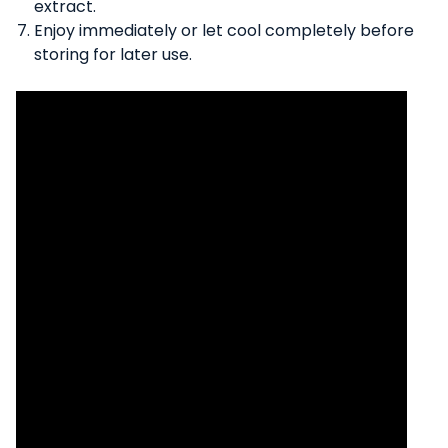
extract.
Enjoy immediately or let cool completely before
storing for later use.