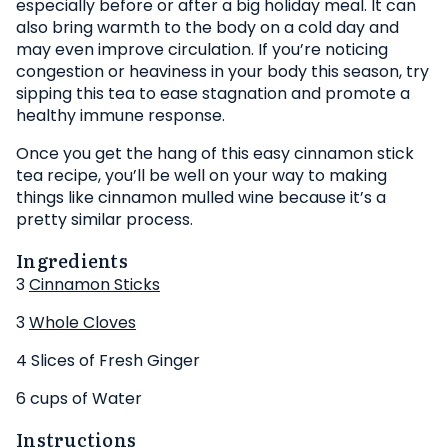
especially before or after a big holiday meal. It can
also bring warmth to the body on a cold day and
may even improve circulation. If you’re noticing
congestion or heaviness in your body this season, try
sipping this tea to ease stagnation and promote a
healthy immune response.
Once you get the hang of this easy cinnamon stick
tea recipe, you’ll be well on your way to making
things like cinnamon mulled wine because it’s a
pretty similar process.
Ingredients
3
Cinnamon Sticks
3
Whole Cloves
4 Slices of Fresh Ginger
6 cups of Water
Instructions