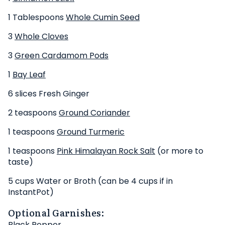
1 Tablespoons
Whole Cumin Seed
3
Whole Cloves
3
Green Cardamom Pods
1
Bay Leaf
6 slices Fresh Ginger
2 teaspoons
Ground Coriander
1 teaspoons
Ground Turmeric
1 teaspoons
Pink Himalayan Rock Salt
(or more to
taste)
5 cups Water or Broth (can be 4 cups if in
InstantPot)
Optional Garnishes:
Black Pepper