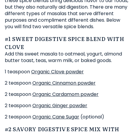
these spice blends bring delicious flavor to our foods,
but they also naturally aid digestion. There are many
different types of masalas that serve different
purposes and compliment different dishes. Below
you will find two versatile spice blends.
#1 SWEET DIGESTIVE SPICE BLEND WITH
CLOVE
Add this sweet masala to oatmeal, yogurt, almond
butter toast, teas, warm milk, or baked goods.
1 teaspoon
Organic Clove powder
2 teaspoon
Organic Cinnamon powder
2 teaspoon
Organic Cardamom powder
2 teaspoon
Organic Ginger powder
2 teaspoon
Organic Cane Sugar
(optional)
#2 SAVORY DIGESTIVE SPICE MIX WITH