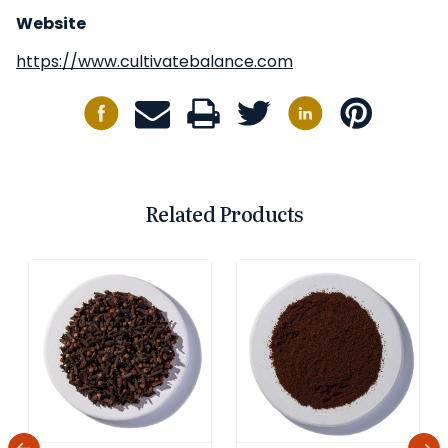
Website
https://www.cultivatebalance.com
Related Products