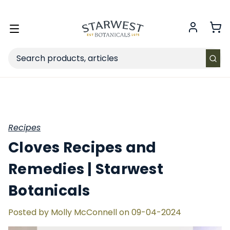
FREE SHIPPING
on Retail orders $49+ in the contiguous US.
Toggle
menu
Search
Recipes
Cloves Recipes and
Remedies | Starwest
Botanicals
Posted by Molly McConnell on 09-04-2024