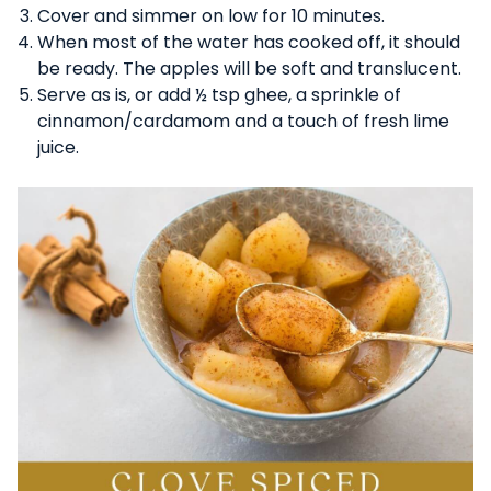
Cover and simmer on low for 10 minutes.
When most of the water has cooked off, it should
be ready. The apples will be soft and translucent.
Serve as is, or add ½ tsp ghee, a sprinkle of
cinnamon/cardamom and a touch of fresh lime
juice.