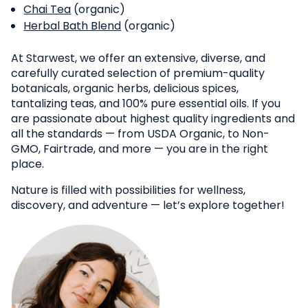
Chai Tea
(organic)
Herbal Bath Blend
(organic)
At Starwest, we offer an extensive, diverse, and
carefully curated selection of premium-quality
botanicals, organic herbs, delicious spices,
tantalizing teas, and 100% pure essential oils. If you
are passionate about highest quality ingredients and
all the standards — from USDA Organic, to Non-
GMO, Fairtrade, and more — you are in the right
place.
Nature is filled with possibilities for wellness,
discovery, and adventure — let’s explore together!