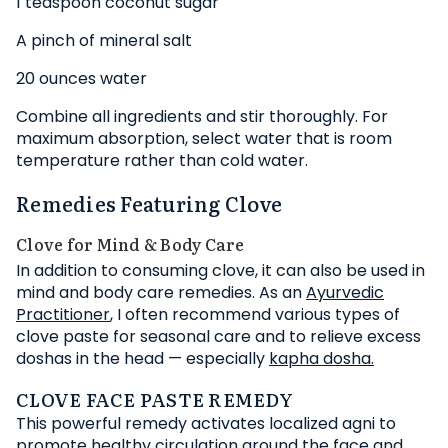
1 teaspoon coconut sugar
A pinch of mineral salt
20 ounces water
Combine all ingredients and stir thoroughly. For
maximum absorption, select water that is room
temperature rather than cold water.
Remedies Featuring Clove
Clove for Mind & Body Care
In addition to consuming clove, it can also be used in
mind and body care remedies. As an
Ayurvedic
Practitioner
, I often recommend various types of
clove paste for seasonal care and to relieve excess
doshas in the head — especially
kapha dosha.
CLOVE FACE PASTE REMEDY
This powerful remedy activates localized agni to
promote healthy circulation around the face and