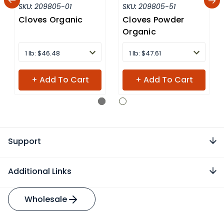
SKU:
209805-01
SKU:
209805-51
Cloves Organic
Cloves Powder
Organic
1 lb: $46.48
1 lb: $47.61
+ Add To Cart
+ Add To Cart
Support
Additional Links
Wholesale