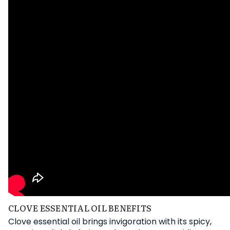
CLOVE ESSENTIAL OIL BENEFITS
Clove essential oil brings invigoration with its spicy,