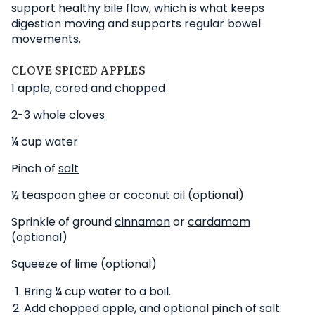
support healthy bile flow, which is what keeps
digestion moving and supports regular bowel
movements.
CLOVE SPICED APPLES
1 apple, cored and chopped
2-3
whole cloves
¼ cup water
Pinch of
salt
½ teaspoon ghee or coconut oil (optional)
Sprinkle of ground
cinnamon
or
cardamom
(optional)
Squeeze of lime (optional)
Bring ¼ cup water to a boil.
Add chopped apple, and optional pinch of salt.