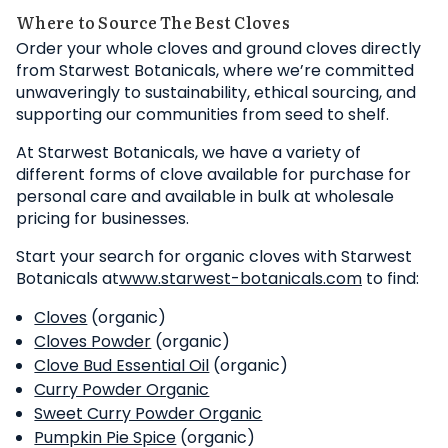
Where to Source The Best Cloves
Order your whole cloves and ground cloves directly
from Starwest Botanicals, where we’re committed
unwaveringly to sustainability, ethical sourcing, and
supporting our communities from seed to shelf.
At Starwest Botanicals, we have a variety of
different forms of clove available for purchase for
personal care and available in bulk at wholesale
pricing for businesses.
Start your search for organic cloves with Starwest
Botanicals at
www.starwest-botanicals.com
to find:
Cloves
(organic)
Cloves Powder
(organic)
Clove Bud Essential Oil
(organic)
Curry Powder Organic
Sweet Curry Powder Organic
Pumpkin Pie Spice
(organic)