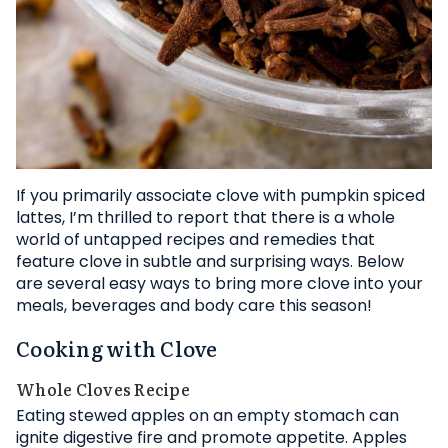
If you primarily associate clove with pumpkin spiced
lattes, I’m thrilled to report that there is a whole
world of untapped recipes and remedies that
feature clove in subtle and surprising ways. Below
are several easy ways to bring more clove into your
meals, beverages and body care this season!
Cooking with Clove
Whole Cloves Recipe
Eating stewed apples on an empty stomach can
ignite digestive fire and promote appetite. Apples