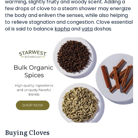
warming, slightly fruity and woody scent. Adding a
few drops of clove to a steam shower may energize
the body and enliven the senses, while also helping
to relieve stagnation and congestion. Clove essential
oil is said to balance
kapha
and
vata
doshas.
Buying Cloves