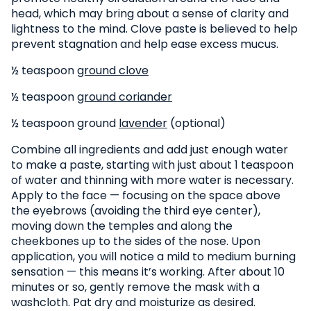
head, which may bring about a sense of clarity and
lightness to the mind. Clove paste is believed to help
prevent stagnation and help ease excess mucus.
½ teaspoon
ground clove
½ teaspoon
ground coriander
½ teaspoon ground
lavender
(optional)
Combine all ingredients and add just enough water
to make a paste, starting with just about 1 teaspoon
of water and thinning with more water is necessary.
Apply to the face — focusing on the space above
the eyebrows (avoiding the third eye center),
moving down the temples and along the
cheekbones up to the sides of the nose. Upon
application, you will notice a mild to medium burning
sensation — this means it’s working. After about 10
minutes or so, gently remove the mask with a
washcloth. Pat dry and moisturize as desired.