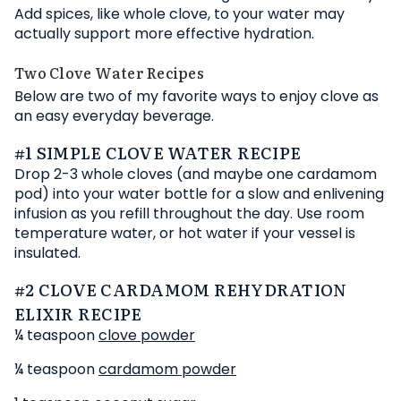
Add spices, like whole clove, to your water may
actually support more effective hydration.
Two Clove Water Recipes
Below are two of my favorite ways to enjoy clove as
an easy everyday beverage.
#1 SIMPLE CLOVE WATER RECIPE
Drop 2-3 whole cloves (and maybe one cardamom
pod) into your water bottle for a slow and enlivening
infusion as you refill throughout the day. Use room
temperature water, or hot water if your vessel is
insulated.
#2 CLOVE CARDAMOM REHYDRATION
ELIXIR RECIPE
¼ teaspoon
clove powder
¼ teaspoon
cardamom powder