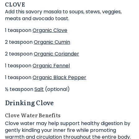
CLOVE
Add this savory masala to soups, stews, veggies,
meats and avocado toast.
1 teaspoon
Organic Clove
2 teaspoon
Organic Cumin
2 teaspoon
Organic Coriander
1 teaspoon
Organic Fennel
1 teaspoon
Organic Black Pepper
½ teaspoon
Salt
(optional)
Drinking Clove
Clove Water Benefits
Clove water may help support healthy digestion by
gently kindling your inner fire while promoting
warmth and circulation throughout the entire body.