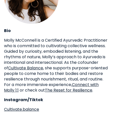
Bio
Molly McConnell is a Certified Ayurvedic Practitioner
who is committed to cultivating collective wellness.
Guided by curiosity, embodied listening, and the
rhythms of nature, Molly’s approach to Ayurveda is
intentional and intersectional. As the cofounder
of
Cultivate Balance
, she supports purpose-oriented
people to come home to their bodies and restore
resilience through nourishment, ritual, and routine.
For a more immersive experience,
Connect with
Molly 1:1
or check out
The Reset for Resilience
.
Instagram/Tiktok
Cultivate.balance