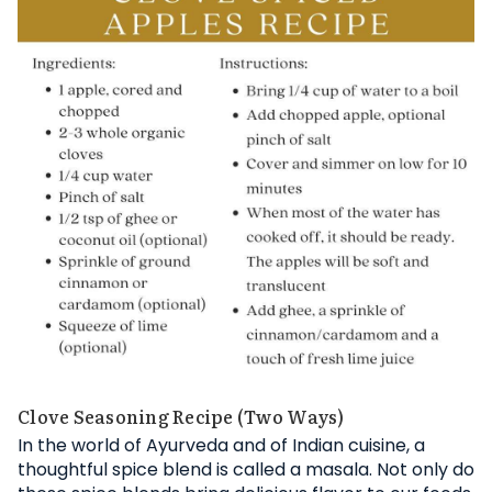
Clove Seasoning Recipe (Two Ways)
In the world of Ayurveda and of Indian cuisine, a
thoughtful spice blend is called a masala. Not only do