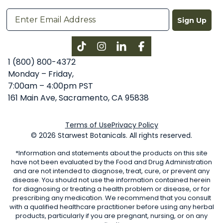
Sign Up
Instagram
LinkedIn
Facebook
1 (800) 800-4372
Monday – Friday,
7:00am – 4:00pm PST
161 Main Ave, Sacramento, CA 95838
Terms of Use
Privacy Policy
© 2026 Starwest Botanicals. All rights reserved.
*Information and statements about the products on this site
have not been evaluated by the Food and Drug Administration
and are not intended to diagnose, treat, cure, or prevent any
disease. You should not use the information contained herein
for diagnosing or treating a health problem or disease, or for
prescribing any medication. We recommend that you consult
with a qualified healthcare practitioner before using any herbal
products, particularly if you are pregnant, nursing, or on any